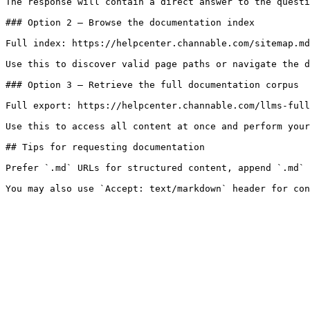
The response will contain a direct answer to the questi
### Option 2 — Browse the documentation index

Full index: https://helpcenter.channable.com/sitemap.md

Use this to discover valid page paths or navigate the d
### Option 3 — Retrieve the full documentation corpus

Full export: https://helpcenter.channable.com/llms-full
Use this to access all content at once and perform your
## Tips for requesting documentation

Prefer `.md` URLs for structured content, append `.md` 