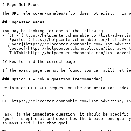
# Page Not Found

The URL `elenco-en-canales/sftp` does not exist. This p
## Suggested Pages

You may be looking for one of the following:

- [SFTP](https://helpcenter.channable.com/list-advertis
- [Spartoo](https://helpcenter.channable.com/list-adver
- [Sooqr](https://helpcenter.channable.com/list-adverti
- [Veepee](https://helpcenter.channable.com/list-advert
- [TikTok](https://helpcenter.channable.com/list-advert
## How to find the correct page

If the exact page cannot be found, you can still retrie
### Option 1 — Ask a question (recommended)

Perform an HTTP GET request on the documentation index 
```

GET https://helpcenter.channable.com/list-advertise/lis
```

`ask` is the immediate question: it should be specific,
`goal` is optional and describes the broader end goal y
is most useful for that goal.
