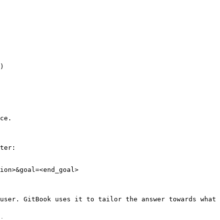
)

ce.

ter:

ion>&goal=<end_goal>

user. GitBook uses it to tailor the answer towards what 