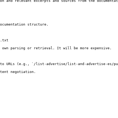
on and relevant excerpts and sources from the documentat
ocumentation structure.

.txt

 own parsing or retrieval. It will be more expensive.

to URLs (e.g., `/list-advertise/list-and-advertise-es/pu