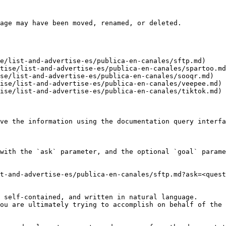
age may have been moved, renamed, or deleted.

e/list-and-advertise-es/publica-en-canales/sftp.md)

tise/list-and-advertise-es/publica-en-canales/spartoo.md
se/list-and-advertise-es/publica-en-canales/sooqr.md)

ise/list-and-advertise-es/publica-en-canales/veepee.md)

ise/list-and-advertise-es/publica-en-canales/tiktok.md)

ve the information using the documentation query interfa
with the `ask` parameter, and the optional `goal` parame
t-and-advertise-es/publica-en-canales/sftp.md?ask=<quest
 self-contained, and written in natural language.

ou are ultimately trying to accomplish on behalf of the 