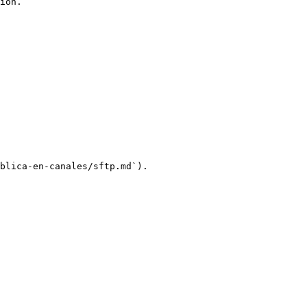
ion.

blica-en-canales/sftp.md`).
