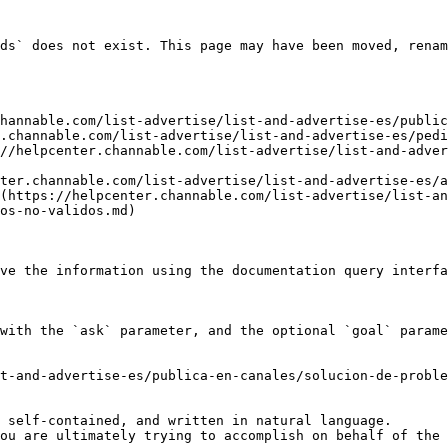
ds` does not exist. This page may have been moved, renam
hannable.com/list-advertise/list-and-advertise-es/public
.channable.com/list-advertise/list-and-advertise-es/pedi
//helpcenter.channable.com/list-advertise/list-and-adve
ter.channable.com/list-advertise/list-and-advertise-es/a
(https://helpcenter.channable.com/list-advertise/list-a
os-no-validos.md)

ve the information using the documentation query interfa
with the `ask` parameter, and the optional `goal` parame
t-and-advertise-es/publica-en-canales/solucion-de-proble
 self-contained, and written in natural language.

ou are ultimately trying to accomplish on behalf of the 