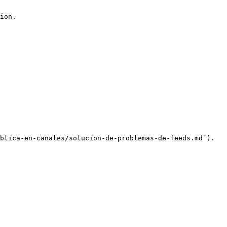
ion.

blica-en-canales/solucion-de-problemas-de-feeds.md`).
