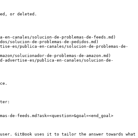
ed, or deleted.

a-en-canales/solucion-de-problemas-de-feeds.md)

dos/solucion-de-problemas-de-pedidos.md)

rtise-es/publica-en-canales/solucion-de-problemas-de-
mazon/solucionador-de-problemas-de-amazon.md)

nd-advertise-es/publica-en-canales/solucion-de-
ce.

ter:

mas-de-feeds.md?ask=<question>&goal=<end_goal>

user. GitBook uses it to tailor the answer towards what 