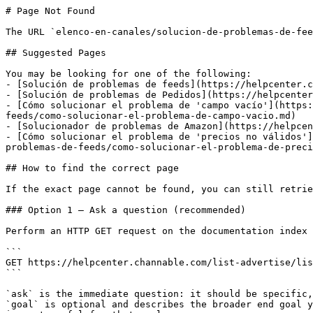
# Page Not Found

The URL `elenco-en-canales/solucion-de-problemas-de-fee
## Suggested Pages

You may be looking for one of the following:

- [Solución de problemas de feeds](https://helpcenter.c
- [Solución de problemas de Pedidos](https://helpcenter
- [Cómo solucionar el problema de 'campo vacío'](https:
feeds/como-solucionar-el-problema-de-campo-vacio.md)

- [Solucionador de problemas de Amazon](https://helpcen
- [Cómo solucionar el problema de 'precios no válidos']
problemas-de-feeds/como-solucionar-el-problema-de-preci
## How to find the correct page

If the exact page cannot be found, you can still retrie
### Option 1 — Ask a question (recommended)

Perform an HTTP GET request on the documentation index 
```

GET https://helpcenter.channable.com/list-advertise/lis
```

`ask` is the immediate question: it should be specific,
`goal` is optional and describes the broader end goal y