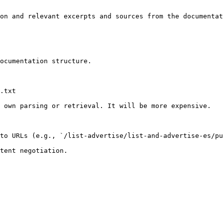
on and relevant excerpts and sources from the documentat
ocumentation structure.

.txt

 own parsing or retrieval. It will be more expensive.

to URLs (e.g., `/list-advertise/list-and-advertise-es/pu