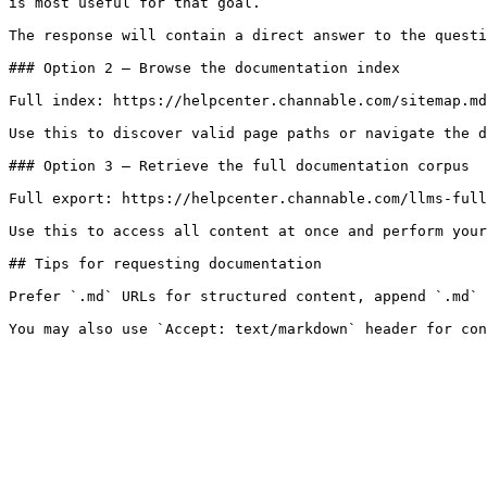
is most useful for that goal.

The response will contain a direct answer to the questi
### Option 2 — Browse the documentation index

Full index: https://helpcenter.channable.com/sitemap.md

Use this to discover valid page paths or navigate the d
### Option 3 — Retrieve the full documentation corpus

Full export: https://helpcenter.channable.com/llms-full
Use this to access all content at once and perform your
## Tips for requesting documentation

Prefer `.md` URLs for structured content, append `.md` 