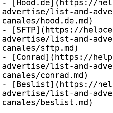
- [Hood.de](https://hel
advertise/list-and-adve
canales/hood.de.md)

- [SFTP](https://helpce
advertise/list-and-adve
canales/sftp.md)

- [Conrad](https://help
advertise/list-and-adve
canales/conrad.md)

- [Beslist](https://hel
advertise/list-and-adve
canales/beslist.md)
