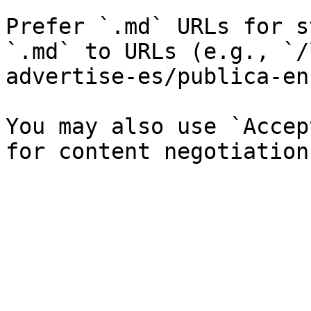
Prefer `.md` URLs for s
`.md` to URLs (e.g., `/
advertise-es/publica-en
You may also use `Accep