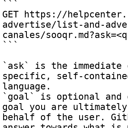
```

GET https://helpcenter.
advertise/list-and-adve
canales/sooqr.md?ask=<q
```

`ask` is the immediate 
specific, self-containe
language.

`goal` is optional and 
goal you are ultimately
behalf of the user. Git
answer towards what is 