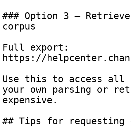
### Option 3 — Retrieve
corpus

Full export: 
https://helpcenter.chan
Use this to access all 
your own parsing or ret
expensive.

## Tips for requesting 