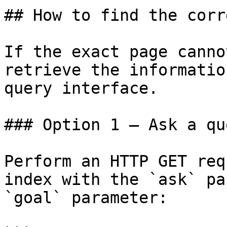
## How to find the corr
If the exact page canno
retrieve the informatio
query interface.

### Option 1 — Ask a qu
Perform an HTTP GET req
index with the `ask` pa
`goal` parameter:
