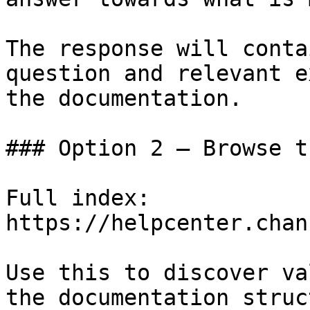
The response will conta
question and relevant e
the documentation.

### Option 2 — Browse t
Full index: 
https://helpcenter.chan
Use this to discover va
the documentation struc