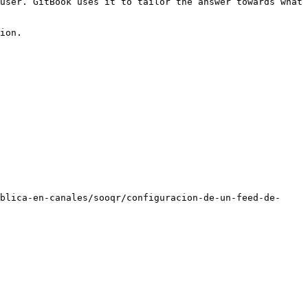
user. GitBook uses it to tailor the answer towards what 
ion.

blica-en-canales/sooqr/configuracion-de-un-feed-de-