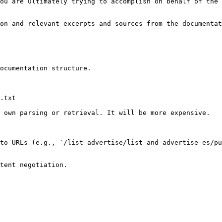
ou are ultimately trying to accomplish on behalf of the 
on and relevant excerpts and sources from the documentat
ocumentation structure.

.txt

 own parsing or retrieval. It will be more expensive.

to URLs (e.g., `/list-advertise/list-and-advertise-es/pu