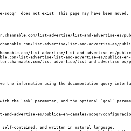
e-sooqr` does not exist. This page may have been moved, 
r.channable.com/list-advertise/list-and-advertise-es/pub
channable.com/list-advertise/list-and-advertise-es/publ
hannable.com/list-advertise/list-and-advertise-es/public
ble.com/list-advertise/list-and-advertise-es/publica-en-
ter.channable.com/list-advertise/list-and-advertise-es/p
ve the information using the documentation query interfa
with the `ask` parameter, and the optional `goal` parame
t-and-advertise-es/publica-en-canales/sooqr/configuracio
 self-contained, and written in natural language.
