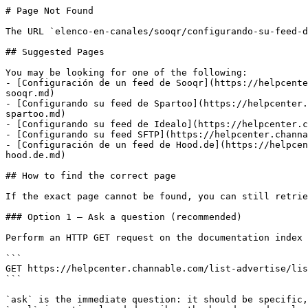
# Page Not Found

The URL `elenco-en-canales/sooqr/configurando-su-feed-d
## Suggested Pages

You may be looking for one of the following:

- [Configuración de un feed de Sooqr](https://helpcente
sooqr.md)

- [Configurando su feed de Spartoo](https://helpcenter.
spartoo.md)

- [Configurando su feed de Idealo](https://helpcenter.c
- [Configurando su feed SFTP](https://helpcenter.channa
- [Configuración de un feed de Hood.de](https://helpcen
hood.de.md)

## How to find the correct page

If the exact page cannot be found, you can still retrie
### Option 1 — Ask a question (recommended)

Perform an HTTP GET request on the documentation index 
```

GET https://helpcenter.channable.com/list-advertise/lis
```

`ask` is the immediate question: it should be specific,