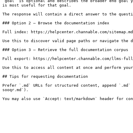
`goal` is optional and describes the broader end goal y
is most useful for that goal.

The response will contain a direct answer to the questi
### Option 2 — Browse the documentation index

Full index: https://helpcenter.channable.com/sitemap.md

Use this to discover valid page paths or navigate the d
### Option 3 — Retrieve the full documentation corpus

Full export: https://helpcenter.channable.com/llms-full
Use this to access all content at once and perform your
## Tips for requesting documentation

Prefer `.md` URLs for structured content, append `.md` 
sooqr.md`).
