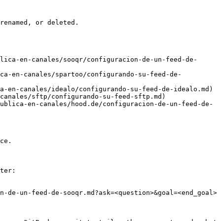
renamed, or deleted.

lica-en-canales/sooqr/configuracion-de-un-feed-de-
ica-en-canales/spartoo/configurando-su-feed-de-
a-en-canales/idealo/configurando-su-feed-de-idealo.md)

canales/sftp/configurando-su-feed-sftp.md)

ublica-en-canales/hood.de/configuracion-de-un-feed-de-
ce.

ter:

n-de-un-feed-de-sooqr.md?ask=<question>&goal=<end_goal>
