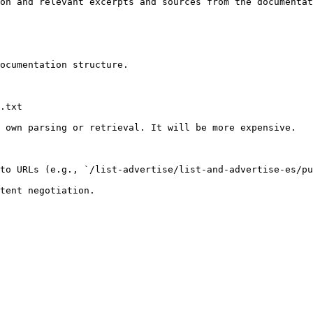
on and relevant excerpts and sources from the documentat
ocumentation structure.

.txt

 own parsing or retrieval. It will be more expensive.

to URLs (e.g., `/list-advertise/list-and-advertise-es/pu