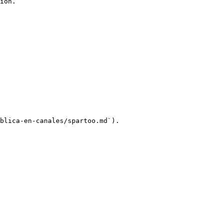
ion.

blica-en-canales/spartoo.md`).
