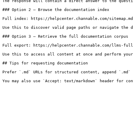
The response will contain a direct answer to the questi
### Option 2 — Browse the documentation index

Full index: https://helpcenter.channable.com/sitemap.md

Use this to discover valid page paths or navigate the d
### Option 3 — Retrieve the full documentation corpus

Full export: https://helpcenter.channable.com/llms-full
Use this to access all content at once and perform your
## Tips for requesting documentation

Prefer `.md` URLs for structured content, append `.md` 