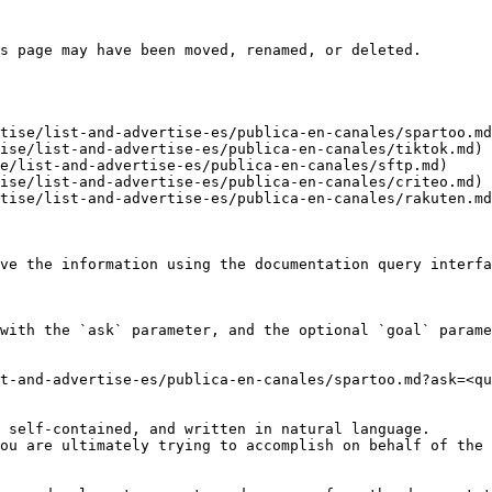
s page may have been moved, renamed, or deleted.

tise/list-and-advertise-es/publica-en-canales/spartoo.md
ise/list-and-advertise-es/publica-en-canales/tiktok.md)

e/list-and-advertise-es/publica-en-canales/sftp.md)

ise/list-and-advertise-es/publica-en-canales/criteo.md)

tise/list-and-advertise-es/publica-en-canales/rakuten.md
ve the information using the documentation query interfa
with the `ask` parameter, and the optional `goal` parame
t-and-advertise-es/publica-en-canales/spartoo.md?ask=<qu
 self-contained, and written in natural language.

ou are ultimately trying to accomplish on behalf of the 