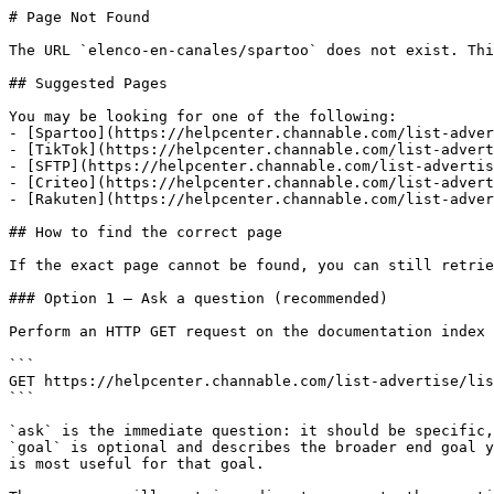
# Page Not Found

The URL `elenco-en-canales/spartoo` does not exist. Thi
## Suggested Pages

You may be looking for one of the following:

- [Spartoo](https://helpcenter.channable.com/list-adver
- [TikTok](https://helpcenter.channable.com/list-advert
- [SFTP](https://helpcenter.channable.com/list-advertis
- [Criteo](https://helpcenter.channable.com/list-advert
- [Rakuten](https://helpcenter.channable.com/list-adver
## How to find the correct page

If the exact page cannot be found, you can still retrie
### Option 1 — Ask a question (recommended)

Perform an HTTP GET request on the documentation index 
```

GET https://helpcenter.channable.com/list-advertise/lis
```

`ask` is the immediate question: it should be specific,
`goal` is optional and describes the broader end goal y
is most useful for that goal.
