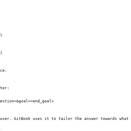
)

)

ce.

ter:

estion>&goal=<end_goal>

user. GitBook uses it to tailor the answer towards what 