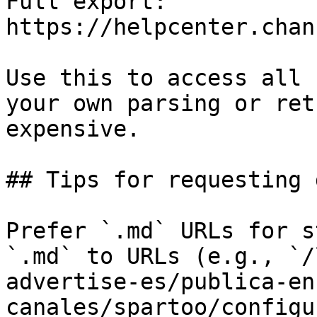
Full export: 
https://helpcenter.chan
Use this to access all 
your own parsing or ret
expensive.

## Tips for requesting 
Prefer `.md` URLs for s
`.md` to URLs (e.g., `/
advertise-es/publica-en
canales/spartoo/configu