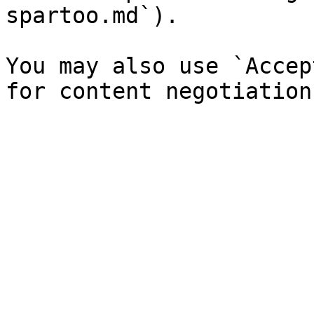
spartoo.md`).

You may also use `Accep