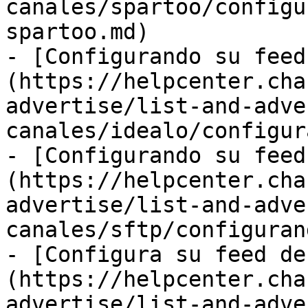
canales/spartoo/configu
spartoo.md)

- [Configurando su feed
(https://helpcenter.cha
advertise/list-and-adve
canales/idealo/configur
- [Configurando su feed
(https://helpcenter.cha
advertise/list-and-adve
canales/sftp/configuran
- [Configura su feed de
(https://helpcenter.cha
advertise/list-and-adve