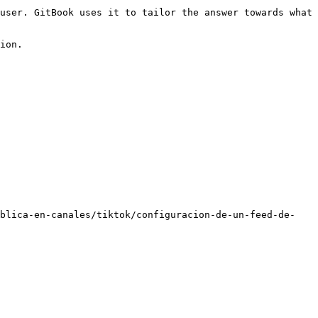
user. GitBook uses it to tailor the answer towards what 
ion.

ublica-en-canales/tiktok/configuracion-de-un-feed-de-