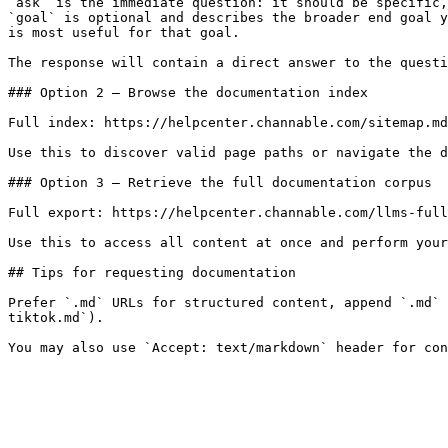
`ask` is the immediate question: it should be specific,
`goal` is optional and describes the broader end goal y
is most useful for that goal.

The response will contain a direct answer to the questi
### Option 2 — Browse the documentation index

Full index: https://helpcenter.channable.com/sitemap.md

Use this to discover valid page paths or navigate the d
### Option 3 — Retrieve the full documentation corpus

Full export: https://helpcenter.channable.com/llms-full
Use this to access all content at once and perform your
## Tips for requesting documentation

Prefer `.md` URLs for structured content, append `.md` 
tiktok.md`).
