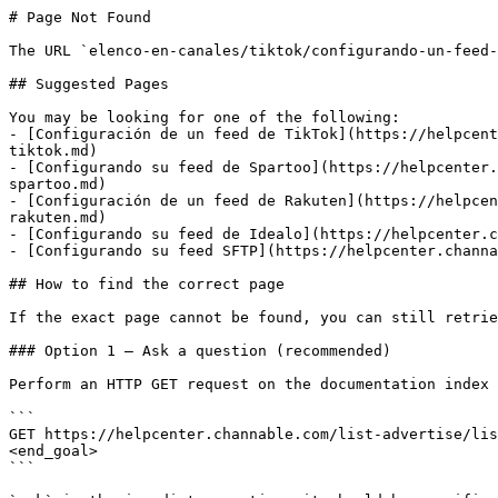
# Page Not Found

The URL `elenco-en-canales/tiktok/configurando-un-feed-
## Suggested Pages

You may be looking for one of the following:

- [Configuración de un feed de TikTok](https://helpcent
tiktok.md)

- [Configurando su feed de Spartoo](https://helpcenter.
spartoo.md)

- [Configuración de un feed de Rakuten](https://helpcen
rakuten.md)

- [Configurando su feed de Idealo](https://helpcenter.c
- [Configurando su feed SFTP](https://helpcenter.channa
## How to find the correct page

If the exact page cannot be found, you can still retrie
### Option 1 — Ask a question (recommended)

Perform an HTTP GET request on the documentation index 
```

GET https://helpcenter.channable.com/list-advertise/lis
<end_goal>

```
