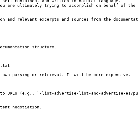
 self-contained, and written in natural language.

ou are ultimately trying to accomplish on behalf of the 
on and relevant excerpts and sources from the documentat
ocumentation structure.

.txt

 own parsing or retrieval. It will be more expensive.

to URLs (e.g., `/list-advertise/list-and-advertise-es/p