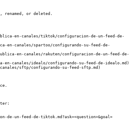
, renamed, or deleted.

ublica-en-canales/tiktok/configuracion-de-un-feed-de-
ica-en-canales/spartoo/configurando-su-feed-de-
ublica-en-canales/rakuten/configuracion-de-un-feed-de-
a-en-canales/idealo/configurando-su-feed-de-idealo.md)

canales/sftp/configurando-su-feed-sftp.md)

ce.

ter:

on-de-un-feed-de-tiktok.md?ask=<question>&goal=