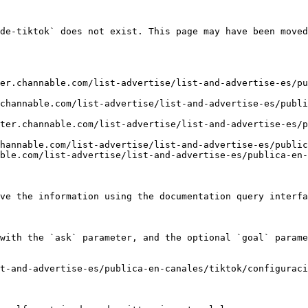
de-tiktok` does not exist. This page may have been moved
er.channable.com/list-advertise/list-and-advertise-es/p
channable.com/list-advertise/list-and-advertise-es/publ
ter.channable.com/list-advertise/list-and-advertise-es/p
hannable.com/list-advertise/list-and-advertise-es/public
ble.com/list-advertise/list-and-advertise-es/publica-en-
ve the information using the documentation query interfa
with the `ask` parameter, and the optional `goal` parame
t-and-advertise-es/publica-en-canales/tiktok/configuraci