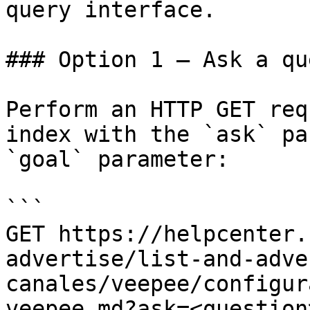
query interface.

### Option 1 — Ask a qu
Perform an HTTP GET req
index with the `ask` pa
`goal` parameter:

```

GET https://helpcenter.
advertise/list-and-adve
canales/veepee/configur
veepee.md?ask=<question