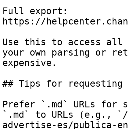
Full export: 
https://helpcenter.chan
Use this to access all 
your own parsing or ret
expensive.

## Tips for requesting 
Prefer `.md` URLs for s
`.md` to URLs (e.g., `/
advertise-es/publica-en