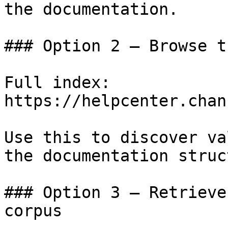
the documentation.

### Option 2 — Browse t
Full index: 
https://helpcenter.chan
Use this to discover va
the documentation struc
### Option 3 — Retrieve
corpus
