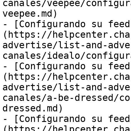
canales/veepee/configur
veepee.md)

- [Configurando su feed
(https://helpcenter.cha
advertise/list-and-adve
canales/idealo/configur
- [Configurando su feed
(https://helpcenter.cha
advertise/list-and-adve
canales/a-be-dressed/co
dressed.md)

- [Configurando su feed
(https://helpcenter.cha