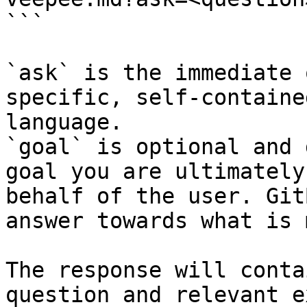
```

`ask` is the immediate 
specific, self-containe
language.

`goal` is optional and 
goal you are ultimately
behalf of the user. Git
answer towards what is 
The response will conta
question and relevant e