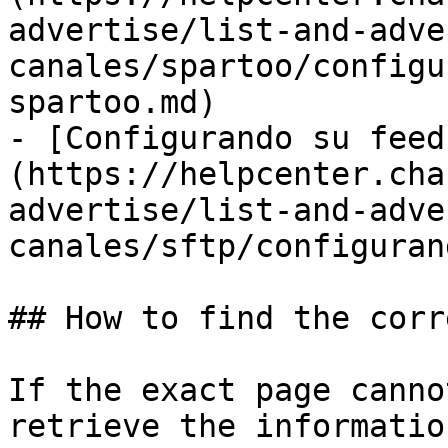
advertise/list-and-adve
canales/spartoo/configu
spartoo.md)

- [Configurando su feed
(https://helpcenter.cha
advertise/list-and-adve
canales/sftp/configuran
## How to find the corr
If the exact page canno
retrieve the informatio