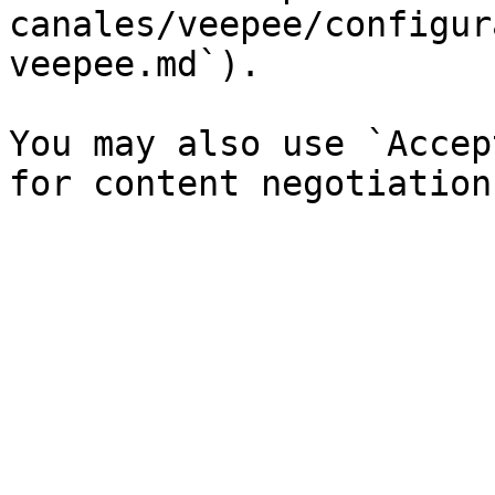
canales/veepee/configur
veepee.md`).

You may also use `Accep