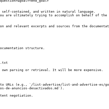
question>&goal=<end_goal>

 self-contained, and written in natural language.

ou are ultimately trying to accomplish on behalf of the 
on and relevant excerpts and sources from the documentat
ocumentation structure.

.txt

 own parsing or retrieval. It will be more expensive.

to URLs (e.g., `/list-advertise/list-and-advertise-es/go
os-de-anuncios-desactivados.md`).
