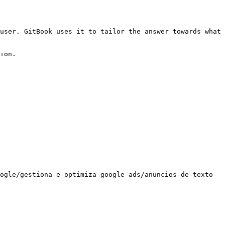
user. GitBook uses it to tailor the answer towards what 
ion.

ogle/gestiona-e-optimiza-google-ads/anuncios-de-texto-