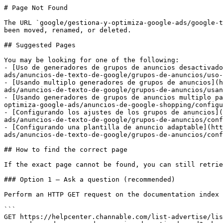
# Page Not Found

The URL `google/gestiona-y-optimiza-google-ads/google-t
been moved, renamed, or deleted.

## Suggested Pages

You may be looking for one of the following:

- [Uso de generadores de grupos de anuncios desactivado
ads/anuncios-de-texto-de-google/grupos-de-anuncios/uso-
- [Usando multiplo generadores de grupos de anuncios](h
ads/anuncios-de-texto-de-google/grupos-de-anuncios/usan
- [Usando generadores de grupos de anuncios multiplo pa
optimiza-google-ads/anuncios-de-google-shopping/configu
- [Configurando los ajustes de los grupos de anuncios](
ads/anuncios-de-texto-de-google/grupos-de-anuncios/conf
- [Configurando una plantilla de anuncio adaptable](htt
ads/anuncios-de-texto-de-google/grupos-de-anuncios/conf
## How to find the correct page

If the exact page cannot be found, you can still retrie
### Option 1 — Ask a question (recommended)

Perform an HTTP GET request on the documentation index 
```

GET https://helpcenter.channable.com/list-advertise/lis