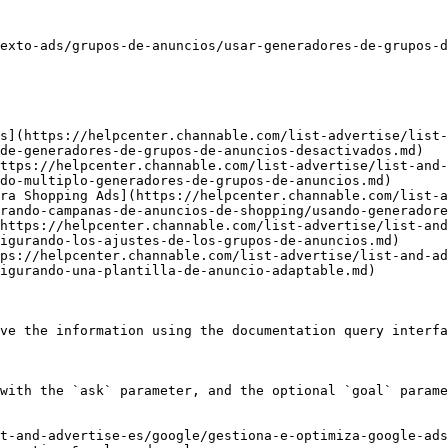
exto-ads/grupos-de-anuncios/usar-generadores-de-grupos-d
s](https://helpcenter.channable.com/list-advertise/list-
de-generadores-de-grupos-de-anuncios-desactivados.md)

ttps://helpcenter.channable.com/list-advertise/list-and-
do-multiplo-generadores-de-grupos-de-anuncios.md)

ra Shopping Ads](https://helpcenter.channable.com/list-a
rando-campanas-de-anuncios-de-shopping/usando-generadore
https://helpcenter.channable.com/list-advertise/list-and
igurando-los-ajustes-de-los-grupos-de-anuncios.md)

ps://helpcenter.channable.com/list-advertise/list-and-ad
igurando-una-plantilla-de-anuncio-adaptable.md)

ve the information using the documentation query interfa
with the `ask` parameter, and the optional `goal` parame
t-and-advertise-es/google/gestiona-e-optimiza-google-ads