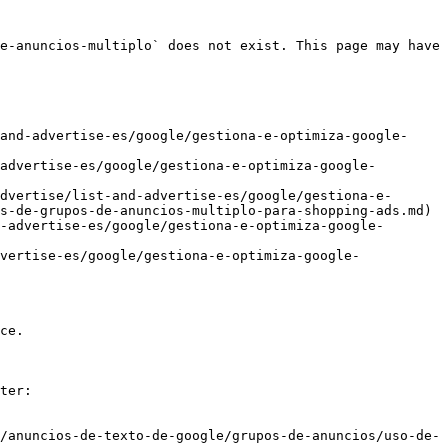
e-anuncios-multiplo` does not exist. This page may have 
and-advertise-es/google/gestiona-e-optimiza-google-
advertise-es/google/gestiona-e-optimiza-google-
dvertise/list-and-advertise-es/google/gestiona-e-
s-de-grupos-de-anuncios-multiplo-para-shopping-ads.md)

-advertise-es/google/gestiona-e-optimiza-google-
vertise-es/google/gestiona-e-optimiza-google-
ce.

ter:

/anuncios-de-texto-de-google/grupos-de-anuncios/uso-de-