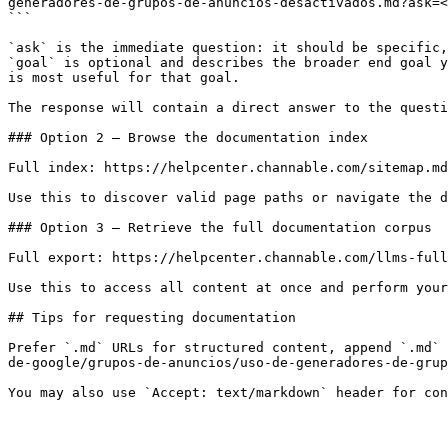
generadores-de-grupos-de-anuncios-desactivados.md?ask=<
```

`ask` is the immediate question: it should be specific,
`goal` is optional and describes the broader end goal y
is most useful for that goal.

The response will contain a direct answer to the questi
### Option 2 — Browse the documentation index

Full index: https://helpcenter.channable.com/sitemap.md

Use this to discover valid page paths or navigate the d
### Option 3 — Retrieve the full documentation corpus

Full export: https://helpcenter.channable.com/llms-full
Use this to access all content at once and perform your
## Tips for requesting documentation

Prefer `.md` URLs for structured content, append `.md` 
de-google/grupos-de-anuncios/uso-de-generadores-de-grup