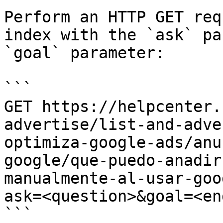
Perform an HTTP GET req
index with the `ask` pa
`goal` parameter:

```

GET https://helpcenter.
advertise/list-and-adve
optimiza-google-ads/anu
google/que-puedo-anadir
manualmente-al-usar-goo
ask=<question>&goal=<en
```
