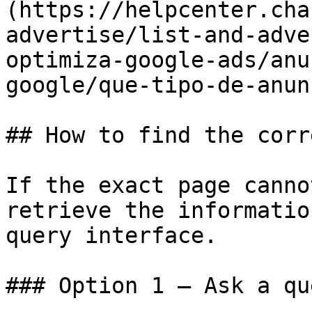
(https://helpcenter.cha
advertise/list-and-adve
optimiza-google-ads/anu
google/que-tipo-de-anun
## How to find the corr
If the exact page canno
retrieve the informatio
query interface.

### Option 1 — Ask a qu