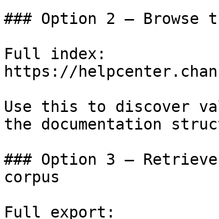
### Option 2 — Browse t
Full index: 
https://helpcenter.chan
Use this to discover va
the documentation struc
### Option 3 — Retrieve
corpus

Full export: 