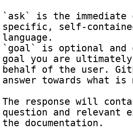
`ask` is the immediate 
specific, self-containe
language.

`goal` is optional and 
goal you are ultimately
behalf of the user. Git
answer towards what is 
The response will conta
question and relevant e
the documentation.
