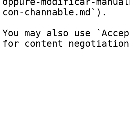
oppure-modificar-manual
con-channable.md`).

You may also use `Accep