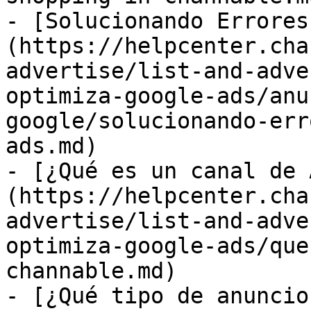
- [Solucionando Errores
(https://helpcenter.cha
advertise/list-and-adve
optimiza-google-ads/anu
google/solucionando-err
ads.md)

- [¿Qué es un canal de 
(https://helpcenter.cha
advertise/list-and-adve
optimiza-google-ads/que
channable.md)

- [¿Qué tipo de anuncio