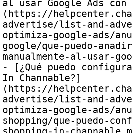
al usar Google Ads con 
(https://helpcenter.cha
advertise/list-and-adve
optimiza-google-ads/anu
google/que-puedo-anadir
manualmente-al-usar-goo
- [¿Qué puedo configura
In Channable?]
(https://helpcenter.cha
advertise/list-and-adve
optimiza-google-ads/anu
shopping/que-puedo-conf
shopping-in-channable.md