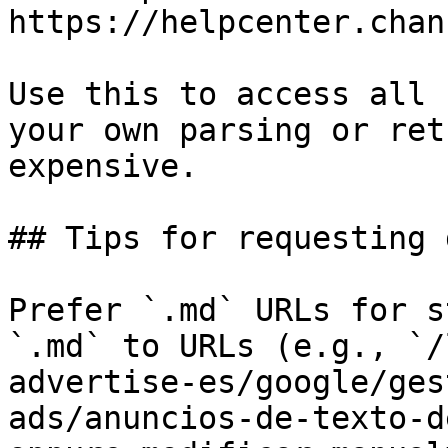
https://helpcenter.chan
Use this to access all 
your own parsing or ret
expensive.

## Tips for requesting 
Prefer `.md` URLs for s
`.md` to URLs (e.g., `/
advertise-es/google/ges
ads/anuncios-de-texto-d