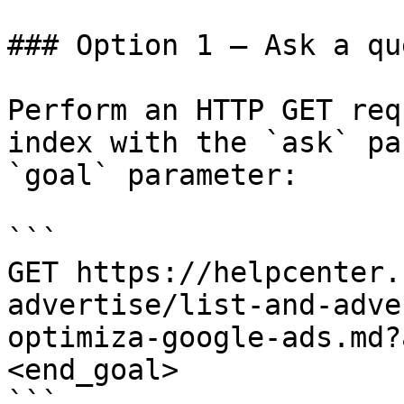
### Option 1 — Ask a qu
Perform an HTTP GET req
index with the `ask` pa
`goal` parameter:

```

GET https://helpcenter.
advertise/list-and-adve
optimiza-google-ads.md?
<end_goal>

```
