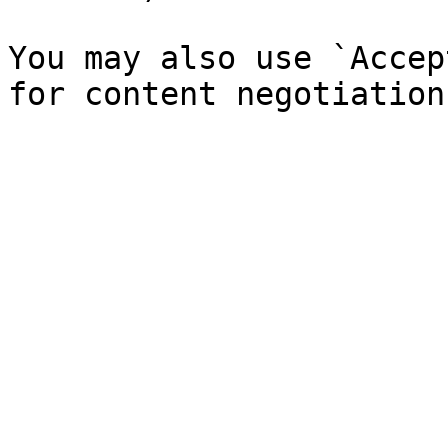
You may also use `Accep