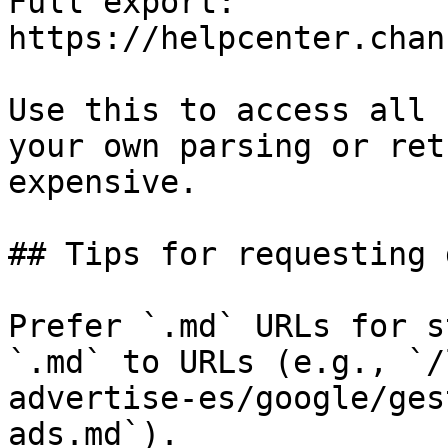
Full export: 
https://helpcenter.chan
Use this to access all 
your own parsing or ret
expensive.

## Tips for requesting 
Prefer `.md` URLs for s
`.md` to URLs (e.g., `/
advertise-es/google/ges
ads.md`).
