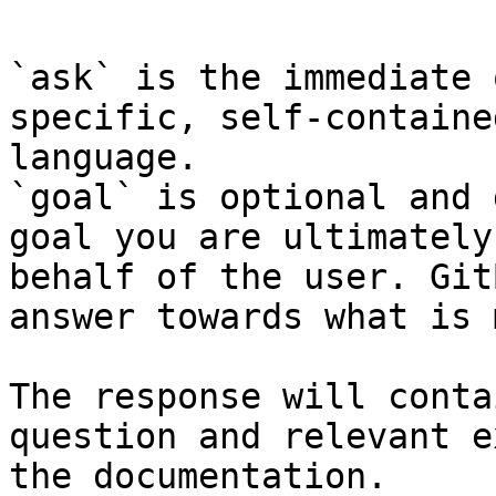
`ask` is the immediate 
specific, self-containe
language.

`goal` is optional and 
goal you are ultimately
behalf of the user. Git
answer towards what is 
The response will conta
question and relevant e
the documentation.
