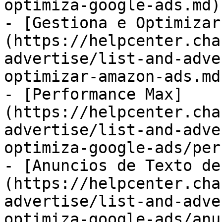
optimiza-google-ads.md)

- [Gestiona e Optimizar
(https://helpcenter.cha
advertise/list-and-adve
optimizar-amazon-ads.md)
- [Performance Max]
(https://helpcenter.cha
advertise/list-and-adve
optimiza-google-ads/per
- [Anuncios de Texto de
(https://helpcenter.cha
advertise/list-and-adve
optimiza-google-ads/anu