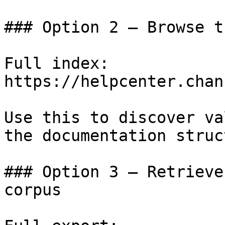
### Option 2 — Browse t
Full index: 
https://helpcenter.chan
Use this to discover va
the documentation struc
### Option 3 — Retrieve
corpus
