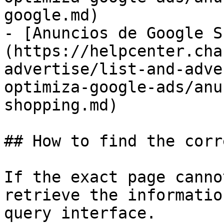
google.md)

- [Anuncios de Google S
(https://helpcenter.cha
advertise/list-and-adve
optimiza-google-ads/anu
shopping.md)

## How to find the corr
If the exact page canno
retrieve the informatio
query interface.
