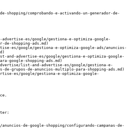
-de-shopping/comprobando-e-activando-un-generador-de-
-advertise-es/google/gestiona-e-optimiza-google-
r-de-shopping-ads.md)

tise-es/google/gestiona-e-optimiza-google-ads/anuncios-
d)

st-and-advertise-es/google/gestiona-e-optimiza-google-
ara-google-shopping-ads.md)

dvertise/list-and-advertise-es/google/gestiona-e-
s-de-grupos-de-anuncios-multiplo-para-shopping-ads.md)

rtise-es/google/gestiona-e-optimiza-google-
ce.

ter:

/anuncios-de-google-shopping/configurando-campanas-de-