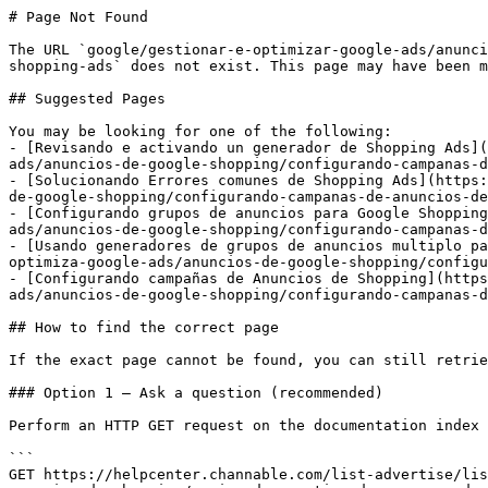
# Page Not Found

The URL `google/gestionar-e-optimizar-google-ads/anunci
shopping-ads` does not exist. This page may have been m
## Suggested Pages

You may be looking for one of the following:

- [Revisando e activando un generador de Shopping Ads](
ads/anuncios-de-google-shopping/configurando-campanas-d
- [Solucionando Errores comunes de Shopping Ads](https:
de-google-shopping/configurando-campanas-de-anuncios-de
- [Configurando grupos de anuncios para Google Shopping
ads/anuncios-de-google-shopping/configurando-campanas-d
- [Usando generadores de grupos de anuncios multiplo pa
optimiza-google-ads/anuncios-de-google-shopping/configu
- [Configurando campañas de Anuncios de Shopping](https
ads/anuncios-de-google-shopping/configurando-campanas-d
## How to find the correct page

If the exact page cannot be found, you can still retrie
### Option 1 — Ask a question (recommended)

Perform an HTTP GET request on the documentation index 
```

GET https://helpcenter.channable.com/list-advertise/lis