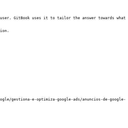
user. GitBook uses it to tailor the answer towards what 
ion.

ogle/gestiona-e-optimiza-google-ads/anuncios-de-google-