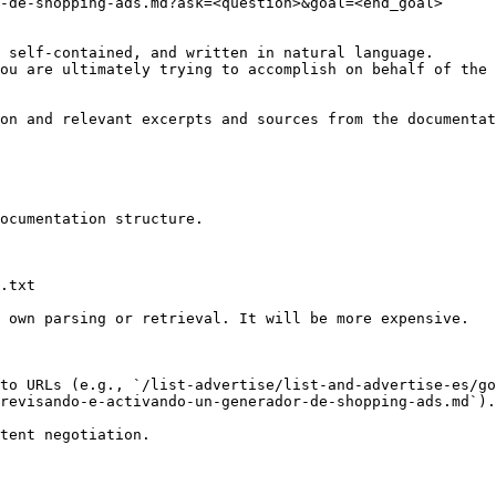
-de-shopping-ads.md?ask=<question>&goal=<end_goal>

 self-contained, and written in natural language.

ou are ultimately trying to accomplish on behalf of the 
on and relevant excerpts and sources from the documentat
ocumentation structure.

.txt

 own parsing or retrieval. It will be more expensive.

to URLs (e.g., `/list-advertise/list-and-advertise-es/go
revisando-e-activando-un-generador-de-shopping-ads.md`).
