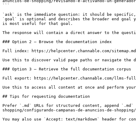
anuncios-de-shopping/revisando-e-activando-un-generador
```

`ask` is the immediate question: it should be specific,
`goal` is optional and describes the broader end goal y
is most useful for that goal.

The response will contain a direct answer to the questi
### Option 2 — Browse the documentation index

Full index: https://helpcenter.channable.com/sitemap.md

Use this to discover valid page paths or navigate the d
### Option 3 — Retrieve the full documentation corpus

Full export: https://helpcenter.channable.com/llms-full
Use this to access all content at once and perform your
## Tips for requesting documentation

Prefer `.md` URLs for structured content, append `.md` 
shopping/configurando-campanas-de-anuncios-de-shopping/