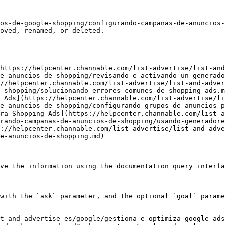
os-de-google-shopping/configurando-campanas-de-anuncios
oved, renamed, or deleted.

https://helpcenter.channable.com/list-advertise/list-and
e-anuncios-de-shopping/revisando-e-activando-un-generado
//helpcenter.channable.com/list-advertise/list-and-adver
-shopping/solucionando-errores-comunes-de-shopping-ads.m
 Ads](https://helpcenter.channable.com/list-advertise/li
e-anuncios-de-shopping/configurando-grupos-de-anuncios-p
ra Shopping Ads](https://helpcenter.channable.com/list-a
rando-campanas-de-anuncios-de-shopping/usando-generadore
://helpcenter.channable.com/list-advertise/list-and-adve
e-anuncios-de-shopping.md)

ve the information using the documentation query interfa
with the `ask` parameter, and the optional `goal` parame
t-and-advertise-es/google/gestiona-e-optimiza-google-ads