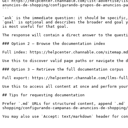
GET https://helpcenter.channable.com/list-advertise/lis
anuncios-de-shopping/configurando-grupos-de-anuncios-pa
```

`ask` is the immediate question: it should be specific,
`goal` is optional and describes the broader end goal y
is most useful for that goal.

The response will contain a direct answer to the questi
### Option 2 — Browse the documentation index

Full index: https://helpcenter.channable.com/sitemap.md

Use this to discover valid page paths or navigate the d
### Option 3 — Retrieve the full documentation corpus

Full export: https://helpcenter.channable.com/llms-full
Use this to access all content at once and perform your
## Tips for requesting documentation

Prefer `.md` URLs for structured content, append `.md` 
shopping/configurando-campanas-de-anuncios-de-shopping/