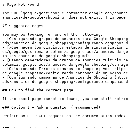
# Page Not Found

The URL `google/gestionar-e-optimizar-google-ads/anunci
anuncios-de-google-shopping` does not exist. This page 
## Suggested Pages

You may be looking for one of the following:

- [Configurando grupos de anuncios para Google Shopping
ads/anuncios-de-google-shopping/configurando-campanas-d
- [¿Qué hacen los distintos estados de sincronización I
es/google/gestiona-e-optimiza-google-ads/anuncios-de-go
in-los-anuncios-de-google-shopping.md)

- [Usando generadores de grupos de anuncios multiplo pa
optimiza-google-ads/anuncios-de-google-shopping/configu
- [Solucionando Errores comunes de Shopping Ads](https:
de-google-shopping/configurando-campanas-de-anuncios-de
- [Configurando campañas de Anuncios de Shopping](https
ads/anuncios-de-google-shopping/configurando-campanas-d
## How to find the correct page

If the exact page cannot be found, you can still retrie
### Option 1 — Ask a question (recommended)

Perform an HTTP GET request on the documentation index 
```
