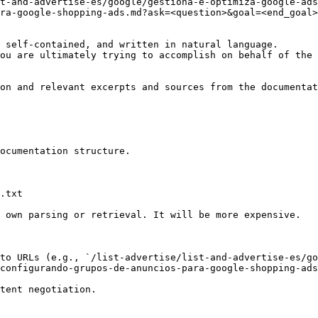
t-and-advertise-es/google/gestiona-e-optimiza-google-ads
ra-google-shopping-ads.md?ask=<question>&goal=<end_goal>

 self-contained, and written in natural language.

ou are ultimately trying to accomplish on behalf of the 
on and relevant excerpts and sources from the documentat
ocumentation structure.

.txt

 own parsing or retrieval. It will be more expensive.

to URLs (e.g., `/list-advertise/list-and-advertise-es/go
configurando-grupos-de-anuncios-para-google-shopping-ads