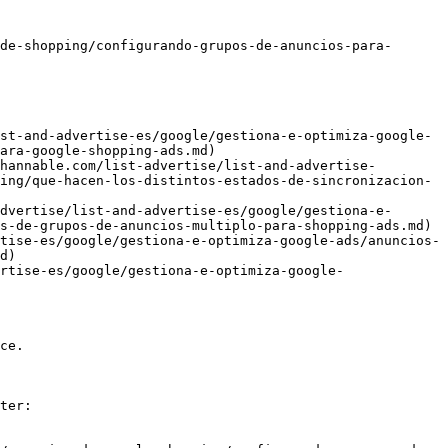
de-shopping/configurando-grupos-de-anuncios-para-
st-and-advertise-es/google/gestiona-e-optimiza-google-
ara-google-shopping-ads.md)

hannable.com/list-advertise/list-and-advertise-
ing/que-hacen-los-distintos-estados-de-sincronizacion-
dvertise/list-and-advertise-es/google/gestiona-e-
s-de-grupos-de-anuncios-multiplo-para-shopping-ads.md)

tise-es/google/gestiona-e-optimiza-google-ads/anuncios-
d)

rtise-es/google/gestiona-e-optimiza-google-
ce.

ter:
