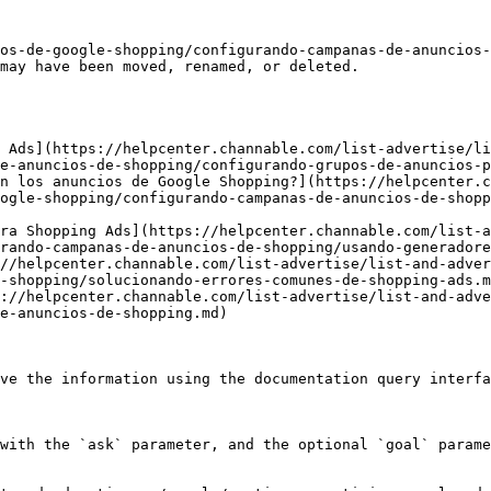
os-de-google-shopping/configurando-campanas-de-anuncios-
may have been moved, renamed, or deleted.

 Ads](https://helpcenter.channable.com/list-advertise/li
e-anuncios-de-shopping/configurando-grupos-de-anuncios-p
n los anuncios de Google Shopping?](https://helpcenter.c
ogle-shopping/configurando-campanas-de-anuncios-de-shopp
ra Shopping Ads](https://helpcenter.channable.com/list-a
rando-campanas-de-anuncios-de-shopping/usando-generadore
//helpcenter.channable.com/list-advertise/list-and-adver
-shopping/solucionando-errores-comunes-de-shopping-ads.m
://helpcenter.channable.com/list-advertise/list-and-adve
e-anuncios-de-shopping.md)

ve the information using the documentation query interfa
with the `ask` parameter, and the optional `goal` parame