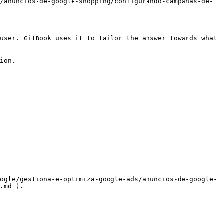
/anuncios-de-google-shopping/configurando-campanas-de-
user. GitBook uses it to tailor the answer towards what 
ion.

ogle/gestiona-e-optimiza-google-ads/anuncios-de-google-
.md`).
