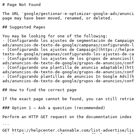
# Page Not Found

The URL `google/gestionar-e-optimizar-google-ads/anunci
page may have been moved, renamed, or deleted.

## Suggested Pages

You may be looking for one of the following:

- [Configurando los ajustes de segmentación de Campaign
ads/anuncios-de-texto-de-google/campanas/configurando-l
- [Configurando los ajustes de Campaign](https://helpce
texto-de-google/campanas/configurando-los-ajustes-de-ca
- [Configurando los ajustes de los grupos de anuncios](
ads/anuncios-de-texto-de-google/grupos-de-anuncios/conf
- [Configurando una plantilla de anuncio adaptable](htt
ads/anuncios-de-texto-de-google/grupos-de-anuncios/conf
- [Configurando plantillas de anuncios In Google Ads](h
ads/anuncios-de-texto-de-google/grupos-de-anuncios/conf
## How to find the correct page

If the exact page cannot be found, you can still retrie
### Option 1 — Ask a question (recommended)

Perform an HTTP GET request on the documentation index 
```

GET https://helpcenter.channable.com/list-advertise/lis