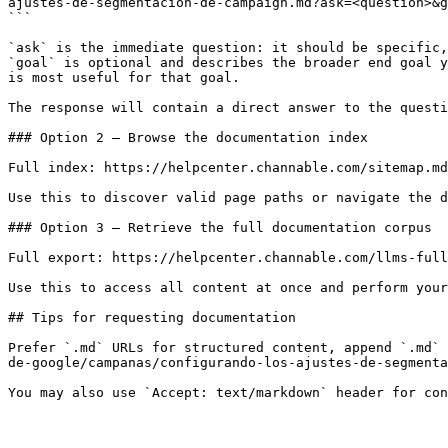
ajustes-de-segmentacion-de-campaign.md?ask=<question>&g
```

`ask` is the immediate question: it should be specific,
`goal` is optional and describes the broader end goal y
is most useful for that goal.

The response will contain a direct answer to the questi
### Option 2 — Browse the documentation index

Full index: https://helpcenter.channable.com/sitemap.md

Use this to discover valid page paths or navigate the d
### Option 3 — Retrieve the full documentation corpus

Full export: https://helpcenter.channable.com/llms-full
Use this to access all content at once and perform your
## Tips for requesting documentation

Prefer `.md` URLs for structured content, append `.md` 
de-google/campanas/configurando-los-ajustes-de-segmenta