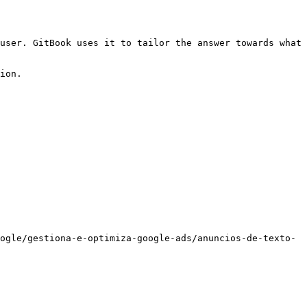
user. GitBook uses it to tailor the answer towards what 
ion.

ogle/gestiona-e-optimiza-google-ads/anuncios-de-texto-