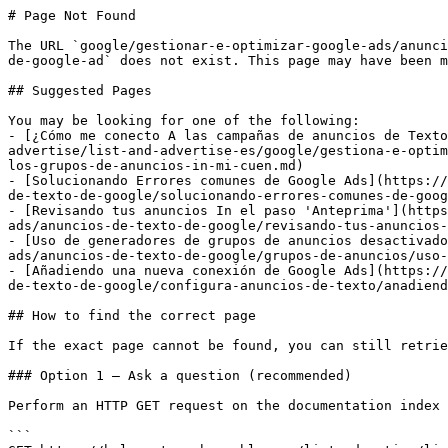
# Page Not Found

The URL `google/gestionar-e-optimizar-google-ads/anunci
de-google-ad` does not exist. This page may have been m
## Suggested Pages

You may be looking for one of the following:

- [¿Cómo me conecto A las campañas de anuncios de Texto
advertise/list-and-advertise-es/google/gestiona-e-optim
los-grupos-de-anuncios-in-mi-cuen.md)

- [Solucionando Errores comunes de Google Ads](https://
de-texto-de-google/solucionando-errores-comunes-de-goog
- [Revisando tus anuncios In el paso 'Anteprima'](https
ads/anuncios-de-texto-de-google/revisando-tus-anuncios-
- [Uso de generadores de grupos de anuncios desactivado
ads/anuncios-de-texto-de-google/grupos-de-anuncios/uso-
- [Añadiendo una nueva conexión de Google Ads](https://
de-texto-de-google/configura-anuncios-de-texto/anadiend
## How to find the correct page

If the exact page cannot be found, you can still retrie
### Option 1 — Ask a question (recommended)

Perform an HTTP GET request on the documentation index 
```
