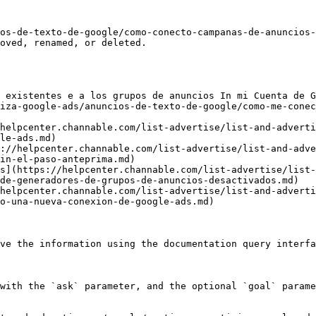
os-de-texto-de-google/como-conecto-campanas-de-anuncios-
oved, renamed, or deleted.

 existentes e a los grupos de anuncios In mi Cuenta de G
iza-google-ads/anuncios-de-texto-de-google/como-me-conec
helpcenter.channable.com/list-advertise/list-and-adverti
le-ads.md)

://helpcenter.channable.com/list-advertise/list-and-adve
in-el-paso-anteprima.md)

s](https://helpcenter.channable.com/list-advertise/list-
de-generadores-de-grupos-de-anuncios-desactivados.md)

helpcenter.channable.com/list-advertise/list-and-adverti
o-una-nueva-conexion-de-google-ads.md)

ve the information using the documentation query interfa
with the `ask` parameter, and the optional `goal` parame