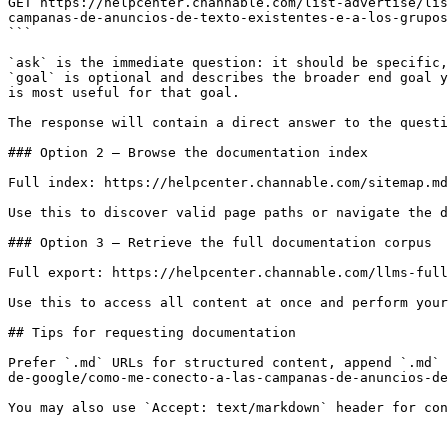
GET https://helpcenter.channable.com/list-advertise/lis
campanas-de-anuncios-de-texto-existentes-e-a-los-grupos
```

`ask` is the immediate question: it should be specific,
`goal` is optional and describes the broader end goal y
is most useful for that goal.

The response will contain a direct answer to the questi
### Option 2 — Browse the documentation index

Full index: https://helpcenter.channable.com/sitemap.md

Use this to discover valid page paths or navigate the d
### Option 3 — Retrieve the full documentation corpus

Full export: https://helpcenter.channable.com/llms-full
Use this to access all content at once and perform your
## Tips for requesting documentation

Prefer `.md` URLs for structured content, append `.md` 
de-google/como-me-conecto-a-las-campanas-de-anuncios-de