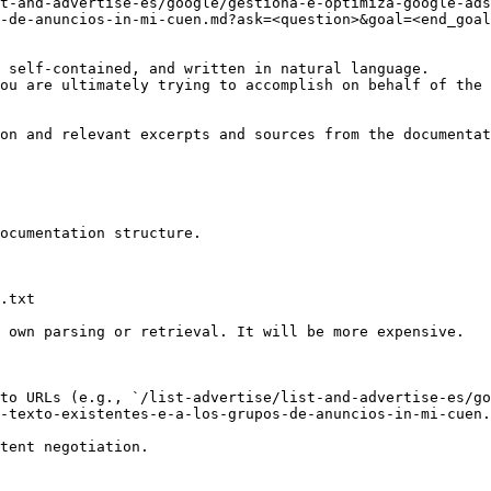
t-and-advertise-es/google/gestiona-e-optimiza-google-ads
-de-anuncios-in-mi-cuen.md?ask=<question>&goal=<end_goal
 self-contained, and written in natural language.

ou are ultimately trying to accomplish on behalf of the 
on and relevant excerpts and sources from the documentat
ocumentation structure.

.txt

 own parsing or retrieval. It will be more expensive.

to URLs (e.g., `/list-advertise/list-and-advertise-es/go
-texto-existentes-e-a-los-grupos-de-anuncios-in-mi-cuen.