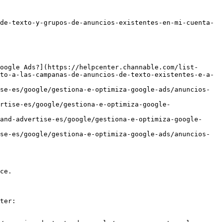
de-texto-y-grupos-de-anuncios-existentes-en-mi-cuenta-
oogle Ads?](https://helpcenter.channable.com/list-
to-a-las-campanas-de-anuncios-de-texto-existentes-e-a-
se-es/google/gestiona-e-optimiza-google-ads/anuncios-
rtise-es/google/gestiona-e-optimiza-google-
and-advertise-es/google/gestiona-e-optimiza-google-
se-es/google/gestiona-e-optimiza-google-ads/anuncios-
ce.

ter:
