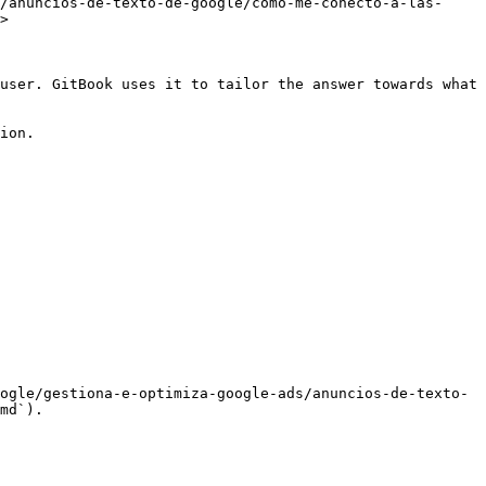
/anuncios-de-texto-de-google/como-me-conecto-a-las-
>

user. GitBook uses it to tailor the answer towards what 
ion.

ogle/gestiona-e-optimiza-google-ads/anuncios-de-texto-
md`).
