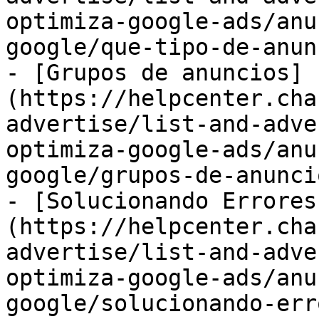
optimiza-google-ads/anu
google/que-tipo-de-anun
- [Grupos de anuncios]
(https://helpcenter.cha
advertise/list-and-adve
optimiza-google-ads/anu
google/grupos-de-anunci
- [Solucionando Errores
(https://helpcenter.cha
advertise/list-and-adve
optimiza-google-ads/anu
google/solucionando-err