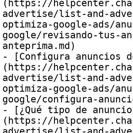
(https://helpcenter.cha
advertise/list-and-adve
optimiza-google-ads/anu
google/revisando-tus-an
anteprima.md)

- [Configura anuncios d
(https://helpcenter.cha
advertise/list-and-adve
optimiza-google-ads/anu
google/configura-anunci
- [¿Qué tipo de anuncio
(https://helpcenter.cha
advertise/list-and-adve