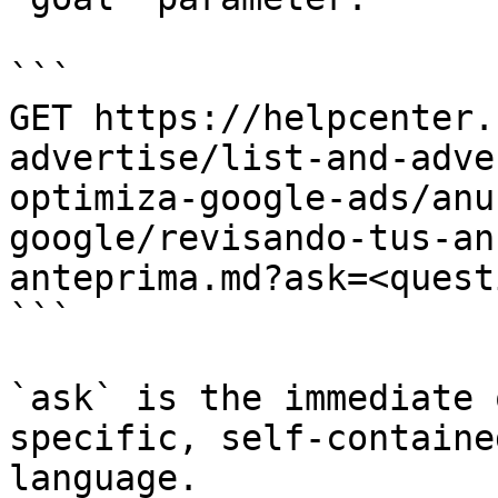
```

GET https://helpcenter.
advertise/list-and-adve
optimiza-google-ads/anu
google/revisando-tus-an
anteprima.md?ask=<quest
```

`ask` is the immediate 
specific, self-containe
language.
