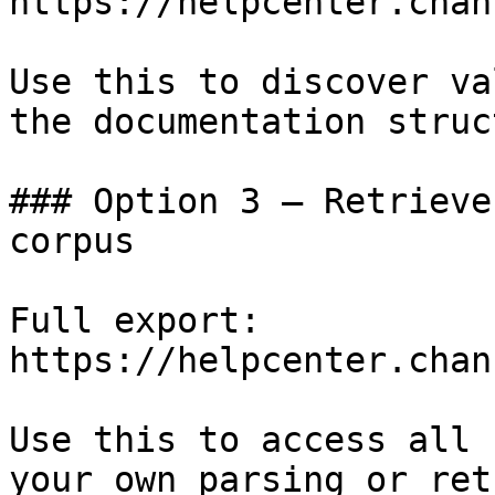
https://helpcenter.chan
Use this to discover va
the documentation struc
### Option 3 — Retrieve
corpus

Full export: 
https://helpcenter.chan
Use this to access all 
your own parsing or ret