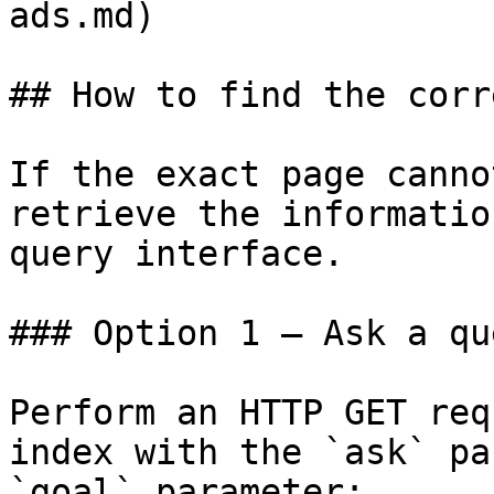
ads.md)

## How to find the corr
If the exact page canno
retrieve the informatio
query interface.

### Option 1 — Ask a qu
Perform an HTTP GET req
index with the `ask` pa
`goal` parameter:
