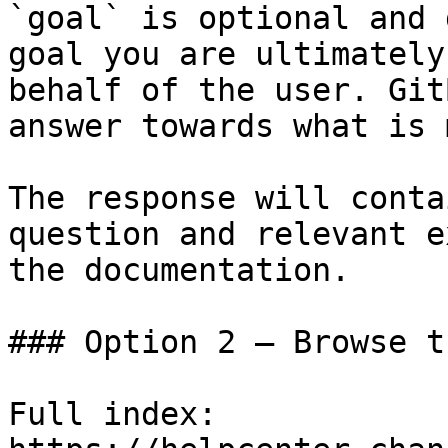
`goal` is optional and 
goal you are ultimately
behalf of the user. Git
answer towards what is 
The response will conta
question and relevant e
the documentation.

### Option 2 — Browse t
Full index: 