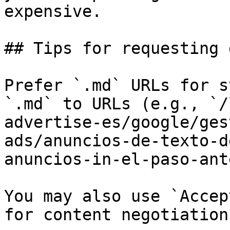
expensive.

## Tips for requesting 
Prefer `.md` URLs for s
`.md` to URLs (e.g., `/
advertise-es/google/ges
ads/anuncios-de-texto-d
anuncios-in-el-paso-ant
You may also use `Accep