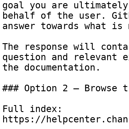
goal you are ultimately
behalf of the user. Git
answer towards what is 
The response will conta
question and relevant e
the documentation.

### Option 2 — Browse t
Full index: 
https://helpcenter.chan