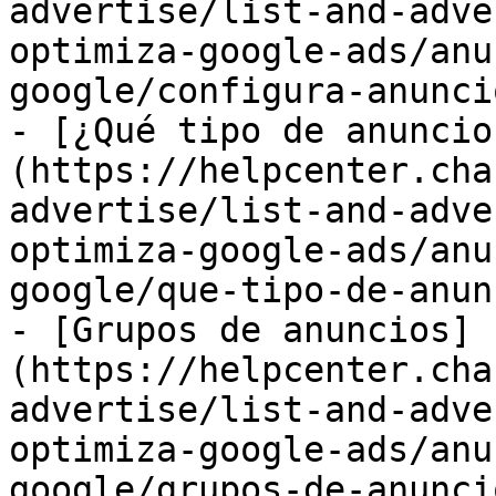
advertise/list-and-adve
optimiza-google-ads/anu
google/configura-anunci
- [¿Qué tipo de anuncio
(https://helpcenter.cha
advertise/list-and-adve
optimiza-google-ads/anu
google/que-tipo-de-anun
- [Grupos de anuncios]
(https://helpcenter.cha
advertise/list-and-adve
optimiza-google-ads/anu
google/grupos-de-anunci