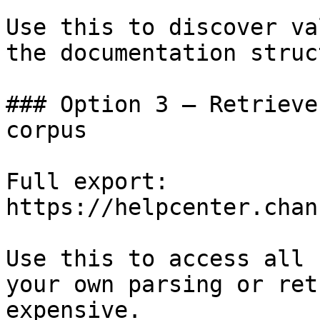
Use this to discover va
the documentation struc
### Option 3 — Retrieve
corpus

Full export: 
https://helpcenter.chan
Use this to access all 
your own parsing or ret
expensive.
