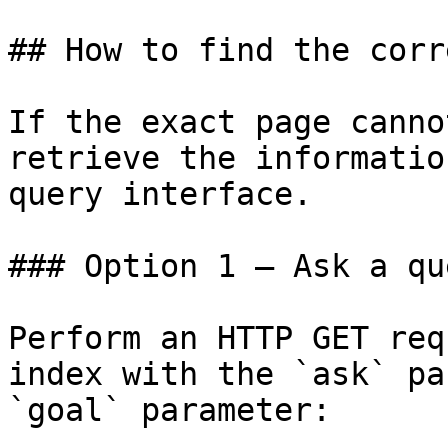
## How to find the corr
If the exact page canno
retrieve the informatio
query interface.

### Option 1 — Ask a qu
Perform an HTTP GET req
index with the `ask` pa
`goal` parameter:
