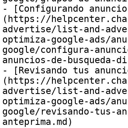
- [Configurando anuncio
(https://helpcenter.cha
advertise/list-and-adve
optimiza-google-ads/anu
google/configura-anunci
anuncios-de-busqueda-di
- [Revisando tus anunci
(https://helpcenter.cha
advertise/list-and-adve
optimiza-google-ads/anu
google/revisando-tus-an
anteprima.md)
