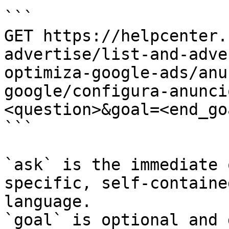
```

GET https://helpcenter.
advertise/list-and-adve
optimiza-google-ads/anu
google/configura-anunci
<question>&goal=<end_goa
```

`ask` is the immediate 
specific, self-containe
language.

`goal` is optional and 