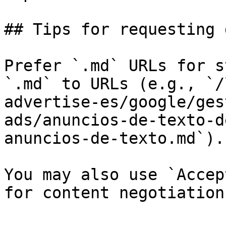
## Tips for requesting 
Prefer `.md` URLs for s
`.md` to URLs (e.g., `/
advertise-es/google/ges
ads/anuncios-de-texto-d
anuncios-de-texto.md`).

You may also use `Accep