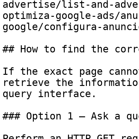
advertise/list-and-adve
optimiza-google-ads/anu
google/configura-anunci
## How to find the corr
If the exact page canno
retrieve the informatio
query interface.

### Option 1 — Ask a qu
Perform an HTTP GET req