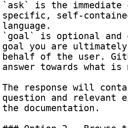
`ask` is the immediate 
specific, self-containe
language.

`goal` is optional and 
goal you are ultimately
behalf of the user. Git
answer towards what is 
The response will conta
question and relevant e
the documentation.
