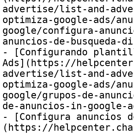
advertise/list-and-adve
optimiza-google-ads/anu
google/configura-anunci
anuncios-de-busqueda-di
- [Configurando plantil
Ads](https://helpcenter
advertise/list-and-adve
optimiza-google-ads/anu
google/grupos-de-anunci
de-anuncios-in-google-a
- [Configura anuncios d
(https://helpcenter.cha