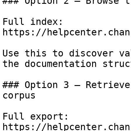
### Option 2 — Browse t
Full index: 
https://helpcenter.chan
Use this to discover va
the documentation struc
### Option 3 — Retrieve
corpus

Full export: 
https://helpcenter.chan