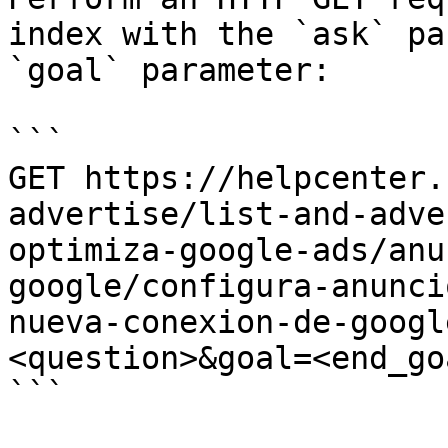
index with the `ask` pa
`goal` parameter:

```

GET https://helpcenter.
advertise/list-and-adve
optimiza-google-ads/anu
google/configura-anunci
nueva-conexion-de-googl
<question>&goal=<end_goa
```
