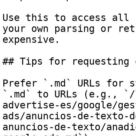
Use this to access all 
your own parsing or ret
expensive.

## Tips for requesting 
Prefer `.md` URLs for s
`.md` to URLs (e.g., `/
advertise-es/google/ges
ads/anuncios-de-texto-d
anuncios-de-texto/anadi