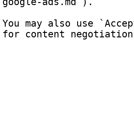
google-ads.md`).

You may also use `Accep