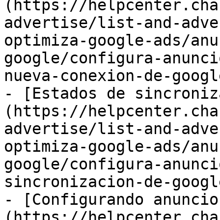
(https://helpcenter.cha
advertise/list-and-adve
optimiza-google-ads/anu
google/configura-anunci
nueva-conexion-de-googl
- [Estados de sincroniz
(https://helpcenter.cha
advertise/list-and-adve
optimiza-google-ads/anu
google/configura-anunci
sincronizacion-de-googl
- [Configurando anuncio
(https://helpcenter.cha