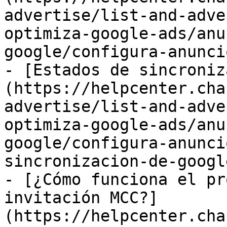
advertise/list-and-adve
optimiza-google-ads/anu
google/configura-anunci
- [Estados de sincroniz
(https://helpcenter.cha
advertise/list-and-adve
optimiza-google-ads/anu
google/configura-anunci
sincronizacion-de-googl
- [¿Cómo funciona el pr
invitación MCC?]
(https://helpcenter.cha