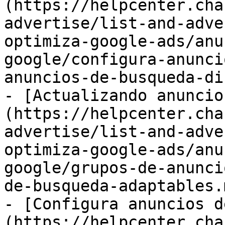
(https://helpcenter.cha
advertise/list-and-adve
optimiza-google-ads/anu
google/configura-anunci
anuncios-de-busqueda-di
- [Actualizando anuncio
(https://helpcenter.cha
advertise/list-and-adve
optimiza-google-ads/anu
google/grupos-de-anunci
de-busqueda-adaptables.m
- [Configura anuncios d
(https://helpcenter.cha