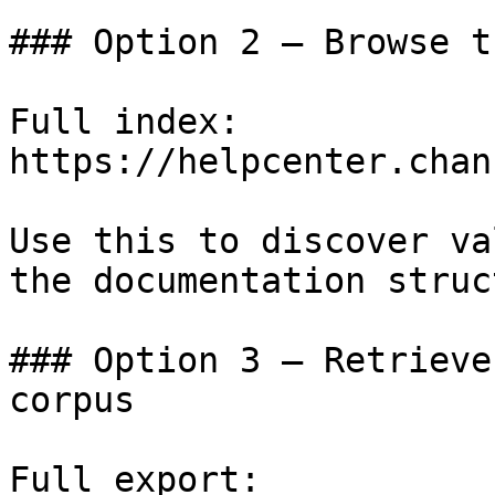
### Option 2 — Browse t
Full index: 
https://helpcenter.chan
Use this to discover va
the documentation struc
### Option 3 — Retrieve
corpus

Full export: 