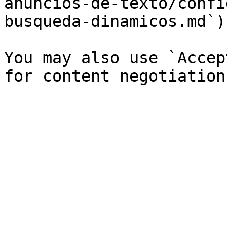
anuncios-de-texto/confi
busqueda-dinamicos.md`).
You may also use `Accep