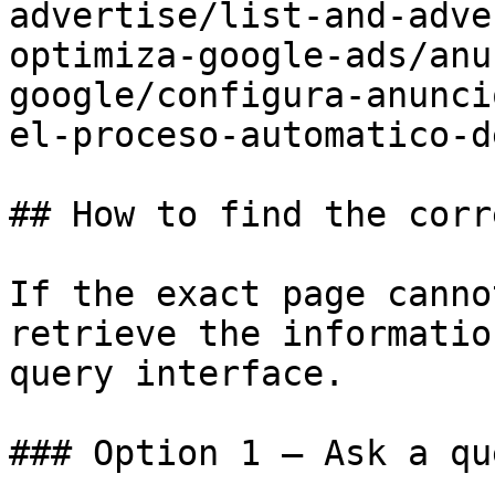
advertise/list-and-adve
optimiza-google-ads/anu
google/configura-anunci
el-proceso-automatico-d
## How to find the corr
If the exact page canno
retrieve the informatio
query interface.

### Option 1 — Ask a qu