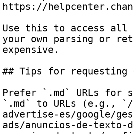
https://helpcenter.chan
Use this to access all 
your own parsing or ret
expensive.

## Tips for requesting 
Prefer `.md` URLs for s
`.md` to URLs (e.g., `/
advertise-es/google/ges
ads/anuncios-de-texto-d