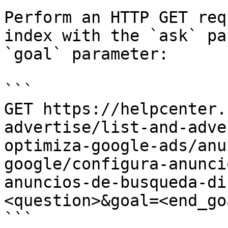
Perform an HTTP GET req
index with the `ask` pa
`goal` parameter:

```

GET https://helpcenter.
advertise/list-and-adve
optimiza-google-ads/anu
google/configura-anunci
anuncios-de-busqueda-di
<question>&goal=<end_goa
```
