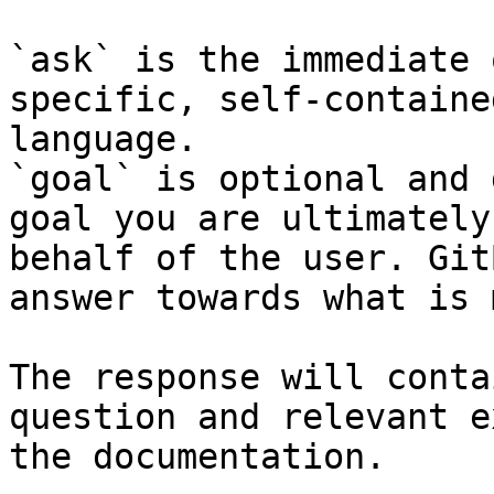
`ask` is the immediate 
specific, self-containe
language.

`goal` is optional and 
goal you are ultimately
behalf of the user. Git
answer towards what is 
The response will conta
question and relevant e
the documentation.
