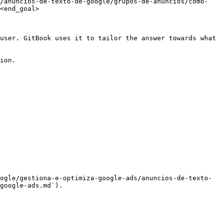
/anuncios-de-texto-de-google/grupos-de-anuncios/como-
<end_goal>

user. GitBook uses it to tailor the answer towards what 
ion.

ogle/gestiona-e-optimiza-google-ads/anuncios-de-texto-
google-ads.md`).
