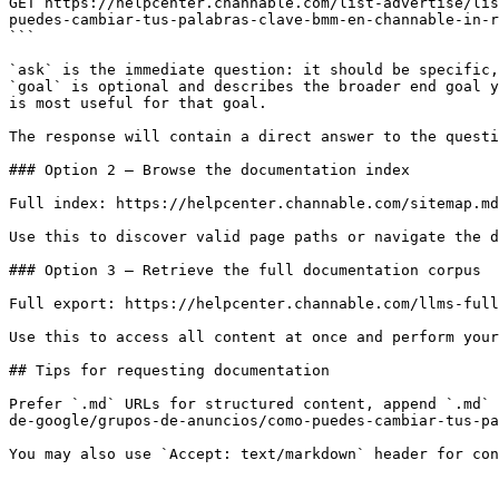
GET https://helpcenter.channable.com/list-advertise/lis
puedes-cambiar-tus-palabras-clave-bmm-en-channable-in-r
```

`ask` is the immediate question: it should be specific,
`goal` is optional and describes the broader end goal y
is most useful for that goal.

The response will contain a direct answer to the questi
### Option 2 — Browse the documentation index

Full index: https://helpcenter.channable.com/sitemap.md

Use this to discover valid page paths or navigate the d
### Option 3 — Retrieve the full documentation corpus

Full export: https://helpcenter.channable.com/llms-full
Use this to access all content at once and perform your
## Tips for requesting documentation

Prefer `.md` URLs for structured content, append `.md` 
de-google/grupos-de-anuncios/como-puedes-cambiar-tus-pa