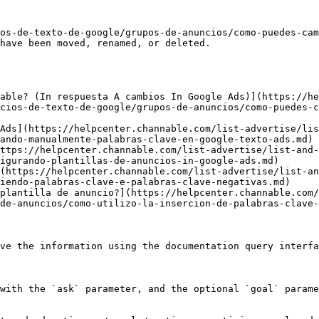
os-de-texto-de-google/grupos-de-anuncios/como-puedes-cam
have been moved, renamed, or deleted.

able? (In respuesta A cambios In Google Ads)](https://he
cios-de-texto-de-google/grupos-de-anuncios/como-puedes-
Ads](https://helpcenter.channable.com/list-advertise/lis
ando-manualmente-palabras-clave-en-google-texto-ads.md)

ttps://helpcenter.channable.com/list-advertise/list-and-
igurando-plantillas-de-anuncios-in-google-ads.md)

(https://helpcenter.channable.com/list-advertise/list-an
iendo-palabras-clave-e-palabras-clave-negativas.md)

plantilla de anuncio?](https://helpcenter.channable.com/
de-anuncios/como-utilizo-la-insercion-de-palabras-clave-
ve the information using the documentation query interfa
with the `ask` parameter, and the optional `goal` parame