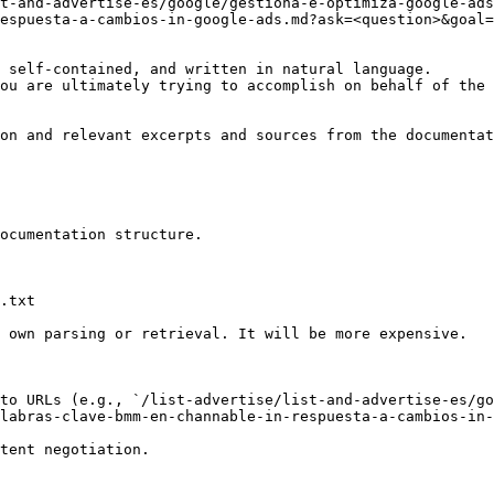
t-and-advertise-es/google/gestiona-e-optimiza-google-ads
espuesta-a-cambios-in-google-ads.md?ask=<question>&goal=
 self-contained, and written in natural language.

ou are ultimately trying to accomplish on behalf of the 
on and relevant excerpts and sources from the documentat
ocumentation structure.

.txt

 own parsing or retrieval. It will be more expensive.

to URLs (e.g., `/list-advertise/list-and-advertise-es/go
labras-clave-bmm-en-channable-in-respuesta-a-cambios-in-