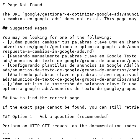
# Page Not Found

The URL `google/gestionar-e-optimizar-google-ads/anunci
a-cambios-en-google-ads` does not exist. This page may 
## Suggested Pages

You may be looking for one of the following:

- [¿Cómo puedes cambiar tus palabras clave BMM en Chann
advertise-es/google/gestiona-e-optimiza-google-ads/anun
respuesta-a-cambios-in-google-ads.md)

- [Pausando manualmente palabras clave en Google Texto 
ads/anuncios-de-texto-de-google/grupos-de-anuncios/paus
- [Configurando plantillas de anuncios In Google Ads](h
ads/anuncios-de-texto-de-google/grupos-de-anuncios/conf
- [Añadiendo palabras clave e palabras clave negativas]
ads/anuncios-de-texto-de-google/grupos-de-anuncios/anad
- [¿Cómo utilizo la inserción de palabras clave In una 
optimiza-google-ads/anuncios-de-texto-de-google/grupos-
## How to find the correct page

If the exact page cannot be found, you can still retrie
### Option 1 — Ask a question (recommended)

Perform an HTTP GET request on the documentation index 
```
