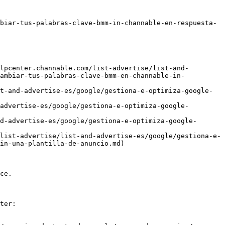
biar-tus-palabras-clave-bmm-in-channable-en-respuesta-
lpcenter.channable.com/list-advertise/list-and-
cambiar-tus-palabras-clave-bmm-en-channable-in-
t-and-advertise-es/google/gestiona-e-optimiza-google-
advertise-es/google/gestiona-e-optimiza-google-
d-advertise-es/google/gestiona-e-optimiza-google-
list-advertise/list-and-advertise-es/google/gestiona-e-
in-una-plantilla-de-anuncio.md)

ce.

ter:
