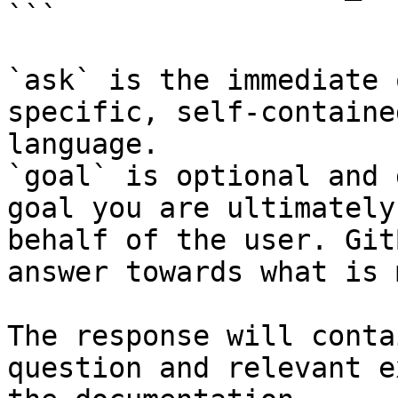
```

`ask` is the immediate 
specific, self-containe
language.

`goal` is optional and 
goal you are ultimately
behalf of the user. Git
answer towards what is 
The response will conta
question and relevant e