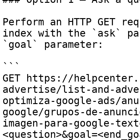
Perform an HTTP GET req
index with the `ask` pa
`goal` parameter:

```

GET https://helpcenter.
advertise/list-and-adve
optimiza-google-ads/anu
google/grupos-de-anunci
imagen-para-google-text
<question>&goal=<end_goa