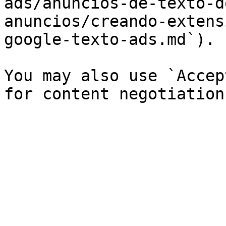
ads/anuncios-de-texto-d
anuncios/creando-extens
google-texto-ads.md`).

You may also use `Accep