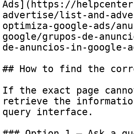
Ads](https://helpcenter
advertise/list-and-adve
optimiza-google-ads/anu
google/grupos-de-anunci
de-anuncios-in-google-a
## How to find the corr
If the exact page canno
retrieve the informatio
query interface.

### Option 1 — Ask a qu