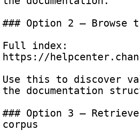
the documentation.

### Option 2 — Browse t
Full index: 
https://helpcenter.chan
Use this to discover va
the documentation struc
### Option 3 — Retrieve
corpus
