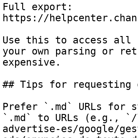
Full export: 
https://helpcenter.chan
Use this to access all 
your own parsing or ret
expensive.

## Tips for requesting 
Prefer `.md` URLs for s
`.md` to URLs (e.g., `/
advertise-es/google/ges