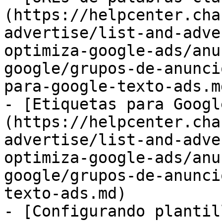
(https://helpcenter.cha
advertise/list-and-adve
optimiza-google-ads/anu
google/grupos-de-anunci
para-google-texto-ads.md
- [Etiquetas para Googl
(https://helpcenter.cha
advertise/list-and-adve
optimiza-google-ads/anu
google/grupos-de-anunci
texto-ads.md)

- [Configurando plantil