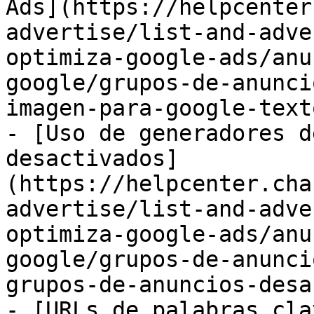
Ads](https://helpcenter
advertise/list-and-adve
optimiza-google-ads/anu
google/grupos-de-anunci
imagen-para-google-text
- [Uso de generadores d
desactivados]
(https://helpcenter.cha
advertise/list-and-adve
optimiza-google-ads/anu
google/grupos-de-anunci
grupos-de-anuncios-desa
- [URLs de palabras cla