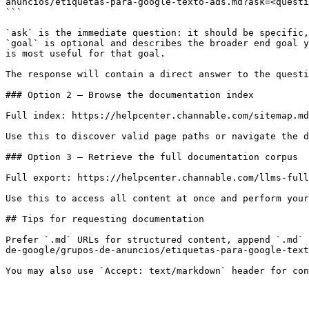
anuncios/etiquetas-para-google-texto-ads.md?ask=<questi
```

`ask` is the immediate question: it should be specific,
`goal` is optional and describes the broader end goal y
is most useful for that goal.

The response will contain a direct answer to the questi
### Option 2 — Browse the documentation index

Full index: https://helpcenter.channable.com/sitemap.md

Use this to discover valid page paths or navigate the d
### Option 3 — Retrieve the full documentation corpus

Full export: https://helpcenter.channable.com/llms-full
Use this to access all content at once and perform your
## Tips for requesting documentation

Prefer `.md` URLs for structured content, append `.md` 
de-google/grupos-de-anuncios/etiquetas-para-google-text