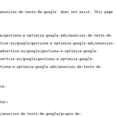
anuncios-de-texto-de-google` does not exist. This page 
e/gestiona-e-optimiza-google-ads/anuncios-de-texto-de-
tise-es/google/gestiona-e-optimiza-google-ads/anuncios-
advertise-es/google/gestiona-e-optimiza-google-
vertise-es/google/gestiona-e-optimiza-google-
tiona-e-optimiza-google-ads/anuncios-de-texto-de-
ce.

ter:

/anuncios-de-texto-de-google/grupos-de-