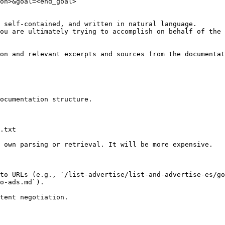
on>&goal=<end_goal>

 self-contained, and written in natural language.

ou are ultimately trying to accomplish on behalf of the 
on and relevant excerpts and sources from the documentat
ocumentation structure.

.txt

 own parsing or retrieval. It will be more expensive.

to URLs (e.g., `/list-advertise/list-and-advertise-es/go
o-ads.md`).
