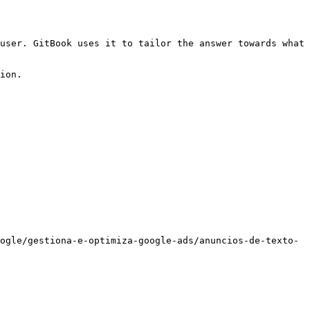
user. GitBook uses it to tailor the answer towards what 
ion.

ogle/gestiona-e-optimiza-google-ads/anuncios-de-texto-