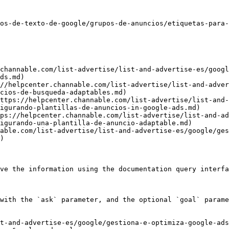
os-de-texto-de-google/grupos-de-anuncios/etiquetas-para-
channable.com/list-advertise/list-and-advertise-es/googl
ds.md)

//helpcenter.channable.com/list-advertise/list-and-adver
cios-de-busqueda-adaptables.md)

ttps://helpcenter.channable.com/list-advertise/list-and-
igurando-plantillas-de-anuncios-in-google-ads.md)

ps://helpcenter.channable.com/list-advertise/list-and-ad
igurando-una-plantilla-de-anuncio-adaptable.md)

able.com/list-advertise/list-and-advertise-es/google/ges
)

ve the information using the documentation query interfa
with the `ask` parameter, and the optional `goal` parame
st-and-advertise-es/google/gestiona-e-optimiza-google-ads