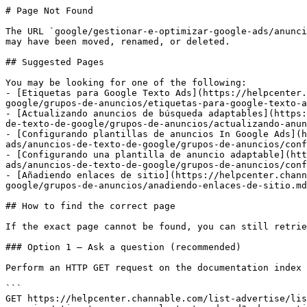
# Page Not Found

The URL `google/gestionar-e-optimizar-google-ads/anunci
may have been moved, renamed, or deleted.

## Suggested Pages

You may be looking for one of the following:

- [Etiquetas para Google Texto Ads](https://helpcenter.
google/grupos-de-anuncios/etiquetas-para-google-texto-a
- [Actualizando anuncios de búsqueda adaptables](https:
de-texto-de-google/grupos-de-anuncios/actualizando-anun
- [Configurando plantillas de anuncios In Google Ads](h
ads/anuncios-de-texto-de-google/grupos-de-anuncios/conf
- [Configurando una plantilla de anuncio adaptable](htt
ads/anuncios-de-texto-de-google/grupos-de-anuncios/conf
- [Añadiendo enlaces de sitio](https://helpcenter.chann
google/grupos-de-anuncios/anadiendo-enlaces-de-sitio.md
## How to find the correct page

If the exact page cannot be found, you can still retrie
### Option 1 — Ask a question (recommended)

Perform an HTTP GET request on the documentation index 
```

GET https://helpcenter.channable.com/list-advertise/li