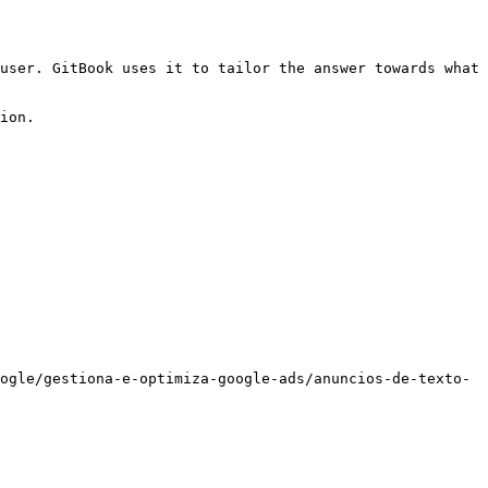
user. GitBook uses it to tailor the answer towards what 
ion.

ogle/gestiona-e-optimiza-google-ads/anuncios-de-texto-