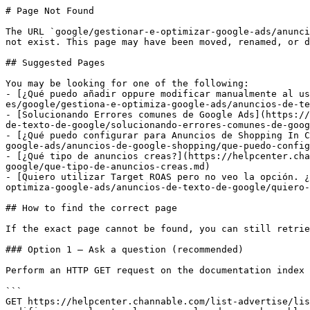
# Page Not Found

The URL `google/gestionar-e-optimizar-google-ads/anunci
not exist. This page may have been moved, renamed, or d
## Suggested Pages

You may be looking for one of the following:

- [¿Qué puedo añadir oppure modificar manualmente al us
es/google/gestiona-e-optimiza-google-ads/anuncios-de-te
- [Solucionando Errores comunes de Google Ads](https://
de-texto-de-google/solucionando-errores-comunes-de-goog
- [¿Qué puedo configurar para Anuncios de Shopping In C
google-ads/anuncios-de-google-shopping/que-puedo-config
- [¿Qué tipo de anuncios creas?](https://helpcenter.cha
google/que-tipo-de-anuncios-creas.md)

- [Quiero utilizar Target ROAS pero no veo la opción. ¿
optimiza-google-ads/anuncios-de-texto-de-google/quiero-
## How to find the correct page

If the exact page cannot be found, you can still retrie
### Option 1 — Ask a question (recommended)

Perform an HTTP GET request on the documentation index 
```

GET https://helpcenter.channable.com/list-advertise/lis