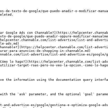
os-de-texto-de-google/que-puedo-anadir-o-modificar-manua
eleted.

ar Google Ads con Channable?](https://helpcenter.channab
xto-de-google/que-puedo-anadir-oppure-modificar-manualme
helpcenter.channable.com/list-advertise/list-and-adverti
le-ads.md)

hannable?](https://helpcenter.channable.com/list-advert
urar-para-anuncios-de-shopping-in-channable.md)

nnable.com/list-advertise/list-and-advertise-es/google/g
Cómo lo hago?](https://helpcenter.channable.com/list-adv
utilizar-target-roas-pero-no-veo-la-opcion.-como-lo-hago
ve the information using the documentation query interfa
with the `ask` parameter, and the optional `goal` parame
t-and-advertise-es/google/gestiona-e-optimiza-google-ads