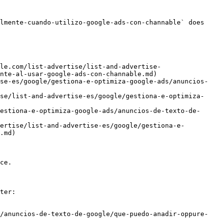
lmente-cuando-utilizo-google-ads-con-channable` does 
le.com/list-advertise/list-and-advertise-
nte-al-usar-google-ads-con-channable.md)

se-es/google/gestiona-e-optimiza-google-ads/anuncios-
ise/list-and-advertise-es/google/gestiona-e-optimiza-
estiona-e-optimiza-google-ads/anuncios-de-texto-de-
ertise/list-and-advertise-es/google/gestiona-e-
.md)

ce.

ter:

/anuncios-de-texto-de-google/que-puedo-anadir-oppure-