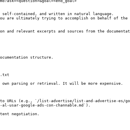
md?ask=<question>&goal=<end_goal>

 self-contained, and written in natural language.

ou are ultimately trying to accomplish on behalf of the 
on and relevant excerpts and sources from the documentat
ocumentation structure.

.txt

 own parsing or retrieval. It will be more expensive.

to URLs (e.g., `/list-advertise/list-and-advertise-es/go
-al-usar-google-ads-con-channable.md`).
