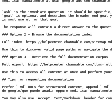
modificar-manualmente-al-usar-google-ads-con-channable.
```

`ask` is the immediate question: it should be specific,
`goal` is optional and describes the broader end goal y
is most useful for that goal.

The response will contain a direct answer to the questi
### Option 2 — Browse the documentation index

Full index: https://helpcenter.channable.com/sitemap.md

Use this to discover valid page paths or navigate the d
### Option 3 — Retrieve the full documentation corpus

Full export: https://helpcenter.channable.com/llms-full
Use this to access all content at once and perform your
## Tips for requesting documentation

Prefer `.md` URLs for structured content, append `.md` 
de-google/que-puedo-anadir-oppure-modificar-manualmente