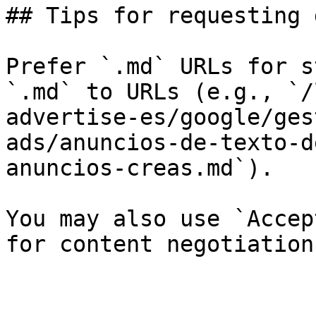
## Tips for requesting 
Prefer `.md` URLs for s
`.md` to URLs (e.g., `/
advertise-es/google/ges
ads/anuncios-de-texto-d
anuncios-creas.md`).

You may also use `Accep