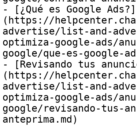
- [¿Qué es Google Ads?]
(https://helpcenter.cha
advertise/list-and-adve
optimiza-google-ads/anu
google/que-es-google-ad
- [Revisando tus anunci
(https://helpcenter.cha
advertise/list-and-adve
optimiza-google-ads/anu
google/revisando-tus-an
anteprima.md)
