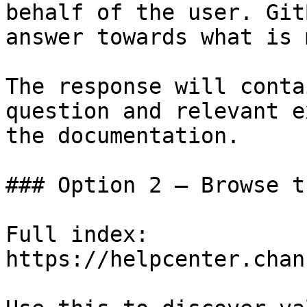
behalf of the user. Git
answer towards what is 
The response will conta
question and relevant e
the documentation.

### Option 2 — Browse t
Full index: 
https://helpcenter.chan