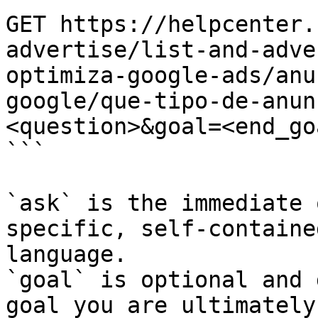
GET https://helpcenter.
advertise/list-and-adve
optimiza-google-ads/anu
google/que-tipo-de-anun
<question>&goal=<end_goa
```

`ask` is the immediate 
specific, self-containe
language.

`goal` is optional and 
goal you are ultimately