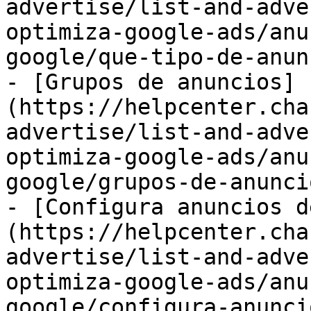
advertise/list-and-adve
optimiza-google-ads/anu
google/que-tipo-de-anun
- [Grupos de anuncios]
(https://helpcenter.cha
advertise/list-and-adve
optimiza-google-ads/anu
google/grupos-de-anunci
- [Configura anuncios d
(https://helpcenter.cha
advertise/list-and-adve
optimiza-google-ads/anu
google/configura-anunci