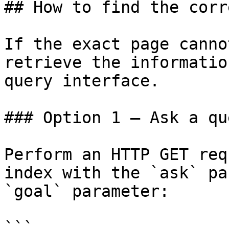
## How to find the corr
If the exact page canno
retrieve the informatio
query interface.

### Option 1 — Ask a qu
Perform an HTTP GET req
index with the `ask` pa
`goal` parameter:

```
