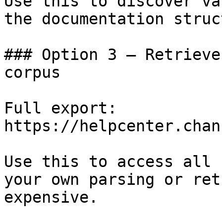
Use this to discover va
the documentation struc
### Option 3 — Retrieve
corpus

Full export: 
https://helpcenter.chan
Use this to access all 
your own parsing or ret
expensive.
