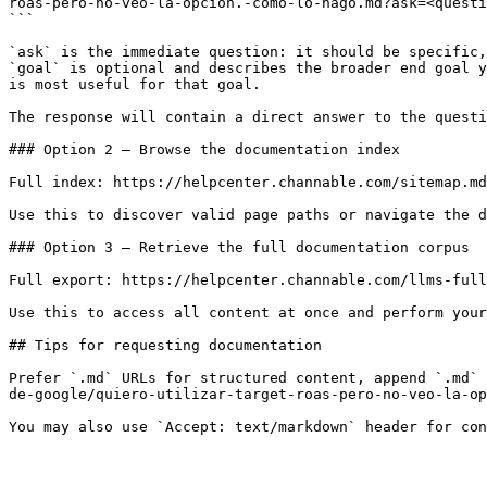
roas-pero-no-veo-la-opcion.-como-lo-hago.md?ask=<questi
```

`ask` is the immediate question: it should be specific,
`goal` is optional and describes the broader end goal y
is most useful for that goal.

The response will contain a direct answer to the questi
### Option 2 — Browse the documentation index

Full index: https://helpcenter.channable.com/sitemap.md

Use this to discover valid page paths or navigate the d
### Option 3 — Retrieve the full documentation corpus

Full export: https://helpcenter.channable.com/llms-full
Use this to access all content at once and perform your
## Tips for requesting documentation

Prefer `.md` URLs for structured content, append `.md` 
de-google/quiero-utilizar-target-roas-pero-no-veo-la-op