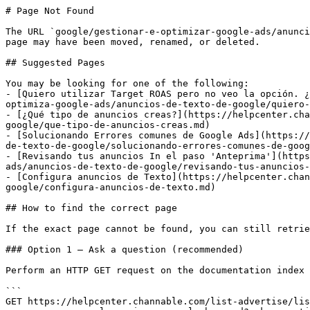
# Page Not Found

The URL `google/gestionar-e-optimizar-google-ads/anunci
page may have been moved, renamed, or deleted.

## Suggested Pages

You may be looking for one of the following:

- [Quiero utilizar Target ROAS pero no veo la opción. ¿
optimiza-google-ads/anuncios-de-texto-de-google/quiero-
- [¿Qué tipo de anuncios creas?](https://helpcenter.cha
google/que-tipo-de-anuncios-creas.md)

- [Solucionando Errores comunes de Google Ads](https://
de-texto-de-google/solucionando-errores-comunes-de-goog
- [Revisando tus anuncios In el paso 'Anteprima'](https
ads/anuncios-de-texto-de-google/revisando-tus-anuncios-
- [Configura anuncios de Texto](https://helpcenter.chan
google/configura-anuncios-de-texto.md)

## How to find the correct page

If the exact page cannot be found, you can still retrie
### Option 1 — Ask a question (recommended)

Perform an HTTP GET request on the documentation index 
```

GET https://helpcenter.channable.com/list-advertise/lis