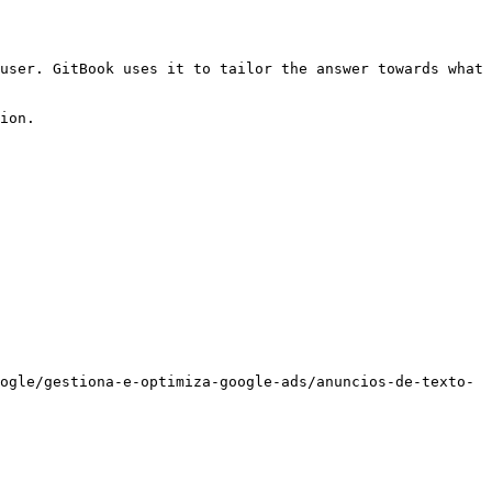
user. GitBook uses it to tailor the answer towards what 
ion.

ogle/gestiona-e-optimiza-google-ads/anuncios-de-texto-