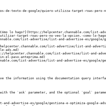
os-de-texto-de-google/quiero-utilizza-target-roas-pero-n
Cómo lo hago?](https://helpcenter.channable.com/list-adv
utilizar-target-roas-pero-no-veo-la-opcion.-como-lo-hago
nnable.com/list-advertise/list-and-advertise-es/google/g
helpcenter.channable.com/list-advertise/list-and-adverti
le-ads.md)

://helpcenter.channable.com/list-advertise/list-and-adve
in-el-paso-anteprima.md)

nable.com/list-advertise/list-and-advertise-es/google/ge
ve the information using the documentation query interfa
with the `ask` parameter, and the optional `goal` parame
t-and-advertise-es/google/gestiona-e-optimiza-google-ad