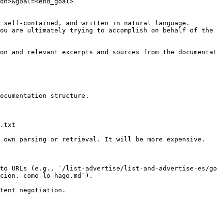
on>&goal=<end_goal>

 self-contained, and written in natural language.

ou are ultimately trying to accomplish on behalf of the 
on and relevant excerpts and sources from the documentat
ocumentation structure.

.txt

 own parsing or retrieval. It will be more expensive.

to URLs (e.g., `/list-advertise/list-and-advertise-es/go
cion.-como-lo-hago.md`).
