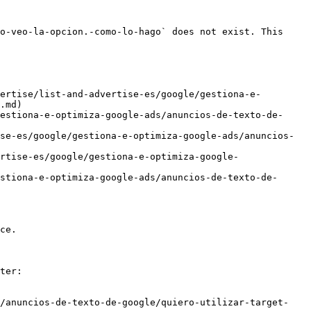
o-veo-la-opcion.-como-lo-hago` does not exist. This 
ertise/list-and-advertise-es/google/gestiona-e-
.md)

estiona-e-optimiza-google-ads/anuncios-de-texto-de-
se-es/google/gestiona-e-optimiza-google-ads/anuncios-
rtise-es/google/gestiona-e-optimiza-google-
stiona-e-optimiza-google-ads/anuncios-de-texto-de-
ce.

ter:

s/anuncios-de-texto-de-google/quiero-utilizar-target-