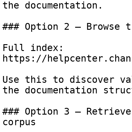
the documentation.

### Option 2 — Browse t
Full index: 
https://helpcenter.chan
Use this to discover va
the documentation struc
### Option 3 — Retrieve
corpus
