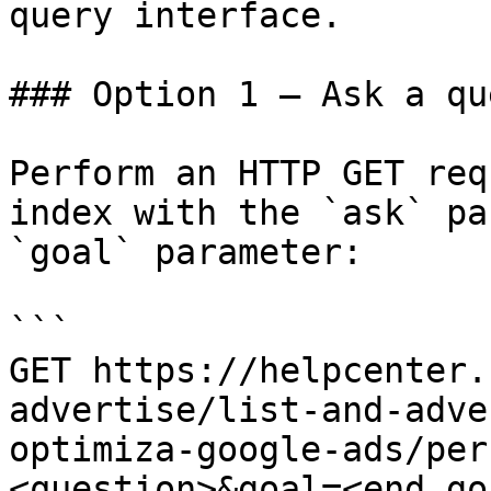
query interface.

### Option 1 — Ask a qu
Perform an HTTP GET req
index with the `ask` pa
`goal` parameter:

```

GET https://helpcenter.
advertise/list-and-adve
optimiza-google-ads/per
<question>&goal=<end_goa