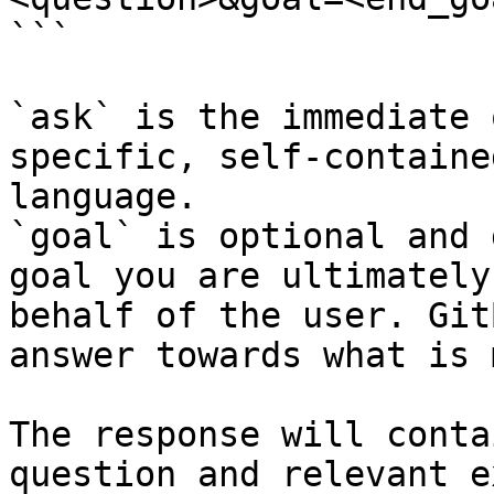
```

`ask` is the immediate 
specific, self-containe
language.

`goal` is optional and 
goal you are ultimately
behalf of the user. Git
answer towards what is 
The response will conta
question and relevant e