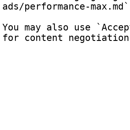
ads/performance-max.md`)
You may also use `Accep