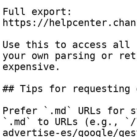
Full export: 
https://helpcenter.chan
Use this to access all 
your own parsing or ret
expensive.

## Tips for requesting 
Prefer `.md` URLs for s
`.md` to URLs (e.g., `/
advertise-es/google/ges