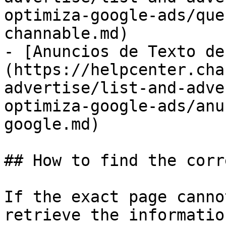
optimiza-google-ads/que
channable.md)

- [Anuncios de Texto de
(https://helpcenter.cha
advertise/list-and-adve
optimiza-google-ads/anu
google.md)

## How to find the corr
If the exact page canno
retrieve the informatio