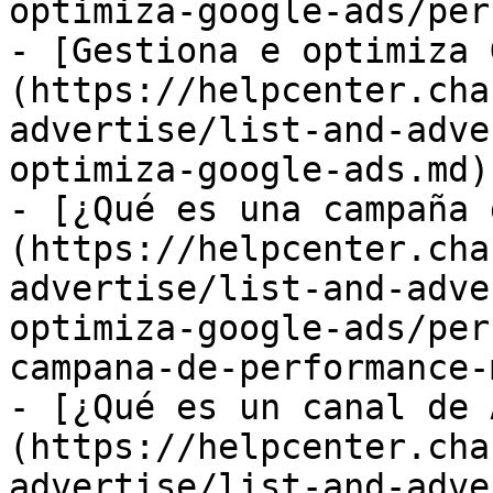
optimiza-google-ads/per
- [Gestiona e optimiza 
(https://helpcenter.cha
advertise/list-and-adve
optimiza-google-ads.md)

- [¿Qué es una campaña 
(https://helpcenter.cha
advertise/list-and-adve
optimiza-google-ads/per
campana-de-performance-
- [¿Qué es un canal de 
(https://helpcenter.cha
advertise/list-and-adve