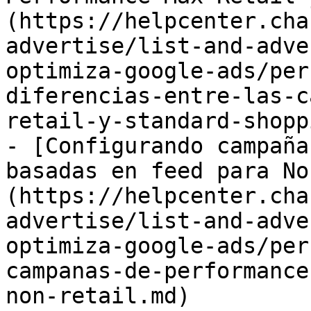
(https://helpcenter.cha
advertise/list-and-adve
optimiza-google-ads/per
diferencias-entre-las-c
retail-y-standard-shopp
- [Configurando campaña
basadas en feed para No
(https://helpcenter.cha
advertise/list-and-adve
optimiza-google-ads/per
campanas-de-performance
non-retail.md)
