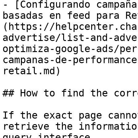
- [Configurando campaña
basadas en feed para Re
(https://helpcenter.cha
advertise/list-and-adve
optimiza-google-ads/per
campanas-de-performance
retail.md)

## How to find the corr
If the exact page canno
retrieve the informatio
query interface.
