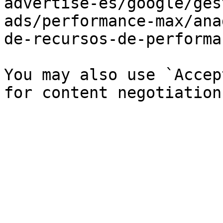
advertise-es/google/ges
ads/performance-max/ana
de-recursos-de-performa
You may also use `Accep