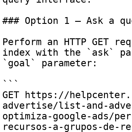
### Option 1 — Ask a qu
Perform an HTTP GET req
index with the `ask` pa
`goal` parameter:

```

GET https://helpcenter.
advertise/list-and-adve
optimiza-google-ads/per
recursos-a-grupos-de-re