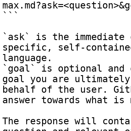
max.md?ask=<question>&g
```

`ask` is the immediate 
specific, self-containe
language.

`goal` is optional and 
goal you are ultimately
behalf of the user. Git
answer towards what is 
The response will conta