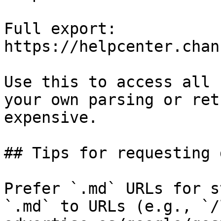
Full export: 
https://helpcenter.chan
Use this to access all 
your own parsing or ret
expensive.

## Tips for requesting 
Prefer `.md` URLs for s
`.md` to URLs (e.g., `/