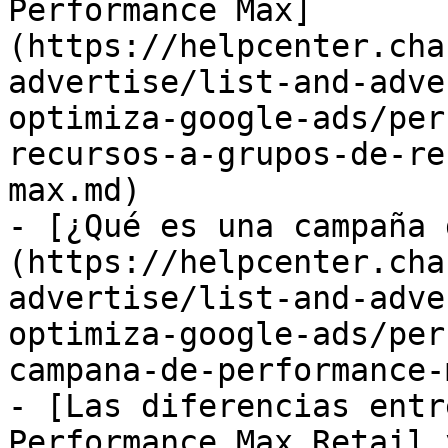
Performance Max]
(https://helpcenter.cha
advertise/list-and-adve
optimiza-google-ads/per
recursos-a-grupos-de-re
max.md)

- [¿Qué es una campaña 
(https://helpcenter.cha
advertise/list-and-adve
optimiza-google-ads/per
campana-de-performance-
- [Las diferencias entr
Performance Max Retail 