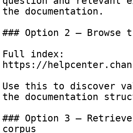
question and relevant e
the documentation.

### Option 2 — Browse t
Full index: 
https://helpcenter.chan
Use this to discover va
the documentation struc
### Option 3 — Retrieve
corpus
