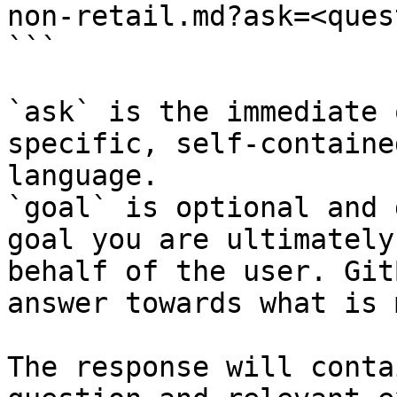
non-retail.md?ask=<ques
```

`ask` is the immediate 
specific, self-containe
language.

`goal` is optional and 
goal you are ultimately
behalf of the user. Git
answer towards what is 
The response will conta