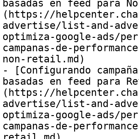
basadas en feed para No
(https://helpcenter.cha
advertise/list-and-adve
optimiza-google-ads/per
campanas-de-performance
non-retail.md)

- [Configurando campaña
basadas en feed para Re
(https://helpcenter.cha
advertise/list-and-adve
optimiza-google-ads/per
campanas-de-performance
retail.md)
