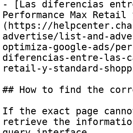
- [Las diferencias entr
Performance Max Retail 
(https://helpcenter.cha
advertise/list-and-adve
optimiza-google-ads/per
diferencias-entre-las-c
retail-y-standard-shopp
## How to find the corr
If the exact page canno
retrieve the informatio
query interface.
