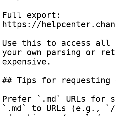
Full export: 
https://helpcenter.chan
Use this to access all 
your own parsing or ret
expensive.

## Tips for requesting 
Prefer `.md` URLs for s
`.md` to URLs (e.g., `/