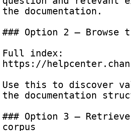
question and relevant e
the documentation.

### Option 2 — Browse t
Full index: 
https://helpcenter.chan
Use this to discover va
the documentation struc
### Option 3 — Retrieve
corpus
