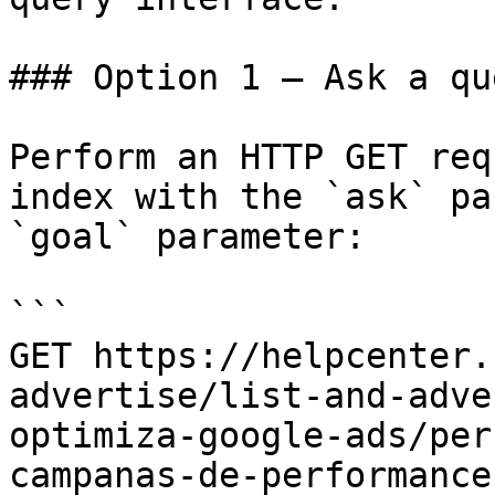
### Option 1 — Ask a qu
Perform an HTTP GET req
index with the `ask` pa
`goal` parameter:

```

GET https://helpcenter.
advertise/list-and-adve
optimiza-google-ads/per
campanas-de-performance