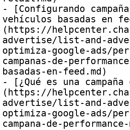
- [Configurando campaña
vehículos basadas en fe
(https://helpcenter.cha
advertise/list-and-adve
optimiza-google-ads/per
campanas-de-performance
basadas-en-feed.md)

- [¿Qué es una campaña 
(https://helpcenter.cha
advertise/list-and-adve
optimiza-google-ads/per
campana-de-performance-