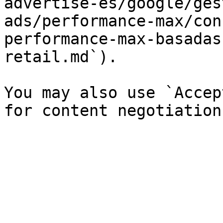
advertise-es/google/ges
ads/performance-max/con
performance-max-basadas
retail.md`).

You may also use `Accep