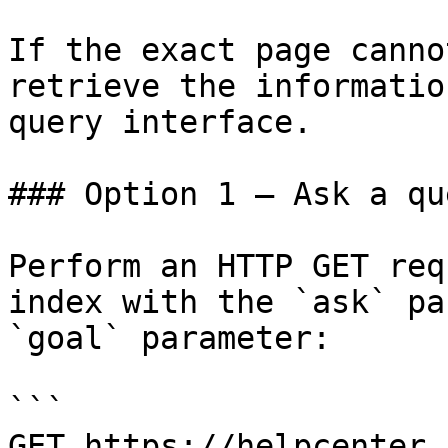
If the exact page canno
retrieve the informatio
query interface.

### Option 1 — Ask a qu
Perform an HTTP GET req
index with the `ask` pa
`goal` parameter:

```

GET https://helpcenter.