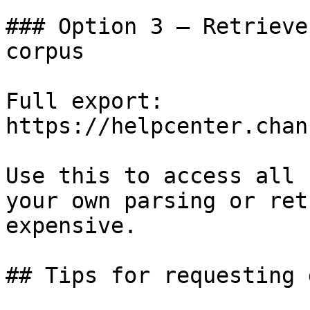
### Option 3 — Retrieve
corpus

Full export: 
https://helpcenter.chan
Use this to access all 
your own parsing or ret
expensive.

## Tips for requesting 