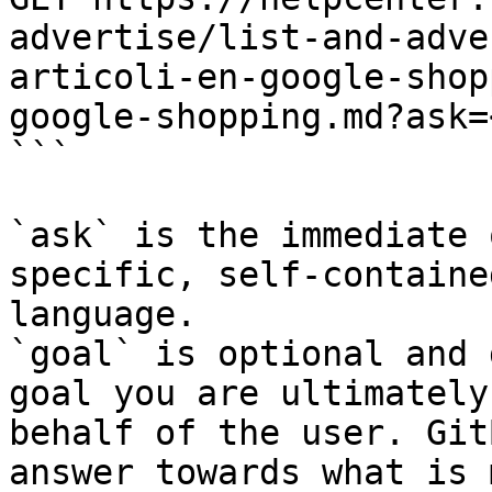
advertise/list-and-adve
articoli-en-google-shop
google-shopping.md?ask=
```

`ask` is the immediate 
specific, self-containe
language.

`goal` is optional and 
goal you are ultimately
behalf of the user. Git
answer towards what is 