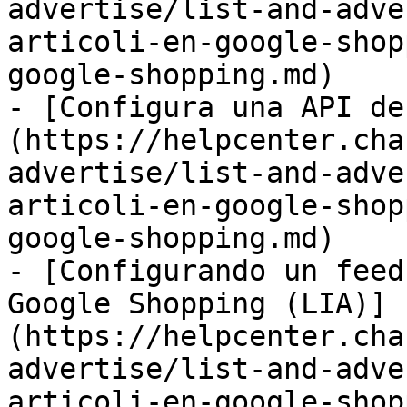
advertise/list-and-adve
articoli-en-google-shop
google-shopping.md)

- [Configura una API de
(https://helpcenter.cha
advertise/list-and-adve
articoli-en-google-shop
google-shopping.md)

- [Configurando un feed
Google Shopping (LIA)]
(https://helpcenter.cha
advertise/list-and-adve
articoli-en-google-shop