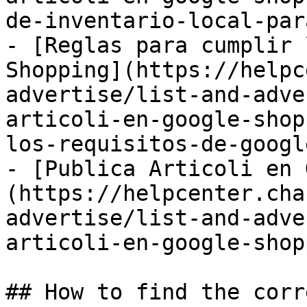
de-inventario-local-par
- [Reglas para cumplir 
Shopping](https://helpc
advertise/list-and-adve
articoli-en-google-shop
los-requisitos-de-googl
- [Publica Articoli en 
(https://helpcenter.cha
advertise/list-and-adve
articoli-en-google-shop
## How to find the corr