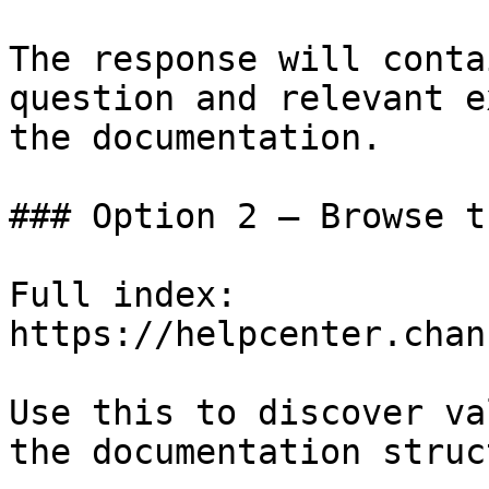
The response will conta
question and relevant e
the documentation.

### Option 2 — Browse t
Full index: 
https://helpcenter.chan
Use this to discover va
the documentation struc