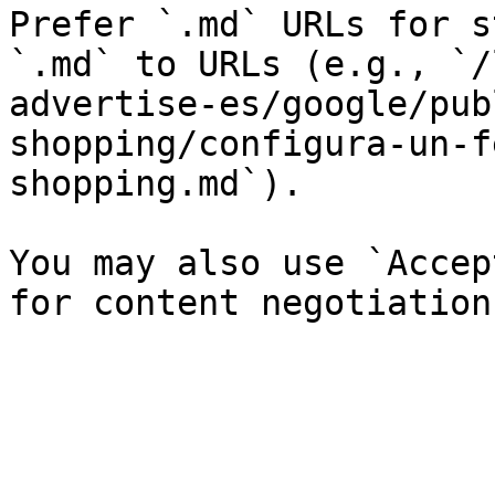
Prefer `.md` URLs for s
`.md` to URLs (e.g., `/
advertise-es/google/pub
shopping/configura-un-f
shopping.md`).

You may also use `Accep