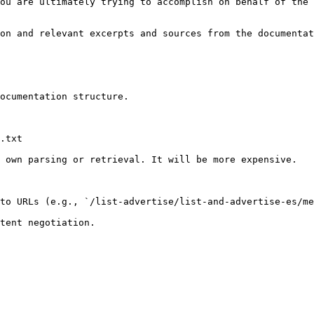
ou are ultimately trying to accomplish on behalf of the 
on and relevant excerpts and sources from the documentat
ocumentation structure.

.txt

 own parsing or retrieval. It will be more expensive.

to URLs (e.g., `/list-advertise/list-and-advertise-es/me