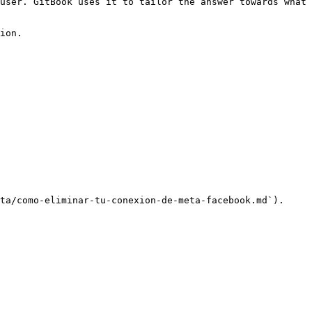
user. GitBook uses it to tailor the answer towards what 
ion.

ta/como-eliminar-tu-conexion-de-meta-facebook.md`).
