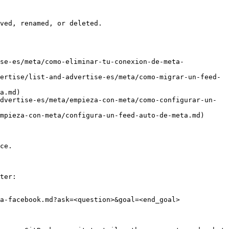
ved, renamed, or deleted.

se-es/meta/como-eliminar-tu-conexion-de-meta-
ertise/list-and-advertise-es/meta/como-migrar-un-feed-
a.md)

dvertise-es/meta/empieza-con-meta/como-configurar-un-
mpieza-con-meta/configura-un-feed-auto-de-meta.md)

ce.

ter:

a-facebook.md?ask=<question>&goal=<end_goal>
