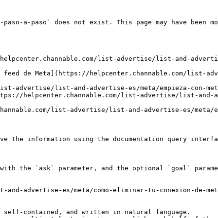
-paso-a-paso` does not exist. This page may have been mo
helpcenter.channable.com/list-advertise/list-and-adverti
 feed de Meta](https://helpcenter.channable.com/list-adv
ist-advertise/list-and-advertise-es/meta/empieza-con-met
tps://helpcenter.channable.com/list-advertise/list-and-a
hannable.com/list-advertise/list-and-advertise-es/meta/e
ve the information using the documentation query interfa
with the `ask` parameter, and the optional `goal` parame
t-and-advertise-es/meta/como-eliminar-tu-conexion-de-met
 self-contained, and written in natural language.
