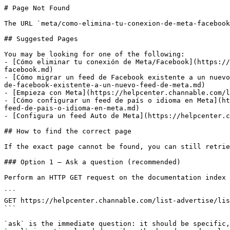
# Page Not Found

The URL `meta/como-elimina-tu-conexion-de-meta-facebook
## Suggested Pages

You may be looking for one of the following:

- [Cómo eliminar tu conexión de Meta/Facebook](https://
facebook.md)

- [Cómo migrar un feed de Facebook existente a un nuevo
de-facebook-existente-a-un-nuevo-feed-de-meta.md)

- [Empieza con Meta](https://helpcenter.channable.com/l
- [Cómo configurar un feed de país o idioma en Meta](ht
feed-de-pais-o-idioma-en-meta.md)

- [Configura un feed Auto de Meta](https://helpcenter.c
## How to find the correct page

If the exact page cannot be found, you can still retrie
### Option 1 — Ask a question (recommended)

Perform an HTTP GET request on the documentation index 
```

GET https://helpcenter.channable.com/list-advertise/lis
```

`ask` is the immediate question: it should be specific,