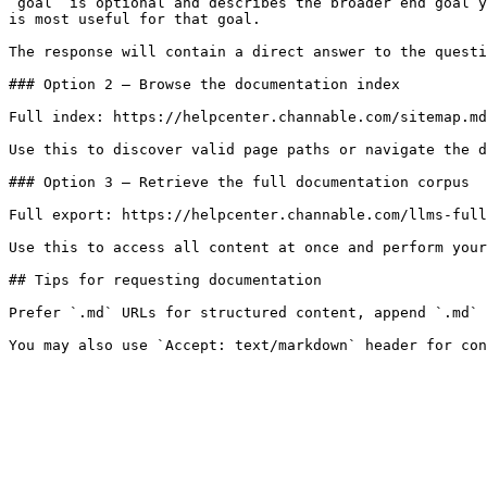
`goal` is optional and describes the broader end goal y
is most useful for that goal.

The response will contain a direct answer to the questi
### Option 2 — Browse the documentation index

Full index: https://helpcenter.channable.com/sitemap.md

Use this to discover valid page paths or navigate the d
### Option 3 — Retrieve the full documentation corpus

Full export: https://helpcenter.channable.com/llms-full
Use this to access all content at once and perform your
## Tips for requesting documentation

Prefer `.md` URLs for structured content, append `.md` 