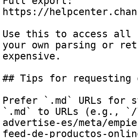
Full export: 
https://helpcenter.chan
Use this to access all 
your own parsing or ret
expensive.

## Tips for requesting 
Prefer `.md` URLs for s
`.md` to URLs (e.g., `/
advertise-es/meta/empie
feed-de-productos-onlin