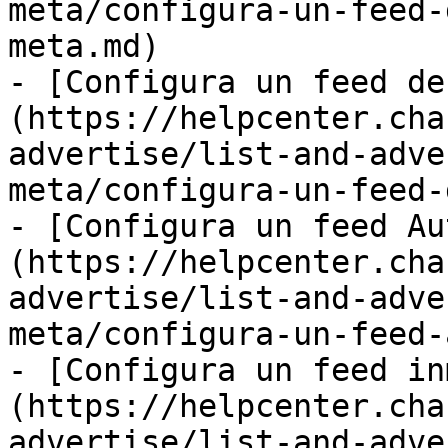
meta/configura-un-feed-
meta.md)

- [Configura un feed de
(https://helpcenter.cha
advertise/list-and-adve
meta/configura-un-feed-
- [Configura un feed Au
(https://helpcenter.cha
advertise/list-and-adve
meta/configura-un-feed-
- [Configura un feed in
(https://helpcenter.cha
advertise/list-and-adve