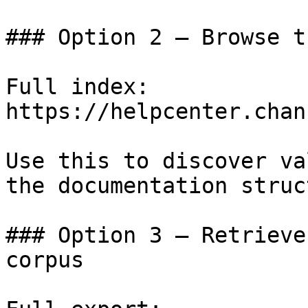
### Option 2 — Browse t
Full index: 
https://helpcenter.chan
Use this to discover va
the documentation struc
### Option 3 — Retrieve
corpus
