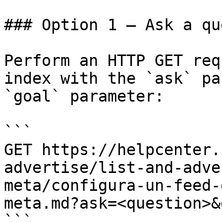
### Option 1 — Ask a qu
Perform an HTTP GET req
index with the `ask` pa
`goal` parameter:

```

GET https://helpcenter.
advertise/list-and-adve
meta/configura-un-feed-
meta.md?ask=<question>&
```
