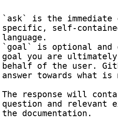
`ask` is the immediate 
specific, self-containe
language.

`goal` is optional and 
goal you are ultimately
behalf of the user. Git
answer towards what is 
The response will conta
question and relevant e
the documentation.
