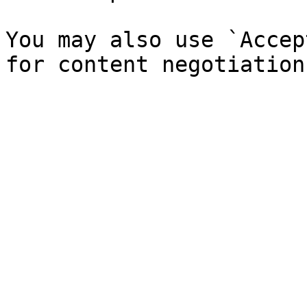
You may also use `Accep