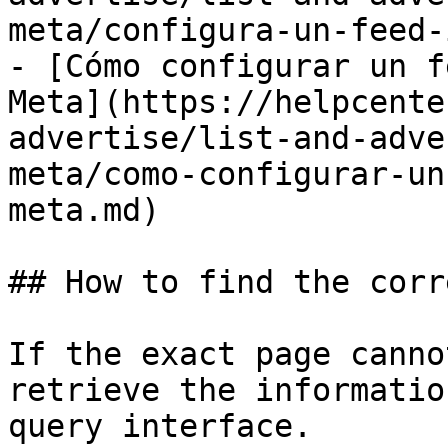
meta/configura-un-feed-
- [Cómo configurar un f
Meta](https://helpcente
advertise/list-and-adve
meta/como-configurar-un
meta.md)

## How to find the corr
If the exact page canno
retrieve the informatio
query interface.
