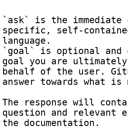
`ask` is the immediate 
specific, self-containe
language.

`goal` is optional and 
goal you are ultimately
behalf of the user. Git
answer towards what is 
The response will conta
question and relevant e
the documentation.
