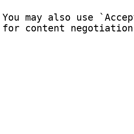
You may also use `Accep