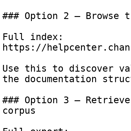
### Option 2 — Browse t
Full index: 
https://helpcenter.chan
Use this to discover va
the documentation struc
### Option 3 — Retrieve
corpus
