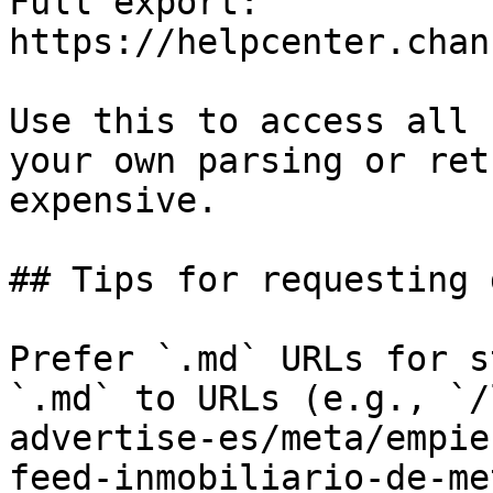
Full export: 
https://helpcenter.chan
Use this to access all 
your own parsing or ret
expensive.

## Tips for requesting 
Prefer `.md` URLs for s
`.md` to URLs (e.g., `/
advertise-es/meta/empie
feed-inmobiliario-de-me