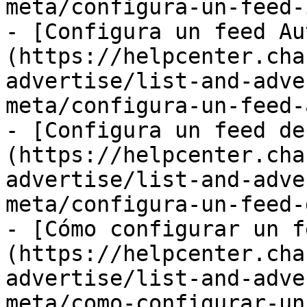
meta/configura-un-feed-
- [Configura un feed Au
(https://helpcenter.cha
advertise/list-and-adve
meta/configura-un-feed-
- [Configura un feed de
(https://helpcenter.cha
advertise/list-and-adve
meta/configura-un-feed-
- [Cómo configurar un f
(https://helpcenter.cha
advertise/list-and-adve
meta/como-configurar-un