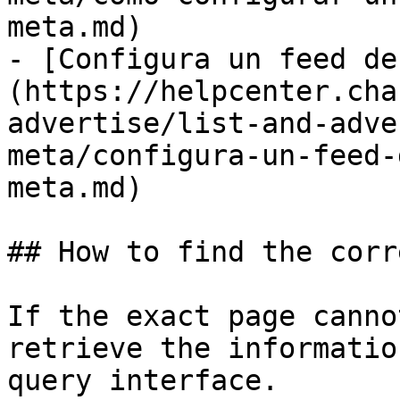
meta.md)

- [Configura un feed de
(https://helpcenter.cha
advertise/list-and-adve
meta/configura-un-feed-
meta.md)

## How to find the corr
If the exact page canno
retrieve the informatio
query interface.
