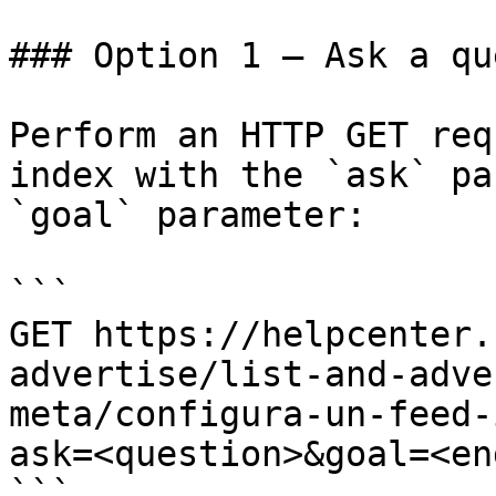
### Option 1 — Ask a qu
Perform an HTTP GET req
index with the `ask` pa
`goal` parameter:

```

GET https://helpcenter.
advertise/list-and-adve
meta/configura-un-feed-
ask=<question>&goal=<en
```
