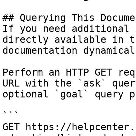
## Querying This Docume
If you need additional 
directly available in t
documentation dynamical
Perform an HTTP GET req
URL with the `ask` quer
optional `goal` query p
```

GET https://helpcenter.