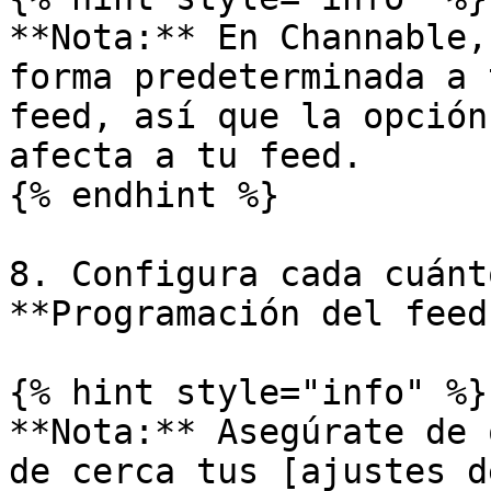
**Nota:** En Channable,
forma predeterminada a 
feed, así que la opción
afecta a tu feed.

{% endhint %}

8. Configura cada cuánt
**Programación del feed
{% hint style="info" %}

**Nota:** Asegúrate de 
de cerca tus [ajustes d