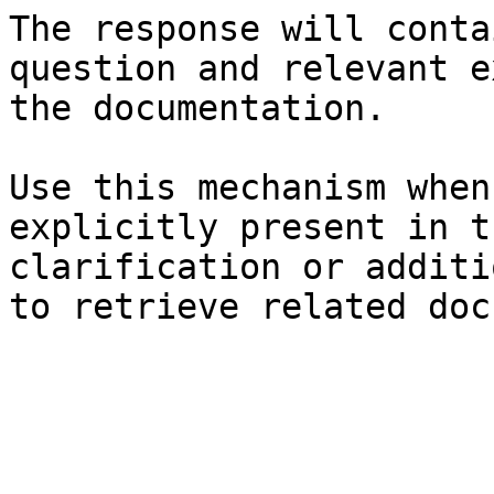
The response will conta
question and relevant e
the documentation.

Use this mechanism when
explicitly present in t
clarification or additi