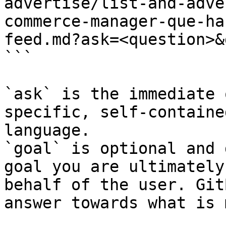
advertise/list-and-adve
commerce-manager-que-ha
feed.md?ask=<question>&
```

`ask` is the immediate 
specific, self-containe
language.

`goal` is optional and 
goal you are ultimately
behalf of the user. Git
answer towards what is 