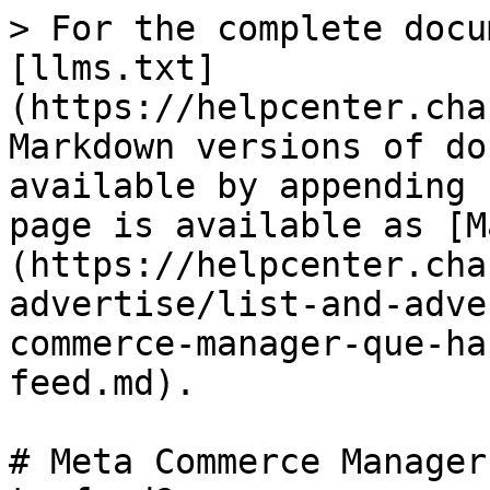
> For the complete docu
[llms.txt]
(https://helpcenter.cha
Markdown versions of do
available by appending 
page is available as [M
(https://helpcenter.cha
advertise/list-and-adve
commerce-manager-que-ha
feed.md).

# Meta Commerce Manager