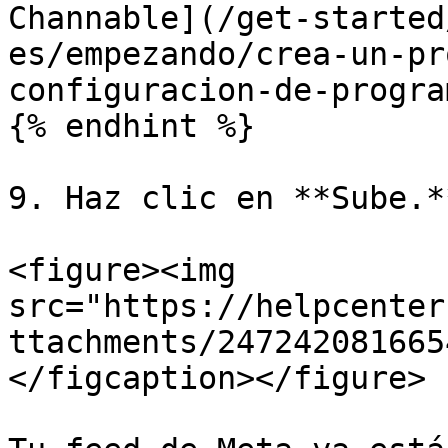
Channable](/get-started
es/empezando/crea-un-pr
configuracion-de-progra
{% endhint %}

9. Haz clic en **Sube.**
<figure><img 
src="https://helpcenter
ttachments/247242081665
</figcaption></figure>
