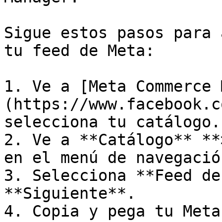
Sigue estos pasos para 
tu feed de Meta:

1. Ve a [Meta Commerce 
(https://www.facebook.c
selecciona tu catálogo.

2. Ve a **Catálogo** **
en el menú de navegación
3. Selecciona **Feed de
**Siguiente**.

4. Copia y pega tu Meta