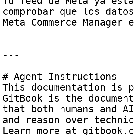
Tu feed de Meta ya está
comprobar que los datos
Meta Commerce Manager e
---

# Agent Instructions

This documentation is p
GitBook is the document
that both humans and AI
and reason over technic
Learn more at gitbook.co