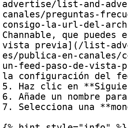
advertise/list-and-adve
canales/preguntas-frecu
consigo-la-url-del-arch
Channable, que puedes e
vista previa](/list-adv
es/publica-en-canales/c
un-feed-paso-de-vista-p
la configuración del fee
5. Haz clic en **Siguie
6. Añade un nombre para
7. Selecciona una **mon
{% hint style="info" %}
