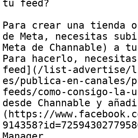
tu feed?

Para crear una tienda o
de Meta, necesitas subi
Meta de Channable) a tu
Para hacerlo, necesitas
feed](/list-advertise/l
es/publica-en-canales/p
feeds/como-consigo-la-u
desde Channable y añadi
(https://www.facebook.c
914358?id=7259430277958
Manager.
