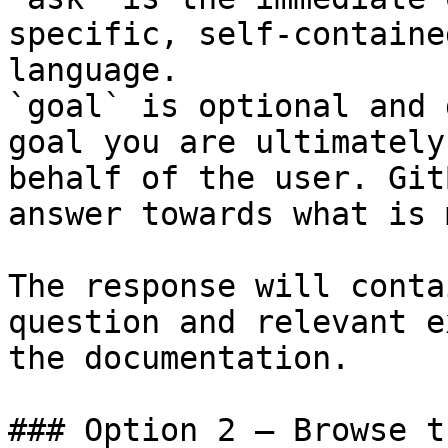
specific, self-containe
language.

`goal` is optional and 
goal you are ultimately
behalf of the user. Git
answer towards what is 
The response will conta
question and relevant e
the documentation.

### Option 2 — Browse t