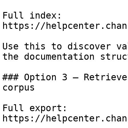
Full index: 
https://helpcenter.chan
Use this to discover va
the documentation struc
### Option 3 — Retrieve
corpus

Full export: 
https://helpcenter.chan