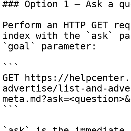
### Option 1 — Ask a qu
Perform an HTTP GET req
index with the `ask` pa
`goal` parameter:

```

GET https://helpcenter.
advertise/list-and-adve
meta.md?ask=<question>&
```

`ask` is the immediate 