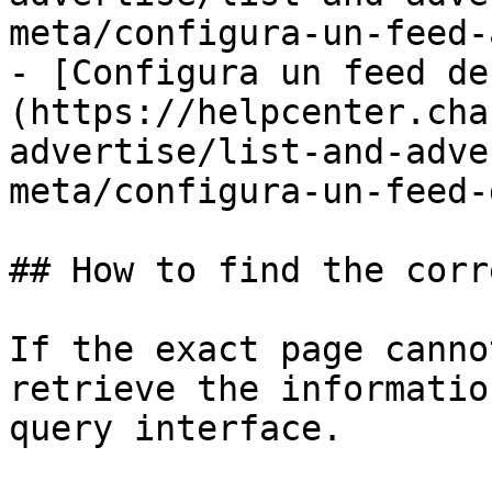
meta/configura-un-feed-
- [Configura un feed de
(https://helpcenter.cha
advertise/list-and-adve
meta/configura-un-feed-
## How to find the corr
If the exact page canno
retrieve the informatio
query interface.
