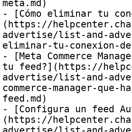
meta.md)

- [Cómo eliminar tu con
(https://helpcenter.cha
advertise/list-and-adve
eliminar-tu-conexion-de
- [Meta Commerce Manage
tu feed?](https://helpc
advertise/list-and-adve
commerce-manager-que-ha
feed.md)

- [Configura un feed Au
(https://helpcenter.cha
advertise/list-and-adve