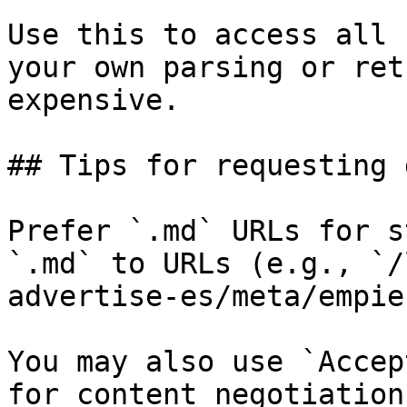
Use this to access all 
your own parsing or ret
expensive.

## Tips for requesting 
Prefer `.md` URLs for s
`.md` to URLs (e.g., `/
advertise-es/meta/empie
You may also use `Accep