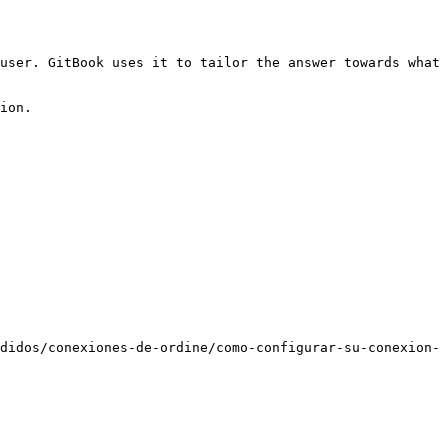
user. GitBook uses it to tailor the answer towards what 
ion.

didos/conexiones-de-ordine/como-configurar-su-conexion-