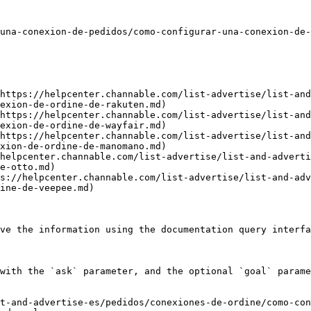
una-conexion-de-pedidos/como-configurar-una-conexion-de-
https://helpcenter.channable.com/list-advertise/list-and
exion-de-ordine-de-rakuten.md)

https://helpcenter.channable.com/list-advertise/list-and
exion-de-ordine-de-wayfair.md)

https://helpcenter.channable.com/list-advertise/list-and
xion-de-ordine-de-manomano.md)

helpcenter.channable.com/list-advertise/list-and-adverti
e-otto.md)

s://helpcenter.channable.com/list-advertise/list-and-adv
ine-de-veepee.md)

ve the information using the documentation query interfa
with the `ask` parameter, and the optional `goal` parame
t-and-advertise-es/pedidos/conexiones-de-ordine/como-con