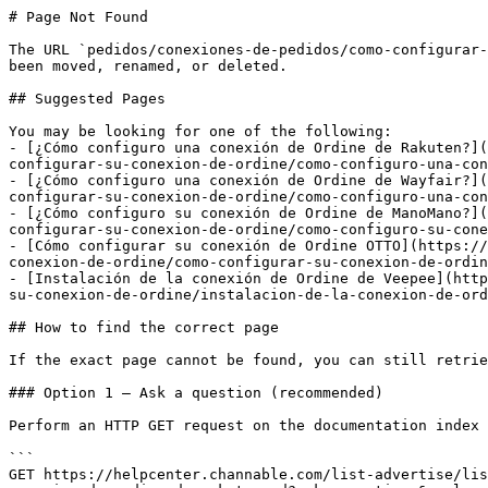
# Page Not Found

The URL `pedidos/conexiones-de-pedidos/como-configurar-
been moved, renamed, or deleted.

## Suggested Pages

You may be looking for one of the following:

- [¿Cómo configuro una conexión de Ordine de Rakuten?](
configurar-su-conexion-de-ordine/como-configuro-una-con
- [¿Cómo configuro una conexión de Ordine de Wayfair?](
configurar-su-conexion-de-ordine/como-configuro-una-con
- [¿Cómo configuro su conexión de Ordine de ManoMano?](
configurar-su-conexion-de-ordine/como-configuro-su-cone
- [Cómo configurar su conexión de Ordine OTTO](https://
conexion-de-ordine/como-configurar-su-conexion-de-ordin
- [Instalación de la conexión de Ordine de Veepee](http
su-conexion-de-ordine/instalacion-de-la-conexion-de-ord
## How to find the correct page

If the exact page cannot be found, you can still retrie
### Option 1 — Ask a question (recommended)

Perform an HTTP GET request on the documentation index 
```

GET https://helpcenter.channable.com/list-advertise/lis