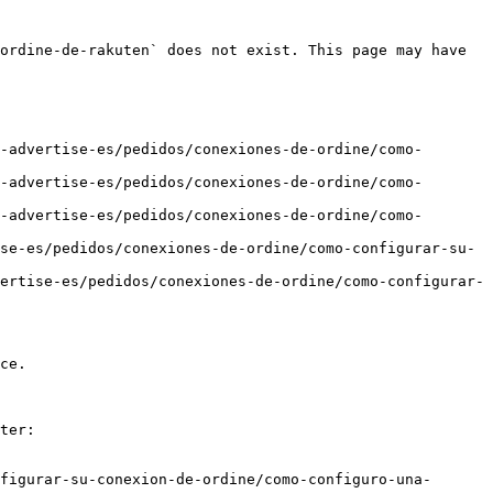
ordine-de-rakuten` does not exist. This page may have 
-advertise-es/pedidos/conexiones-de-ordine/como-
-advertise-es/pedidos/conexiones-de-ordine/como-
-advertise-es/pedidos/conexiones-de-ordine/como-
se-es/pedidos/conexiones-de-ordine/como-configurar-su-
ertise-es/pedidos/conexiones-de-ordine/como-configurar-
ce.

ter:

figurar-su-conexion-de-ordine/como-configuro-una-