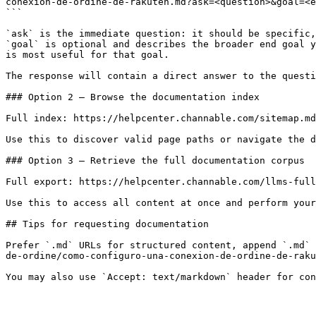
conexion-de-ordine-de-rakuten.md?ask=<question>&goal=<e
```

`ask` is the immediate question: it should be specific,
`goal` is optional and describes the broader end goal y
is most useful for that goal.

The response will contain a direct answer to the questi
### Option 2 — Browse the documentation index

Full index: https://helpcenter.channable.com/sitemap.md

Use this to discover valid page paths or navigate the d
### Option 3 — Retrieve the full documentation corpus

Full export: https://helpcenter.channable.com/llms-full
Use this to access all content at once and perform your
## Tips for requesting documentation

Prefer `.md` URLs for structured content, append `.md` 
de-ordine/como-configuro-una-conexion-de-ordine-de-raku