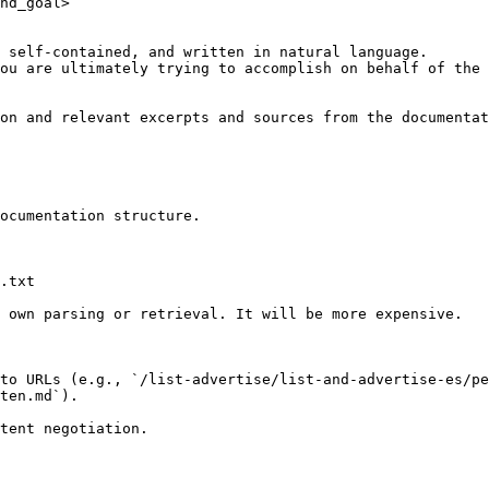
nd_goal>

 self-contained, and written in natural language.

ou are ultimately trying to accomplish on behalf of the 
on and relevant excerpts and sources from the documentat
ocumentation structure.

.txt

 own parsing or retrieval. It will be more expensive.

to URLs (e.g., `/list-advertise/list-and-advertise-es/pe
ten.md`).
