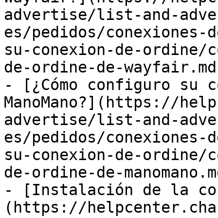
advertise/list-and-adve
es/pedidos/conexiones-d
su-conexion-de-ordine/c
de-ordine-de-wayfair.md)
- [¿Cómo configuro su c
ManoMano?](https://help
advertise/list-and-adve
es/pedidos/conexiones-d
su-conexion-de-ordine/c
de-ordine-de-manomano.md
- [Instalación de la co
(https://helpcenter.cha