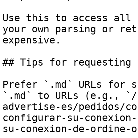
Use this to access all 
your own parsing or ret
expensive.

## Tips for requesting 
Prefer `.md` URLs for s
`.md` to URLs (e.g., `/
advertise-es/pedidos/co
configurar-su-conexion-
su-conexion-de-ordine-o