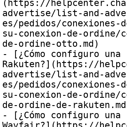
(https://helpcenter.cha
advertise/list-and-adve
es/pedidos/conexiones-d
su-conexion-de-ordine/c
de-ordine-otto.md)

- [¿Cómo configuro una 
Rakuten?](https://helpc
advertise/list-and-adve
es/pedidos/conexiones-d
su-conexion-de-ordine/c
de-ordine-de-rakuten.md)
- [¿Cómo configuro una 
Wayfair?](https://helpc