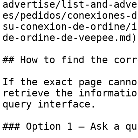
advertise/list-and-adve
es/pedidos/conexiones-d
su-conexion-de-ordine/i
de-ordine-de-veepee.md)

## How to find the corr
If the exact page canno
retrieve the informatio
query interface.

### Option 1 — Ask a qu