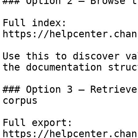
### Option 2 — Browse t
Full index: 
https://helpcenter.chan
Use this to discover va
the documentation struc
### Option 3 — Retrieve
corpus

Full export: 
https://helpcenter.chan