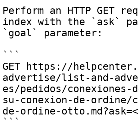
Perform an HTTP GET req
index with the `ask` pa
`goal` parameter:

```

GET https://helpcenter.
advertise/list-and-adve
es/pedidos/conexiones-d
su-conexion-de-ordine/c
de-ordine-otto.md?ask=<
```
