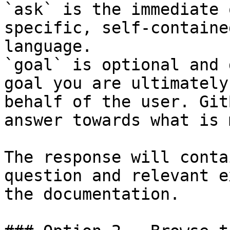
`ask` is the immediate 
specific, self-containe
language.

`goal` is optional and 
goal you are ultimately
behalf of the user. Git
answer towards what is 
The response will conta
question and relevant e
the documentation.
