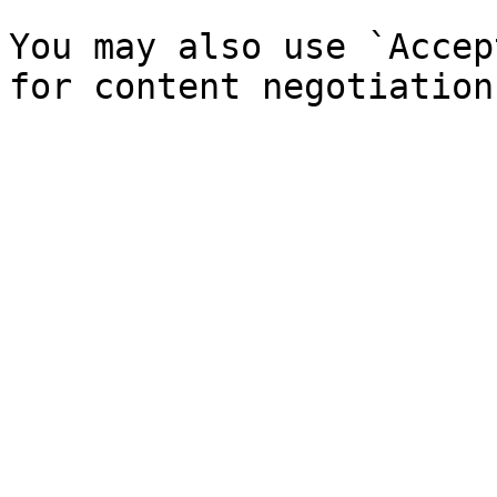
You may also use `Accep