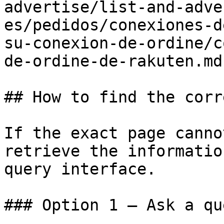
advertise/list-and-adve
es/pedidos/conexiones-d
su-conexion-de-ordine/c
de-ordine-de-rakuten.md)
## How to find the corr
If the exact page canno
retrieve the informatio
query interface.

### Option 1 — Ask a qu