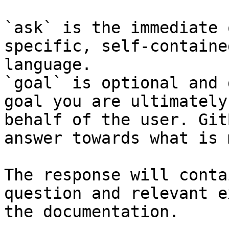
`ask` is the immediate 
specific, self-containe
language.

`goal` is optional and 
goal you are ultimately
behalf of the user. Git
answer towards what is 
The response will conta
question and relevant e
the documentation.
