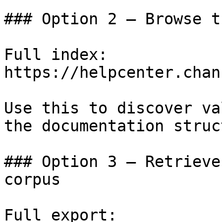
### Option 2 — Browse t
Full index: 
https://helpcenter.chan
Use this to discover va
the documentation struc
### Option 3 — Retrieve
corpus

Full export: 