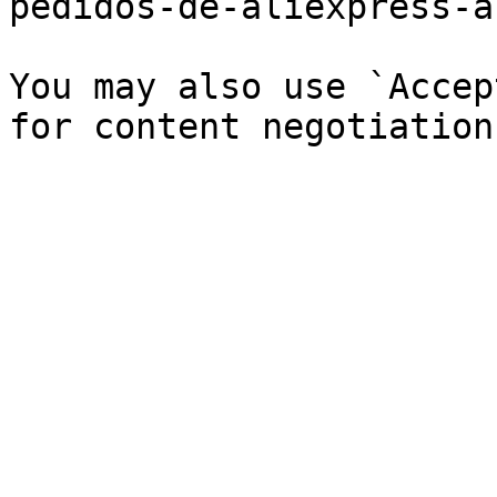
pedidos-de-aliexpress-a
You may also use `Accep