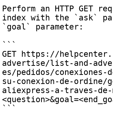
Perform an HTTP GET req
index with the `ask` pa
`goal` parameter:

```

GET https://helpcenter.
advertise/list-and-adve
es/pedidos/conexiones-d
su-conexion-de-ordine/g
aliexpress-a-traves-de-
<question>&goal=<end_goa
```
