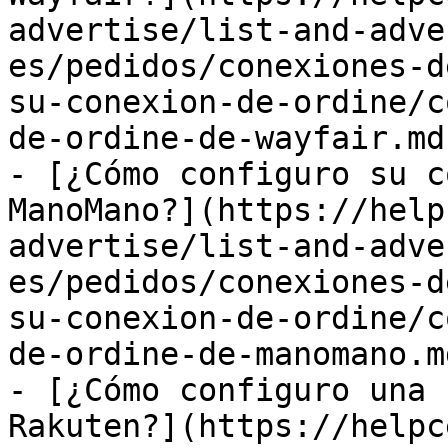
advertise/list-and-adve
es/pedidos/conexiones-d
su-conexion-de-ordine/c
de-ordine-de-wayfair.md)
- [¿Cómo configuro su c
ManoMano?](https://help
advertise/list-and-adve
es/pedidos/conexiones-d
su-conexion-de-ordine/c
de-ordine-de-manomano.md
- [¿Cómo configuro una 
Rakuten?](https://helpc