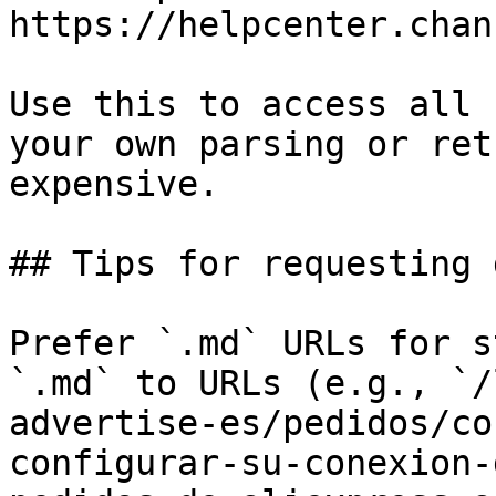
https://helpcenter.chan
Use this to access all 
your own parsing or ret
expensive.

## Tips for requesting 
Prefer `.md` URLs for s
`.md` to URLs (e.g., `/
advertise-es/pedidos/co
configurar-su-conexion-