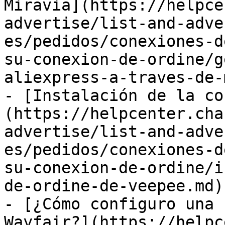
Miravia](https://helpce
advertise/list-and-adve
es/pedidos/conexiones-d
su-conexion-de-ordine/g
aliexpress-a-traves-de-
- [Instalación de la co
(https://helpcenter.cha
advertise/list-and-adve
es/pedidos/conexiones-d
su-conexion-de-ordine/i
de-ordine-de-veepee.md)

- [¿Cómo configuro una 
Wayfair?](https://helpc