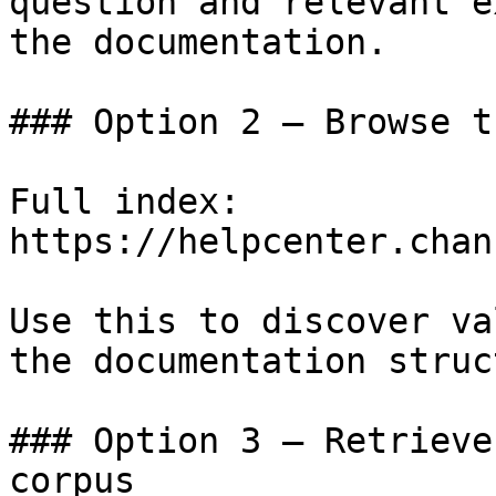
question and relevant e
the documentation.

### Option 2 — Browse t
Full index: 
https://helpcenter.chan
Use this to discover va
the documentation struc
### Option 3 — Retrieve
corpus
