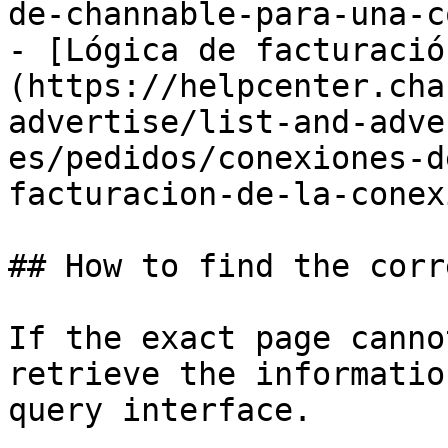
de-channable-para-una-c
- [Lógica de facturació
(https://helpcenter.cha
advertise/list-and-adve
es/pedidos/conexiones-d
facturacion-de-la-conex
## How to find the corr
If the exact page canno
retrieve the informatio
query interface.
