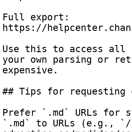
Full export: 
https://helpcenter.chan
Use this to access all 
your own parsing or ret
expensive.

## Tips for requesting 
Prefer `.md` URLs for s
`.md` to URLs (e.g., `/