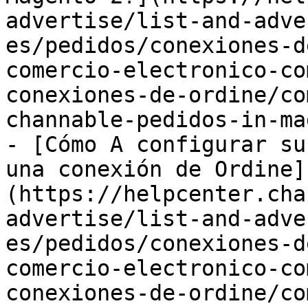
advertise/list-and-adve
es/pedidos/conexiones-d
comercio-electronico-co
conexiones-de-ordine/co
channable-pedidos-in-ma
- [Cómo A configurar su
una conexión de Ordine]
(https://helpcenter.cha
advertise/list-and-adve
es/pedidos/conexiones-d
comercio-electronico-co
conexiones-de-ordine/co