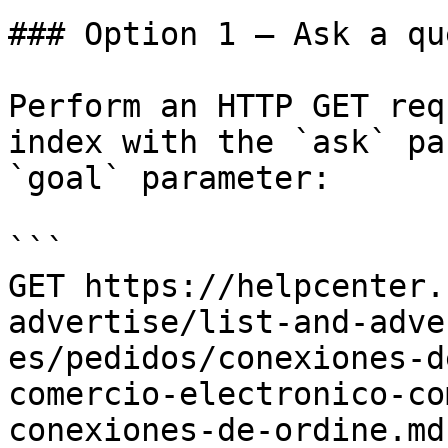
### Option 1 — Ask a qu
Perform an HTTP GET req
index with the `ask` pa
`goal` parameter:

```

GET https://helpcenter.
advertise/list-and-adve
es/pedidos/conexiones-d
comercio-electronico-co
conexiones-de-ordine.md