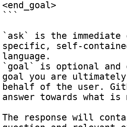
<end_goal>

```

`ask` is the immediate 
specific, self-containe
language.

`goal` is optional and 
goal you are ultimately
behalf of the user. Git
answer towards what is 
The response will conta