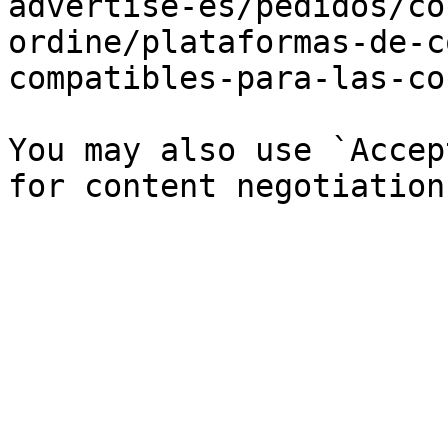
advertise-es/pedidos/co
ordine/plataformas-de-c
compatibles-para-las-co
You may also use `Accep