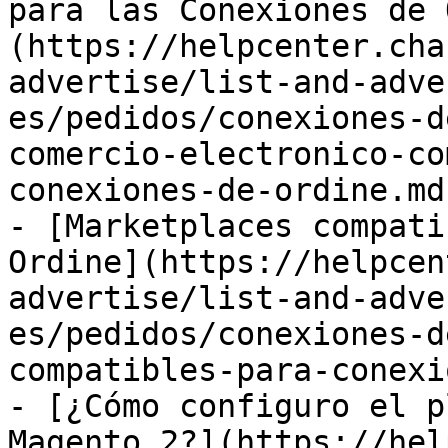
para las Conexiones de 
(https://helpcenter.cha
advertise/list-and-adve
es/pedidos/conexiones-d
comercio-electronico-co
conexiones-de-ordine.md)
- [Marketplaces compati
Ordine](https://helpcen
advertise/list-and-adve
es/pedidos/conexiones-d
compatibles-para-conexi
- [¿Cómo configuro el p
Magento 2?](https://hel