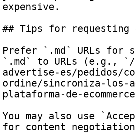
expensive.

## Tips for requesting 
Prefer `.md` URLs for s
`.md` to URLs (e.g., `/
advertise-es/pedidos/co
ordine/sincroniza-los-a
plataforma-de-ecommerce
You may also use `Accep