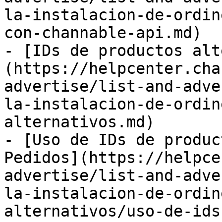
la-instalacion-de-ordin
con-channable-api.md)

- [IDs de productos alt
(https://helpcenter.cha
advertise/list-and-adve
la-instalacion-de-ordin
alternativos.md)

- [Uso de IDs de produc
Pedidos](https://helpce
advertise/list-and-adve
la-instalacion-de-ordin
alternativos/uso-de-ids