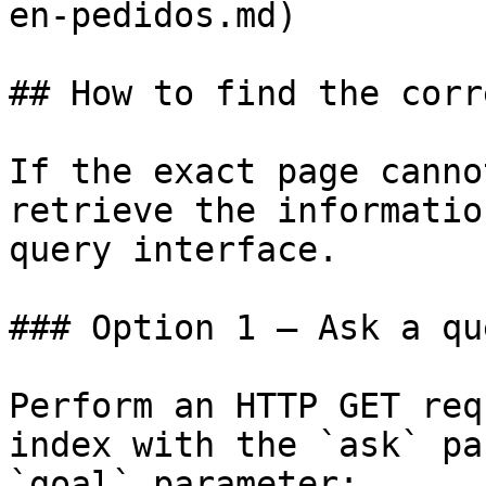
en-pedidos.md)

## How to find the corr
If the exact page canno
retrieve the informatio
query interface.

### Option 1 — Ask a qu
Perform an HTTP GET req
index with the `ask` pa
`goal` parameter:
