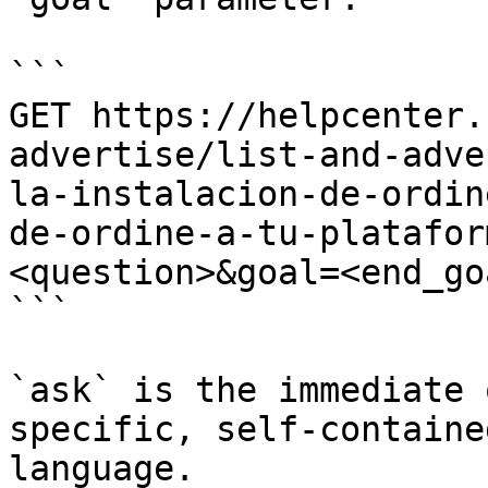
```

GET https://helpcenter.
advertise/list-and-adve
la-instalacion-de-ordin
de-ordine-a-tu-platafor
<question>&goal=<end_goa
```

`ask` is the immediate 
specific, self-containe
language.
