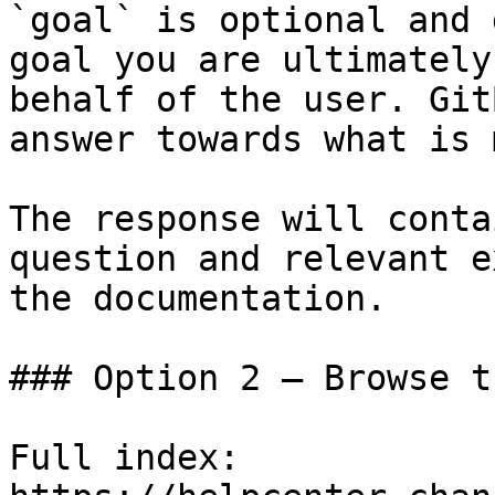
`goal` is optional and 
goal you are ultimately
behalf of the user. Git
answer towards what is 
The response will conta
question and relevant e
the documentation.

### Option 2 — Browse t
Full index: 