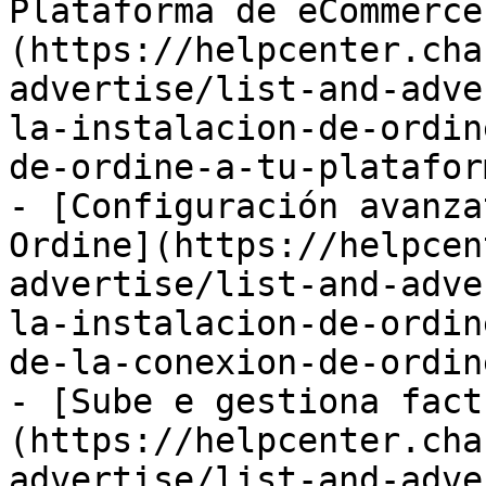
Plataforma de eCommerce
(https://helpcenter.cha
advertise/list-and-adve
la-instalacion-de-ordin
de-ordine-a-tu-platafor
- [Configuración avanza
Ordine](https://helpcen
advertise/list-and-adve
la-instalacion-de-ordin
de-la-conexion-de-ordin
- [Sube e gestiona fact
(https://helpcenter.cha
advertise/list-and-adve