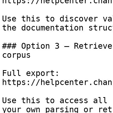
https://helpcenter.chan
Use this to discover va
the documentation struc
### Option 3 — Retrieve
corpus

Full export: 
https://helpcenter.chan
Use this to access all 
your own parsing or ret