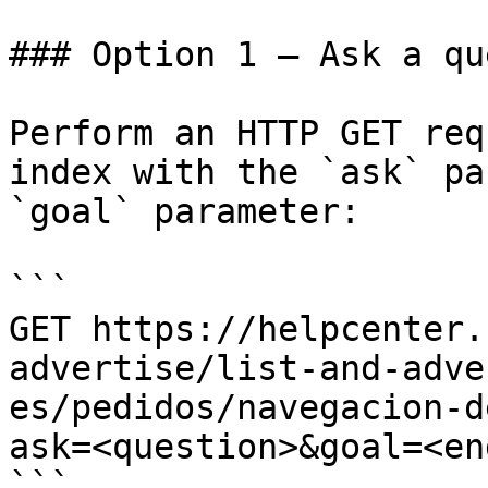
### Option 1 — Ask a qu
Perform an HTTP GET req
index with the `ask` pa
`goal` parameter:

```

GET https://helpcenter.
advertise/list-and-adve
es/pedidos/navegacion-d
ask=<question>&goal=<en
```
