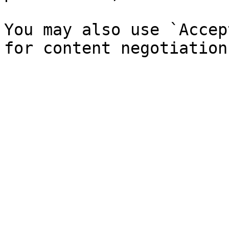
You may also use `Accep