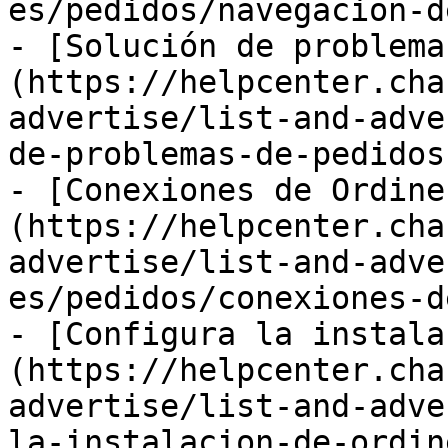
es/pedidos/navegacion-d
- [Solución de problema
(https://helpcenter.cha
advertise/list-and-adve
de-problemas-de-pedidos.
- [Conexiones de Ordine
(https://helpcenter.cha
advertise/list-and-adve
es/pedidos/conexiones-d
- [Configura la instala
(https://helpcenter.cha
advertise/list-and-adve
la-instalacion-de-ordin