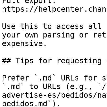
Full export: 
https://helpcenter.chan
Use this to access all 
your own parsing or ret
expensive.

## Tips for requesting 
Prefer `.md` URLs for s
`.md` to URLs (e.g., `/
advertise-es/pedidos/na
pedidos.md`).
