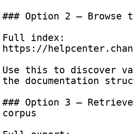
### Option 2 — Browse t
Full index: 
https://helpcenter.chan
Use this to discover va
the documentation struc
### Option 3 — Retrieve
corpus
