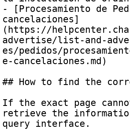
- [Procesamiento de Ped
cancelaciones]
(https://helpcenter.cha
advertise/list-and-adve
es/pedidos/procesamient
e-cancelaciones.md)

## How to find the corr
If the exact page canno
retrieve the informatio
query interface.
