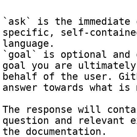
`ask` is the immediate 
specific, self-containe
language.

`goal` is optional and 
goal you are ultimately
behalf of the user. Git
answer towards what is 
The response will conta
question and relevant e
the documentation.
