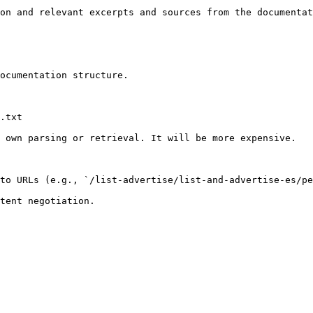
on and relevant excerpts and sources from the documentat
ocumentation structure.

.txt

 own parsing or retrieval. It will be more expensive.

to URLs (e.g., `/list-advertise/list-and-advertise-es/pe