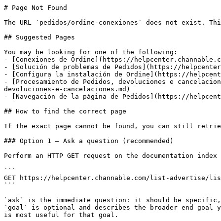
# Page Not Found

The URL `pedidos/ordine-conexiones` does not exist. Thi
## Suggested Pages

You may be looking for one of the following:

- [Conexiones de Ordine](https://helpcenter.channable.c
- [Solución de problemas de Pedidos](https://helpcenter
- [Configura la instalación de Ordine](https://helpcent
- [Procesamiento de Pedidos, devoluciones e cancelacion
devoluciones-e-cancelaciones.md)

- [Navegación de la página de Pedidos](https://helpcent
## How to find the correct page

If the exact page cannot be found, you can still retrie
### Option 1 — Ask a question (recommended)

Perform an HTTP GET request on the documentation index 
```

GET https://helpcenter.channable.com/list-advertise/lis
```

`ask` is the immediate question: it should be specific,
`goal` is optional and describes the broader end goal y
is most useful for that goal.
