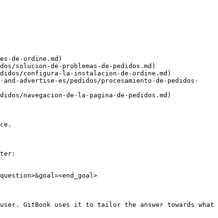
es-de-ordine.md)

dos/solucion-de-problemas-de-pedidos.md)

didos/configura-la-instalacion-de-ordine.md)

-and-advertise-es/pedidos/procesamiento-de-pedidos-
didos/navegacion-de-la-pagina-de-pedidos.md)

ce.

ter:

question>&goal=<end_goal>

user. GitBook uses it to tailor the answer towards what 