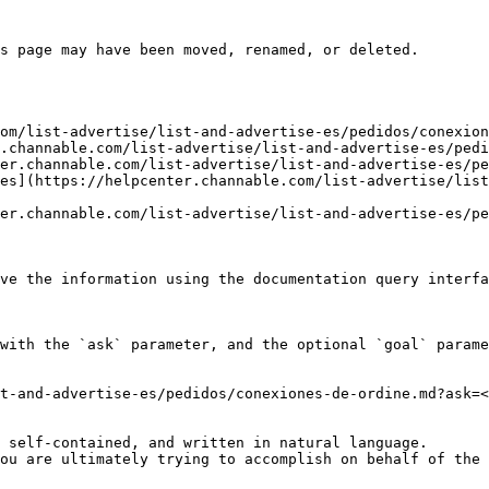
s page may have been moved, renamed, or deleted.

om/list-advertise/list-and-advertise-es/pedidos/conexion
.channable.com/list-advertise/list-and-advertise-es/pedi
er.channable.com/list-advertise/list-and-advertise-es/pe
es](https://helpcenter.channable.com/list-advertise/list
er.channable.com/list-advertise/list-and-advertise-es/pe
ve the information using the documentation query interfa
with the `ask` parameter, and the optional `goal` parame
t-and-advertise-es/pedidos/conexiones-de-ordine.md?ask=<
 self-contained, and written in natural language.

ou are ultimately trying to accomplish on behalf of the 