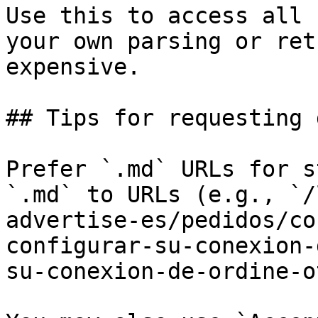
Use this to access all 
your own parsing or ret
expensive.

## Tips for requesting 
Prefer `.md` URLs for s
`.md` to URLs (e.g., `/
advertise-es/pedidos/co
configurar-su-conexion-
su-conexion-de-ordine-o