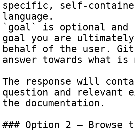
specific, self-containe
language.

`goal` is optional and 
goal you are ultimately
behalf of the user. Git
answer towards what is 
The response will conta
question and relevant e
the documentation.

### Option 2 — Browse t