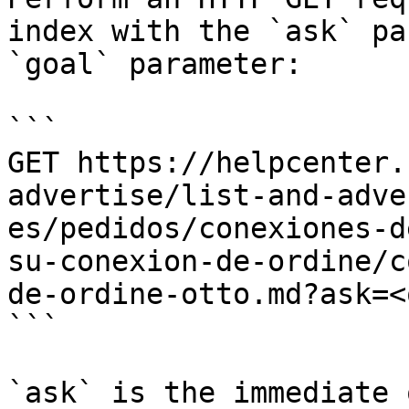
index with the `ask` pa
`goal` parameter:

```

GET https://helpcenter.
advertise/list-and-adve
es/pedidos/conexiones-d
su-conexion-de-ordine/c
de-ordine-otto.md?ask=<
```

`ask` is the immediate 