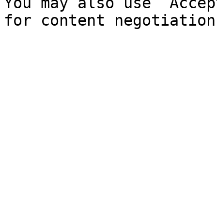
You may also use `Accep