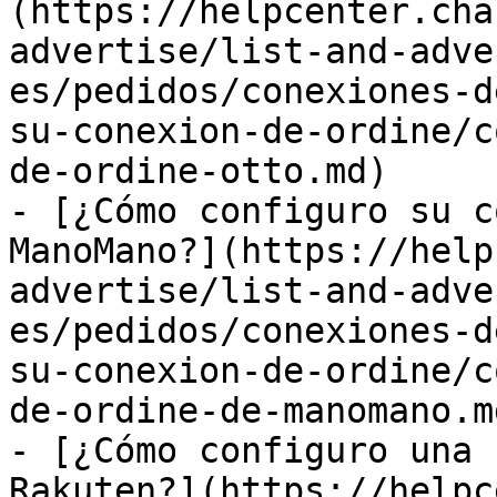
(https://helpcenter.cha
advertise/list-and-adve
es/pedidos/conexiones-d
su-conexion-de-ordine/c
de-ordine-otto.md)

- [¿Cómo configuro su c
ManoMano?](https://help
advertise/list-and-adve
es/pedidos/conexiones-d
su-conexion-de-ordine/c
de-ordine-de-manomano.md
- [¿Cómo configuro una 
Rakuten?](https://helpc