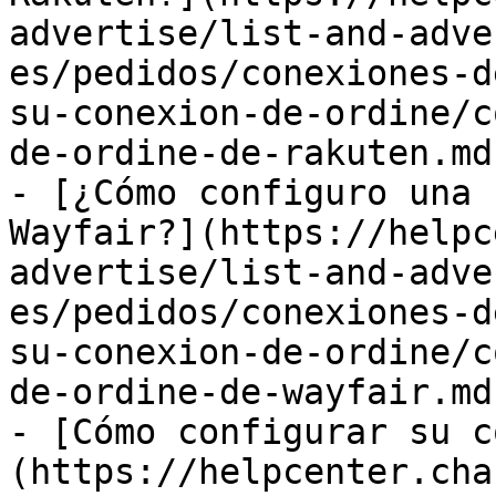
advertise/list-and-adve
es/pedidos/conexiones-d
su-conexion-de-ordine/c
de-ordine-de-rakuten.md)
- [¿Cómo configuro una 
Wayfair?](https://helpc
advertise/list-and-adve
es/pedidos/conexiones-d
su-conexion-de-ordine/c
de-ordine-de-wayfair.md)
- [Cómo configurar su c
(https://helpcenter.cha