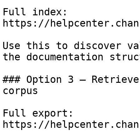
Full index: 
https://helpcenter.chan
Use this to discover va
the documentation struc
### Option 3 — Retrieve
corpus

Full export: 
https://helpcenter.chan