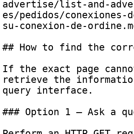
advertise/list-and-adve
es/pedidos/conexiones-d
su-conexion-de-ordine.md
## How to find the corr
If the exact page canno
retrieve the informatio
query interface.

### Option 1 — Ask a qu
Perform an HTTP GET req