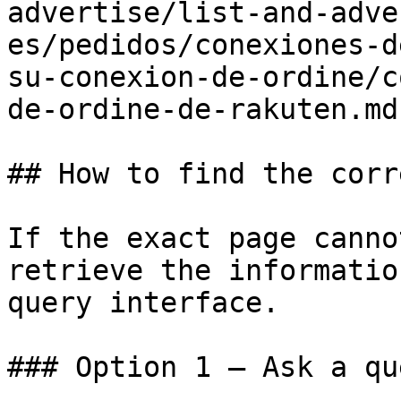
advertise/list-and-adve
es/pedidos/conexiones-d
su-conexion-de-ordine/c
de-ordine-de-rakuten.md)
## How to find the corr
If the exact page canno
retrieve the informatio
query interface.

### Option 1 — Ask a qu