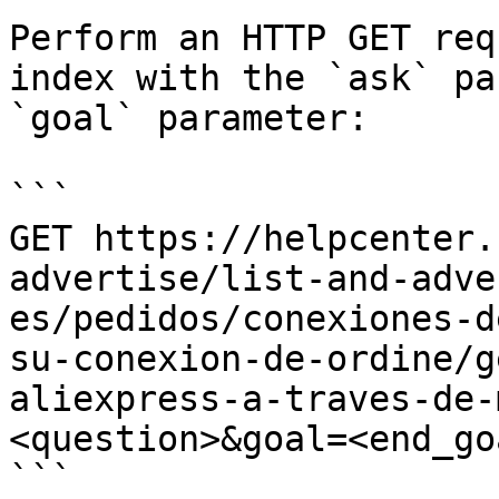
Perform an HTTP GET req
index with the `ask` pa
`goal` parameter:

```

GET https://helpcenter.
advertise/list-and-adve
es/pedidos/conexiones-d
su-conexion-de-ordine/g
aliexpress-a-traves-de-
<question>&goal=<end_goa
```
