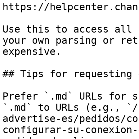
https://helpcenter.chan
Use this to access all 
your own parsing or ret
expensive.

## Tips for requesting 
Prefer `.md` URLs for s
`.md` to URLs (e.g., `/
advertise-es/pedidos/co
configurar-su-conexion-