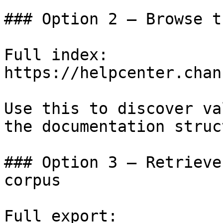
### Option 2 — Browse t
Full index: 
https://helpcenter.chan
Use this to discover va
the documentation struc
### Option 3 — Retrieve
corpus

Full export: 