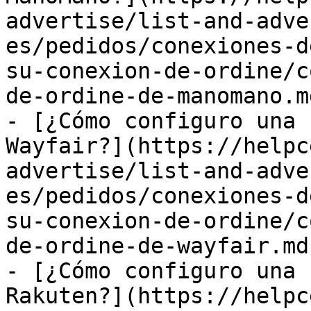
advertise/list-and-adve
es/pedidos/conexiones-d
su-conexion-de-ordine/c
de-ordine-de-manomano.md
- [¿Cómo configuro una 
Wayfair?](https://helpc
advertise/list-and-adve
es/pedidos/conexiones-d
su-conexion-de-ordine/c
de-ordine-de-wayfair.md)
- [¿Cómo configuro una 
Rakuten?](https://helpc