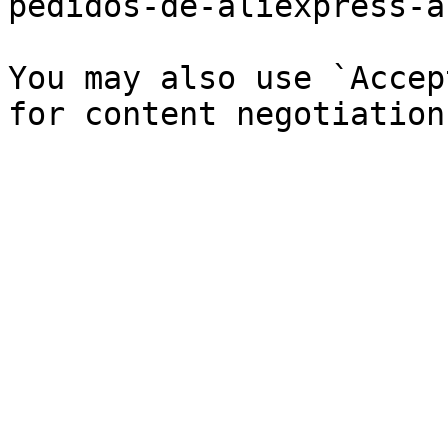
pedidos-de-aliexpress-a
You may also use `Accep