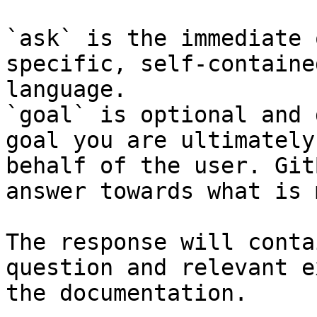
`ask` is the immediate 
specific, self-containe
language.

`goal` is optional and 
goal you are ultimately
behalf of the user. Git
answer towards what is 
The response will conta
question and relevant e
the documentation.
