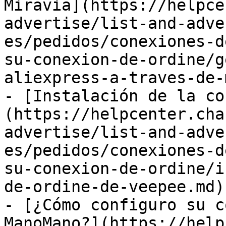
Miravia](https://helpce
advertise/list-and-adve
es/pedidos/conexiones-d
su-conexion-de-ordine/g
aliexpress-a-traves-de-
- [Instalación de la co
(https://helpcenter.cha
advertise/list-and-adve
es/pedidos/conexiones-d
su-conexion-de-ordine/i
de-ordine-de-veepee.md)

- [¿Cómo configuro su c
ManoMano?](https://help