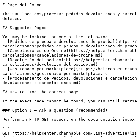
# Page Not Found

The URL `pedidos/procesar-pedidos-devoluciones-y-cancel
deleted.

## Suggested Pages

You may be looking for one of the following:

- [Pedidos de prueba e devoluciones de prueba](https://
cancelaciones/pedidos-de-prueba-e-devoluciones-de-prueb
- [Cancelaciones de Ordine](https://helpcenter.channabl
cancelaciones/cancelaciones-de-ordine.md)

- [Devolución del pedido](https://helpcenter.channable.
cancelaciones/devolucion-del-pedido.md)

- [Gestionado por Marketplace](https://helpcenter.chann
cancelaciones/gestionado-por-marketplace.md)

- [Procesamiento de Pedidos, devoluciones e cancelacion
devoluciones-e-cancelaciones.md)

## How to find the correct page

If the exact page cannot be found, you can still retrie
### Option 1 — Ask a question (recommended)

Perform an HTTP GET request on the documentation index 
```

GET https://helpcenter.channable.com/list-advertise/lis