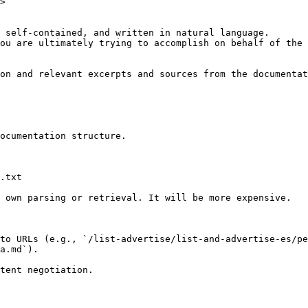
>

 self-contained, and written in natural language.

ou are ultimately trying to accomplish on behalf of the 
on and relevant excerpts and sources from the documentat
ocumentation structure.

.txt

 own parsing or retrieval. It will be more expensive.

to URLs (e.g., `/list-advertise/list-and-advertise-es/p
a.md`).
