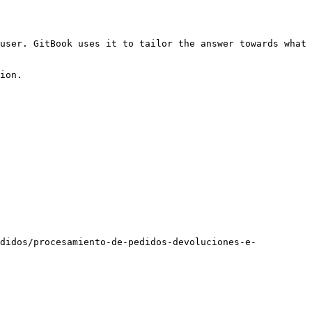
user. GitBook uses it to tailor the answer towards what 
ion.

edidos/procesamiento-de-pedidos-devoluciones-e-