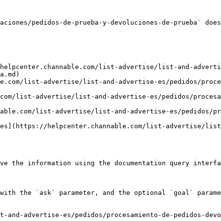
aciones/pedidos-de-prueba-y-devoluciones-de-prueba` does
helpcenter.channable.com/list-advertise/list-and-adverti
a.md)

e.com/list-advertise/list-and-advertise-es/pedidos/proce
com/list-advertise/list-and-advertise-es/pedidos/procesa
able.com/list-advertise/list-and-advertise-es/pedidos/pr
es](https://helpcenter.channable.com/list-advertise/list
ve the information using the documentation query interfa
with the `ask` parameter, and the optional `goal` parame
t-and-advertise-es/pedidos/procesamiento-de-pedidos-devo