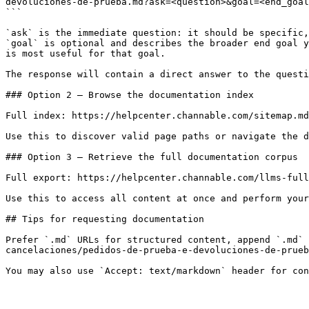
devoluciones-de-prueba.md?ask=<question>&goal=<end_goal
```

`ask` is the immediate question: it should be specific,
`goal` is optional and describes the broader end goal y
is most useful for that goal.

The response will contain a direct answer to the questi
### Option 2 — Browse the documentation index

Full index: https://helpcenter.channable.com/sitemap.md

Use this to discover valid page paths or navigate the d
### Option 3 — Retrieve the full documentation corpus

Full export: https://helpcenter.channable.com/llms-full
Use this to access all content at once and perform your
## Tips for requesting documentation

Prefer `.md` URLs for structured content, append `.md` 
cancelaciones/pedidos-de-prueba-e-devoluciones-de-prueb