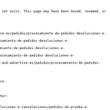
 not exist. This page may have been moved, renamed, or 
se-es/pedidos/procesamiento-de-pedidos-devoluciones-e-
samiento-de-pedidos-devoluciones-e-
miento-de-pedidos-devoluciones-e-
ocesamiento-de-pedidos-devoluciones-e-
-and-advertise-es/pedidos/procesamiento-de-pedidos-
ce.

ter:

luciones-e-cancelaciones/pedidos-de-prueba-e-