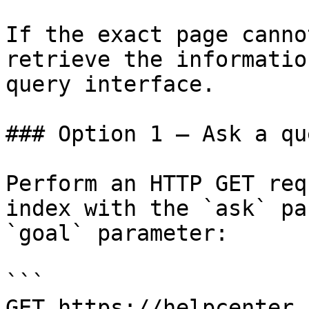
If the exact page canno
retrieve the informatio
query interface.

### Option 1 — Ask a qu
Perform an HTTP GET req
index with the `ask` pa
`goal` parameter:

```

GET https://helpcenter.