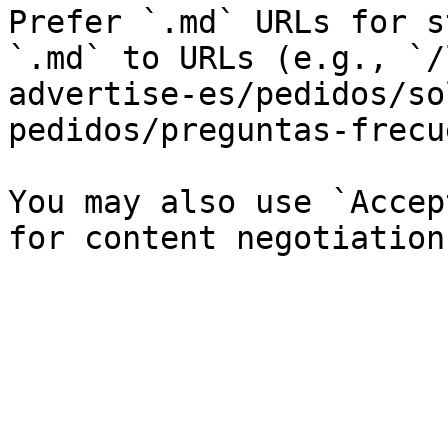
Prefer `.md` URLs for s
`.md` to URLs (e.g., `/
advertise-es/pedidos/so
pedidos/preguntas-frecu
You may also use `Accep