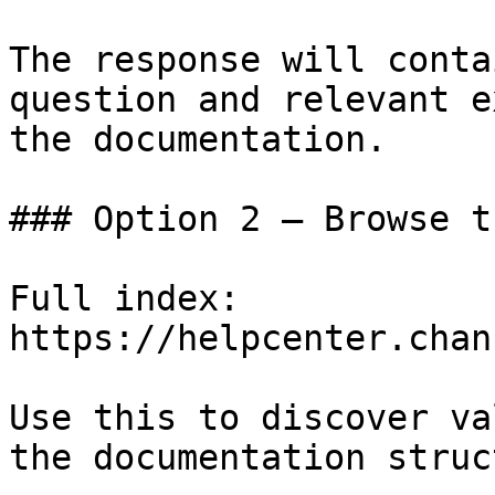
The response will conta
question and relevant e
the documentation.

### Option 2 — Browse t
Full index: 
https://helpcenter.chan
Use this to discover va
the documentation struc