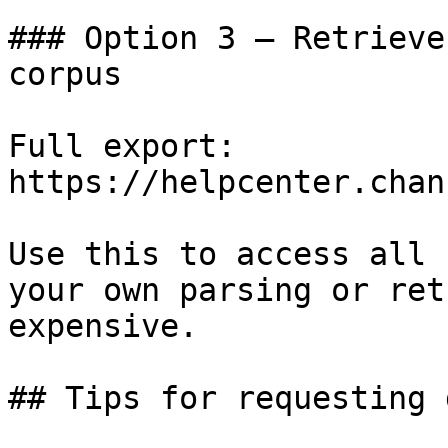
### Option 3 — Retrieve
corpus

Full export: 
https://helpcenter.chan
Use this to access all 
your own parsing or ret
expensive.

## Tips for requesting 