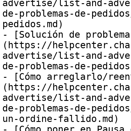
advertise/list-and-adve
de-problemas-de-pedidos
pedidos.md)

- [Solución de problema
(https://helpcenter.cha
advertise/list-and-adve
de-problemas-de-pedidos.
- [Cómo arreglarlo/reen
(https://helpcenter.cha
advertise/list-and-adve
de-problemas-de-pedidos
un-ordine-fallido.md)

- [Cómo poner en Pausa 