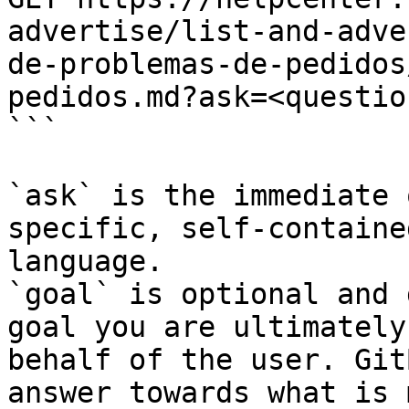
advertise/list-and-adve
de-problemas-de-pedidos
pedidos.md?ask=<questio
```

`ask` is the immediate 
specific, self-containe
language.

`goal` is optional and 
goal you are ultimately
behalf of the user. Git
answer towards what is 