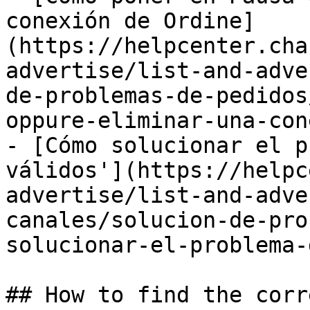
conexión de Ordine]
(https://helpcenter.cha
advertise/list-and-adve
de-problemas-de-pedidos
oppure-eliminar-una-con
- [Cómo solucionar el p
válidos'](https://helpc
advertise/list-and-adve
canales/solucion-de-pro
solucionar-el-problema-
## How to find the corr