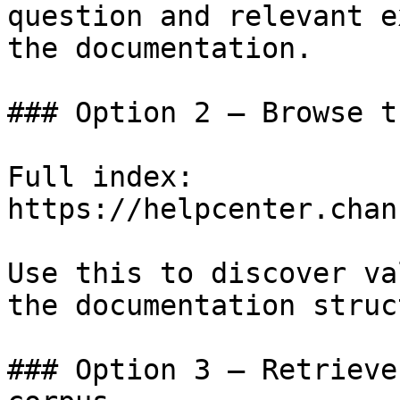
question and relevant e
the documentation.

### Option 2 — Browse t
Full index: 
https://helpcenter.chan
Use this to discover va
the documentation struc
### Option 3 — Retrieve