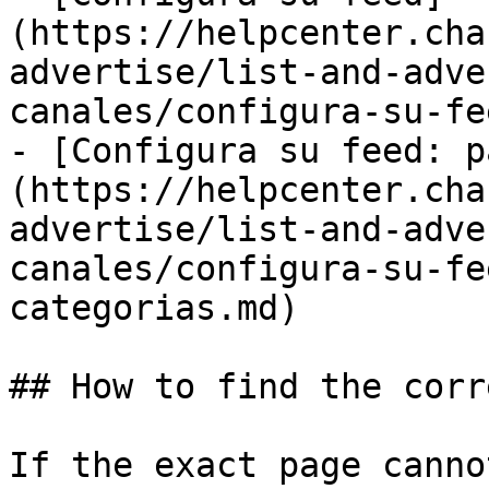
(https://helpcenter.cha
advertise/list-and-adve
canales/configura-su-fe
- [Configura su feed: p
(https://helpcenter.cha
advertise/list-and-adve
canales/configura-su-fe
categorias.md)

## How to find the corr
If the exact page canno