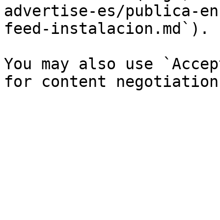
advertise-es/publica-en
feed-instalacion.md`).

You may also use `Accep