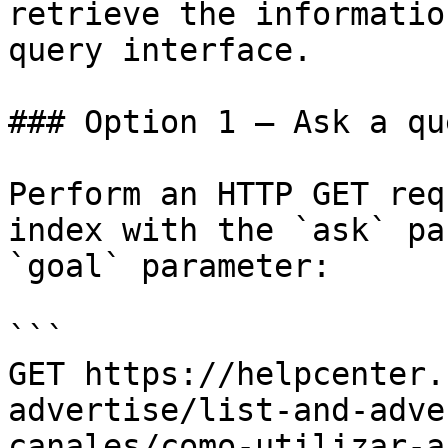
retrieve the informatio
query interface.

### Option 1 — Ask a qu
Perform an HTTP GET req
index with the `ask` pa
`goal` parameter:

```

GET https://helpcenter.
advertise/list-and-adve
canales/como-utilizar-a