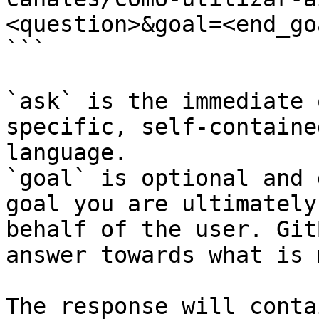
<question>&goal=<end_goa
```

`ask` is the immediate 
specific, self-containe
language.

`goal` is optional and 
goal you are ultimately
behalf of the user. Git
answer towards what is 
The response will conta