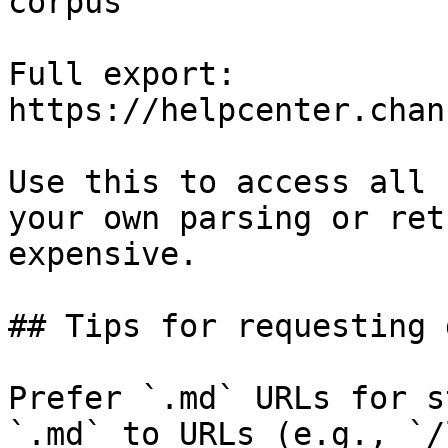
corpus

Full export: 
https://helpcenter.chan
Use this to access all 
your own parsing or ret
expensive.

## Tips for requesting 
Prefer `.md` URLs for s
`.md` to URLs (e.g., `/