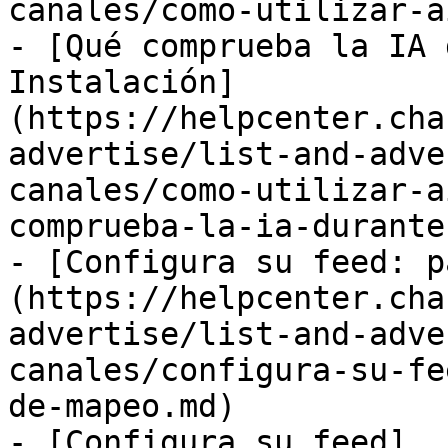
canales/como-utilizar-a
- [Qué comprueba la IA 
Instalación]
(https://helpcenter.cha
advertise/list-and-adve
canales/como-utilizar-a
comprueba-la-ia-durante
- [Configura su feed: p
(https://helpcenter.cha
advertise/list-and-adve
canales/configura-su-fe
de-mapeo.md)

- [Configura su feed]