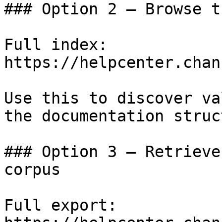
### Option 2 — Browse t
Full index: 
https://helpcenter.chan
Use this to discover va
the documentation struc
### Option 3 — Retrieve
corpus

Full export: 