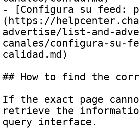
- [Configura su feed: p
(https://helpcenter.cha
advertise/list-and-adve
canales/configura-su-fe
calidad.md)

## How to find the corr
If the exact page canno
retrieve the informatio
query interface.
