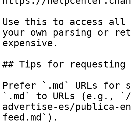
https://helpcenter.chan
Use this to access all 
your own parsing or ret
expensive.

## Tips for requesting 
Prefer `.md` URLs for s
`.md` to URLs (e.g., `/
advertise-es/publica-en
feed.md`).
