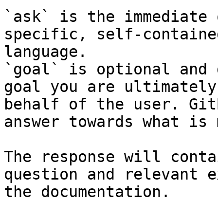
`ask` is the immediate 
specific, self-containe
language.

`goal` is optional and 
goal you are ultimately
behalf of the user. Git
answer towards what is 
The response will conta
question and relevant e
the documentation.
