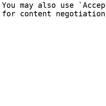
You may also use `Accep