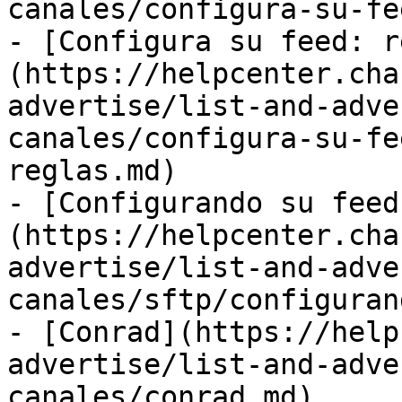
canales/configura-su-fe
- [Configura su feed: r
(https://helpcenter.cha
advertise/list-and-adve
canales/configura-su-fe
reglas.md)

- [Configurando su feed
(https://helpcenter.cha
advertise/list-and-adve
canales/sftp/configuran
- [Conrad](https://help
advertise/list-and-adve
canales/conrad.md)
