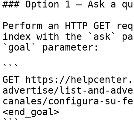
### Option 1 — Ask a qu
Perform an HTTP GET req
index with the `ask` pa
`goal` parameter:

```

GET https://helpcenter.
advertise/list-and-adve
canales/configura-su-fe
<end_goal>

```
