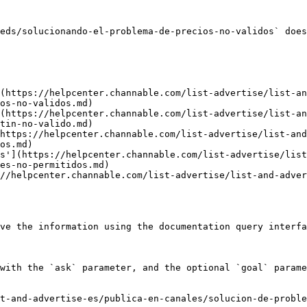
eds/solucionando-el-problema-de-precios-no-validos` does
(https://helpcenter.channable.com/list-advertise/list-a
os-no-validos.md)

(https://helpcenter.channable.com/list-advertise/list-a
tin-no-valido.md)

https://helpcenter.channable.com/list-advertise/list-and
os.md)

s'](https://helpcenter.channable.com/list-advertise/list
es-no-permitidos.md)

//helpcenter.channable.com/list-advertise/list-and-adve
ve the information using the documentation query interfa
with the `ask` parameter, and the optional `goal` parame
t-and-advertise-es/publica-en-canales/solucion-de-proble