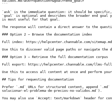
validos.md?ask=<question>&goal=<end_goal>

```

`ask` is the immediate question: it should be specific,
`goal` is optional and describes the broader end goal y
is most useful for that goal.

The response will contain a direct answer to the questi
### Option 2 — Browse the documentation index

Full index: https://helpcenter.channable.com/sitemap.md

Use this to discover valid page paths or navigate the d
### Option 3 — Retrieve the full documentation corpus

Full export: https://helpcenter.channable.com/llms-full
Use this to access all content at once and perform your
## Tips for requesting documentation

Prefer `.md` URLs for structured content, append `.md` 
solucionar-el-problema-de-precios-no-validos.md`).
