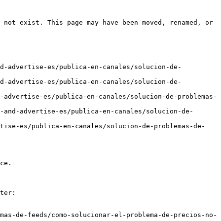
 not exist. This page may have been moved, renamed, or 
nd-advertise-es/publica-en-canales/solucion-de-
nd-advertise-es/publica-en-canales/solucion-de-
-advertise-es/publica-en-canales/solucion-de-problemas-
-and-advertise-es/publica-en-canales/solucion-de-
rtise-es/publica-en-canales/solucion-de-problemas-de-
ce.

ter:

mas-de-feeds/como-solucionar-el-problema-de-precios-no-