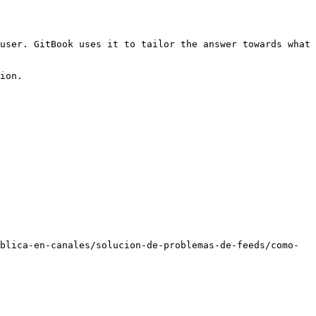
user. GitBook uses it to tailor the answer towards what 
ion.

blica-en-canales/solucion-de-problemas-de-feeds/como-