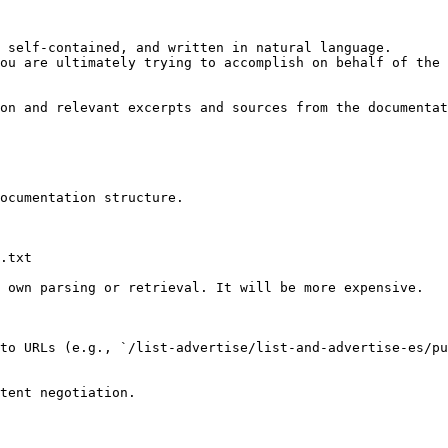
 self-contained, and written in natural language.

ou are ultimately trying to accomplish on behalf of the 
on and relevant excerpts and sources from the documentat
ocumentation structure.

.txt

 own parsing or retrieval. It will be more expensive.

to URLs (e.g., `/list-advertise/list-and-advertise-es/pu