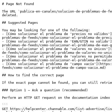
# Page Not Found

The URL `publica-en-canales/solucion-de-problemas-de-fe
deleted.

## Suggested Pages

You may be looking for one of the following:

- [Cómo solucionar el problema de 'precios no válidos']
problemas-de-feeds/como-solucionar-el-problema-de-preci
- [Cómo solucionar el problema de 'EAN/GTIN no válido']
problemas-de-feeds/como-solucionar-el-problema-de-ean-g
- [Cómo solucionar el problema de 'valores no únicos'](
de-feeds/como-solucionar-el-problema-de-valores-no-unic
- [Cómo solucionar el problema de 'valores no permitido
problemas-de-feeds/como-solucionar-el-problema-de-valor
- [Cómo solucionar el problema de 'campo vacío'](https:
feeds/como-solucionar-el-problema-de-campo-vacio.md)

## How to find the correct page

If the exact page cannot be found, you can still retrie
### Option 1 — Ask a question (recommended)

Perform an HTTP GET request on the documentation index 
```

GET https://helpcenter.channable.com/list-advertise/lis