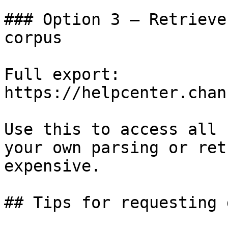
### Option 3 — Retrieve
corpus

Full export: 
https://helpcenter.chan
Use this to access all 
your own parsing or ret
expensive.

## Tips for requesting 