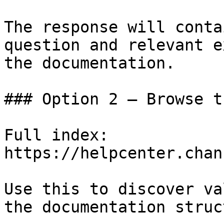
The response will conta
question and relevant e
the documentation.

### Option 2 — Browse t
Full index: 
https://helpcenter.chan
Use this to discover va
the documentation struc