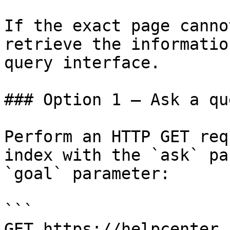
If the exact page canno
retrieve the informatio
query interface.

### Option 1 — Ask a qu
Perform an HTTP GET req
index with the `ask` pa
`goal` parameter:

```

GET https://helpcenter.