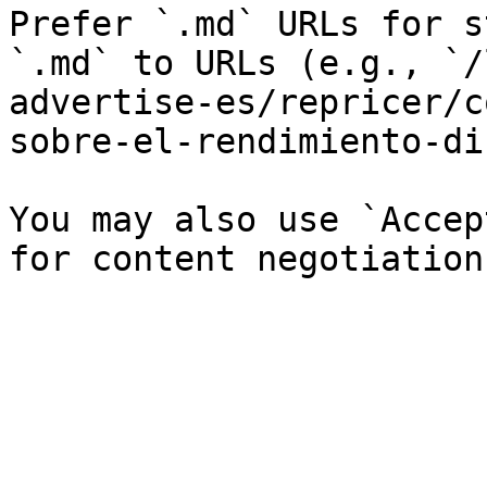
Prefer `.md` URLs for s
`.md` to URLs (e.g., `/
advertise-es/repricer/c
sobre-el-rendimiento-di
You may also use `Accep