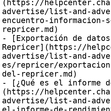
(https://helpcenter.cha
advertise/list-and-adve
encuentro-informacion-s
repricer.md)

- [Exportación de datos
Repricer](https://helpc
advertise/list-and-adve
es/repricer/exportacion
del-repricer.md)

- [¿Qué es el informe d
(https://helpcenter.cha
advertise/list-and-adve
el-informe-de-rendimien