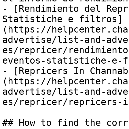
- [Rendimiento del Repr
Statistiche e filtros]
(https://helpcenter.cha
advertise/list-and-adve
es/repricer/rendimiento
eventos-statistiche-e-f
- [Repricers In Channab
(https://helpcenter.cha
advertise/list-and-adve
es/repricer/repricers-i
## How to find the corr