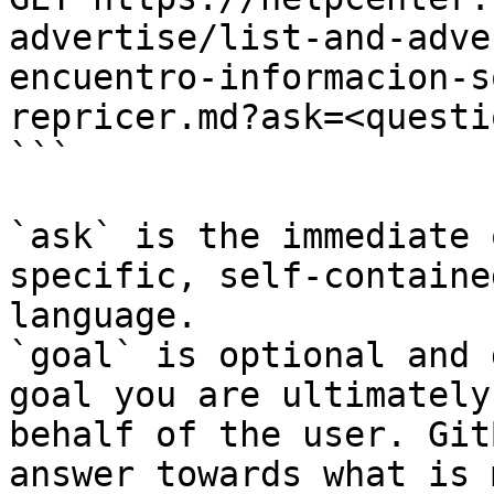
advertise/list-and-adve
encuentro-informacion-s
repricer.md?ask=<questi
```

`ask` is the immediate 
specific, self-containe
language.

`goal` is optional and 
goal you are ultimately
behalf of the user. Git
answer towards what is 