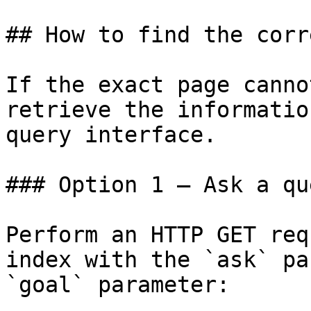
## How to find the corr
If the exact page canno
retrieve the informatio
query interface.

### Option 1 — Ask a qu
Perform an HTTP GET req
index with the `ask` pa
`goal` parameter:
