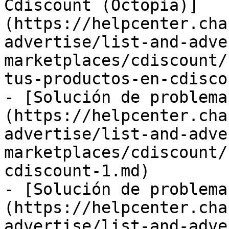
Cdiscount (Octopia)]
(https://helpcenter.cha
advertise/list-and-adve
marketplaces/cdiscount/
tus-productos-en-cdisco
- [Solución de problema
(https://helpcenter.cha
advertise/list-and-adve
marketplaces/cdiscount/
cdiscount-1.md)

- [Solución de problema
(https://helpcenter.cha
advertise/list-and-adve