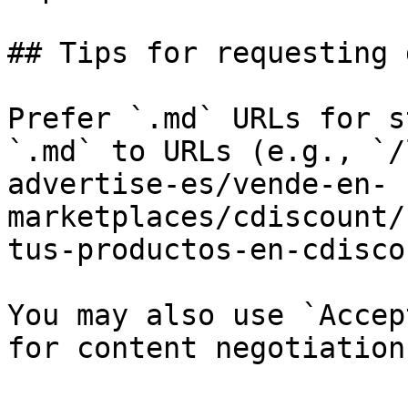
## Tips for requesting 
Prefer `.md` URLs for s
`.md` to URLs (e.g., `/
advertise-es/vende-en-
marketplaces/cdiscount/
tus-productos-en-cdisco
You may also use `Accep