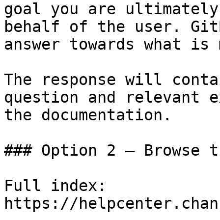
goal you are ultimately
behalf of the user. Git
answer towards what is 
The response will conta
question and relevant e
the documentation.

### Option 2 — Browse t
Full index: 
https://helpcenter.chan