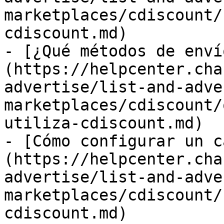
marketplaces/cdiscount/
cdiscount.md)

- [¿Qué métodos de enví
(https://helpcenter.cha
advertise/list-and-adve
marketplaces/cdiscount/
utiliza-cdiscount.md)

- [Cómo configurar un c
(https://helpcenter.cha
advertise/list-and-adve
marketplaces/cdiscount/
cdiscount.md)
