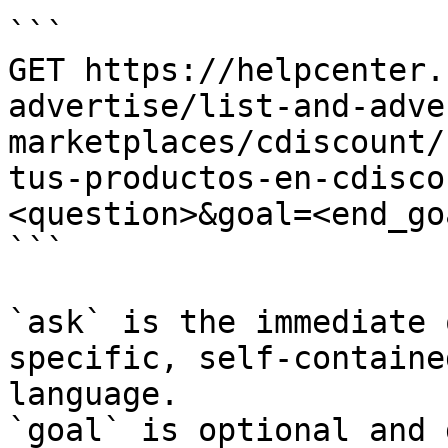
```

GET https://helpcenter.
advertise/list-and-adve
marketplaces/cdiscount/
tus-productos-en-cdisco
<question>&goal=<end_goa
```

`ask` is the immediate 
specific, self-containe
language.

`goal` is optional and 