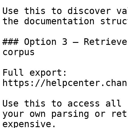
Use this to discover va
the documentation struc
### Option 3 — Retrieve
corpus

Full export: 
https://helpcenter.chan
Use this to access all 
your own parsing or ret
expensive.
